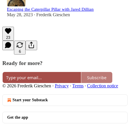
Escaping the Caterpillar Pillar with Jared Dillian
May 28, 2023
Frederik Gieschen
•
23
6
Ready for more?
Subscribe
© 2026 Frederik Gieschen
·
Privacy
∙
Terms
∙
Collection notice
Start your Substack
Get the app