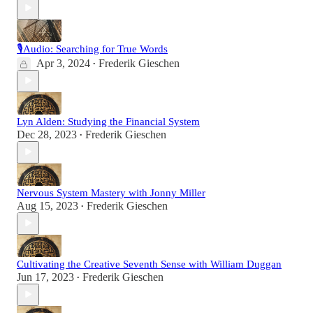
🎙Audio: Searching for True Words
Apr 3, 2024
Frederik Gieschen
•
Lyn Alden: Studying the Financial System
Dec 28, 2023
Frederik Gieschen
•
Nervous System Mastery with Jonny Miller
Aug 15, 2023
Frederik Gieschen
•
Cultivating the Creative Seventh Sense with William Duggan
Jun 17, 2023
Frederik Gieschen
•