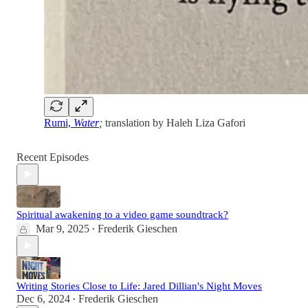
Rumi,
Water
;
translation by Haleh Liza Gafori
Recent Episodes
Spiritual awakening to a video game soundtrack?
Mar 9, 2025
Frederik Gieschen
•
Writing Stories Close to Life: Jared Dillian's Night Moves
Dec 6, 2024
Frederik Gieschen
•