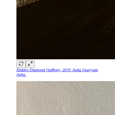
Hidden Diamond (Saffron), 2019. Anila Quayyum
Agha.