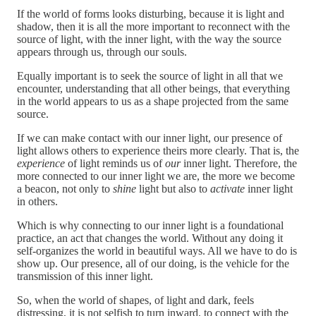
If the world of forms looks disturbing, because it is light and
shadow, then it is all the more important to reconnect with the
source of light, with the inner light, with the way the source
appears through us, through our souls.
Equally important is to seek the source of light in all that we
encounter, understanding that all other beings, that everything
in the world appears to us as a shape projected from the same
source.
If we can make contact with our inner light, our presence of
light allows others to experience theirs more clearly. That is, the
experience
of light reminds us of
our
inner light. Therefore, the
more connected to our inner light we are, the more we become
a beacon, not only to
shine
light but also to
activate
inner light
in others.
Which is why connecting to our inner light is a foundational
practice, an act that changes the world. Without any doing it
self-organizes the world in beautiful ways. All we have to do is
show up. Our presence, all of our doing, is the vehicle for the
transmission of this inner light.
So, when the world of shapes, of light and dark, feels
distressing, it is not selfish to turn inward, to connect with the