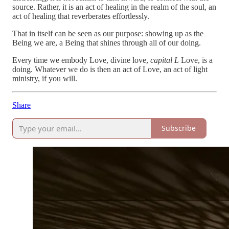
source. Rather, it is an act of healing in the realm of the soul, an
act of healing that reverberates effortlessly.
That in itself can be seen as our purpose: showing up as the
Being we are, a Being that shines through all of our doing.
Every time we embody Love, divine love,
capital L
Love, is a
doing. Whatever we do is then an act of Love, an act of light
ministry, if you will.
Share
Subscribe