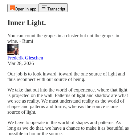
Open in app
Transcript
Inner Light.
You can count the grapes in a cluster but not the grapes in
wine. - Rumi
Frederik Gieschen
Mar 28, 2026
Our job is to look inward, toward the one source of light and
thus reconnect with our source of being.
We take that out into the world of experience, where that light
is projected on the wall. Patterns of light and shadow are what
we see as reality. We must understand reality as the world of
shapes and patterns and forms, whereas the source is one
source of light.
We have to operate in the world of shapes and patterns. As
long as we do that, we have a chance to make it as beautiful as
possible to honor the source.