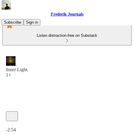
Frederik Journals
Subscribe
Sign in
Listen distraction-free on Substack
Inner Light.
1×
Current time: 0:00 / Total time: -2:54
-2:54