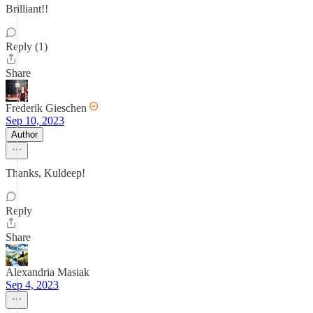
Brilliant!!
Reply (1)
Share
Frederik Gieschen
Sep 10, 2023
Author
Thanks, Kuldeep!
Reply
Share
Alexandria Masiak
Sep 4, 2023