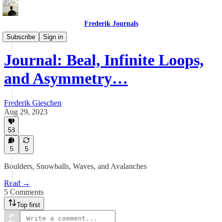
Frederik Journals
Diary of a Strange Journey
Subscribe
Sign in
Journal: Beal, Infinite Loops,
and Asymmetry…
Frederik Gieschen
Aug 29, 2023
58
5
5
Boulders, Snowballs, Waves, and Avalanches
Read →
5 Comments
Top first