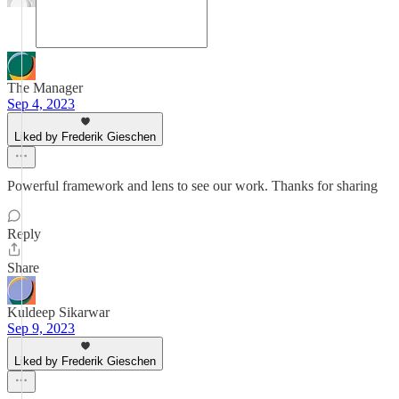
The Manager
Sep 4, 2023
Liked by Frederik Gieschen
Powerful framework and lens to see our work. Thanks for sharing
Reply
Share
Kuldeep Sikarwar
Sep 9, 2023
Liked by Frederik Gieschen