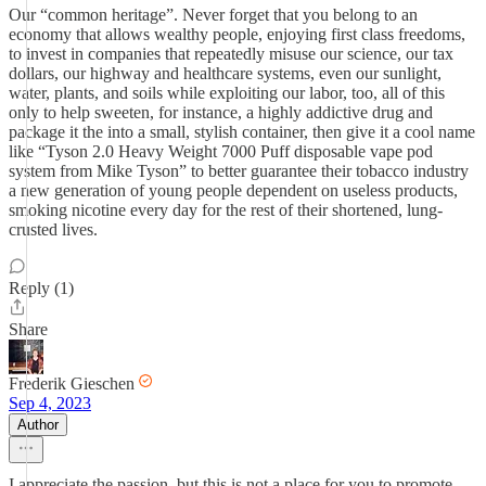
Our “common heritage”. Never forget that you belong to an
economy that allows wealthy people, enjoying first class freedoms,
to invest in companies that repeatedly misuse our science, our tax
dollars, our highway and healthcare systems, even our sunlight,
water, plants, and soils while exploiting our labor, too, all of this
only to help sweeten, for instance, a highly addictive drug and
package it the into a small, stylish container, then give it a cool name
like “Tyson 2.0 Heavy Weight 7000 Puff disposable vape pod
system from Mike Tyson” to better guarantee their tobacco industry
a new generation of young people dependent on useless products,
smoking nicotine every day for the rest of their shortened, lung-
crusted lives.
Reply (1)
Share
Frederik Gieschen
Sep 4, 2023
Author
I appreciate the passion, but this is not a place for you to promote