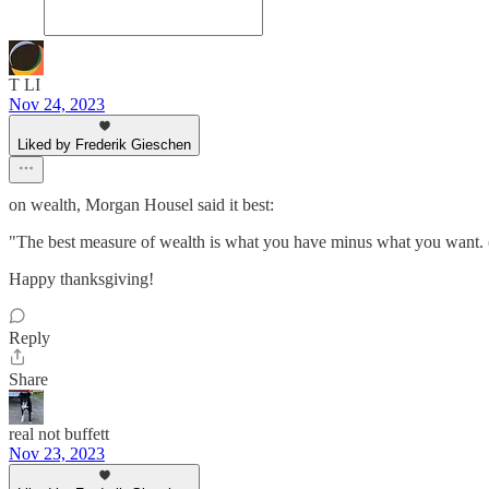
T LI
Nov 24, 2023
Liked by Frederik Gieschen
on wealth, Morgan Housel said it best:
"The best measure of wealth is what you have minus what you want. (
Happy thanksgiving!
Reply
Share
real not buffett
Nov 23, 2023