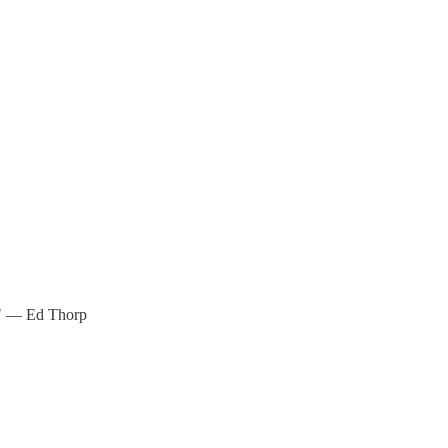
w." — Ed Thorp