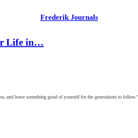
Frederik Journals
r Life in…
ou, and leave something good of yourself for the generations to follo