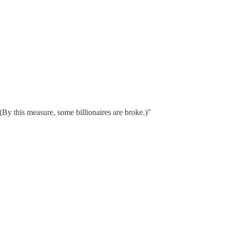
By this measure, some billionaires are broke.)"