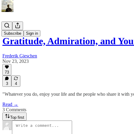
Essays
Subscribe
Sign in
Gratitude, Admiration, and You
Frederik Gieschen
Nov 23, 2023
73
3
4
"Whatever you do, enjoy your life and the people who share it with y
Read →
3 Comments
Top first