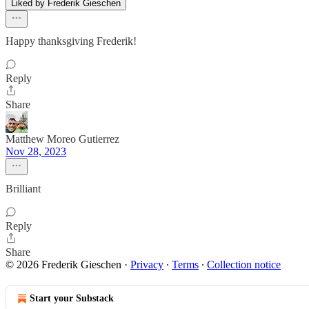
Liked by Frederik Gieschen
Happy thanksgiving Frederik!
Reply
Share
Matthew Moreo Gutierrez
Nov 28, 2023
Brilliant
Reply
Share
© 2026 Frederik Gieschen
·
Privacy
∙
Terms
∙
Collection notice
Start your Substack