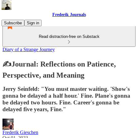
Frederik Journals
Subscribe
Sign in
Read distraction-free on Substack
Diary of a Strange Journey
✍Journal: Reflections on Patience,
Perspective, and Meaning
Jerry Seinfeld: "You must master waiting. 'Show's
gonna be delayed a half hour.' Fine. Plane's gonna
be delayed two hours. Fine. Career's gonna be
delayed five years, Fine."
Frederik Gieschen
Oct 01, 2023