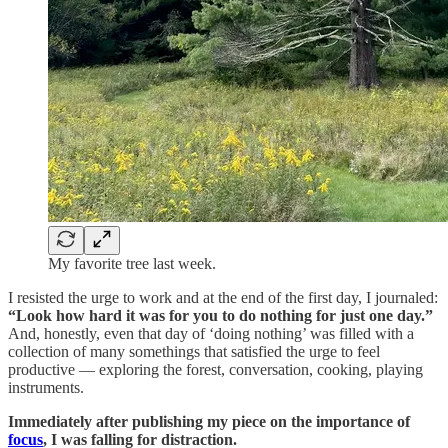
My favorite tree last week.
I resisted the urge to work and at the end of the first day, I journaled:
“Look how hard it was for you to do nothing for just one day.”
And, honestly, even that day of ‘doing nothing’ was filled with a
collection of many somethings that satisfied the urge to feel
productive — exploring the forest, conversation, cooking, playing
instruments.
Immediately after publishing my piece on the importance of
focus
, I was falling for distraction.