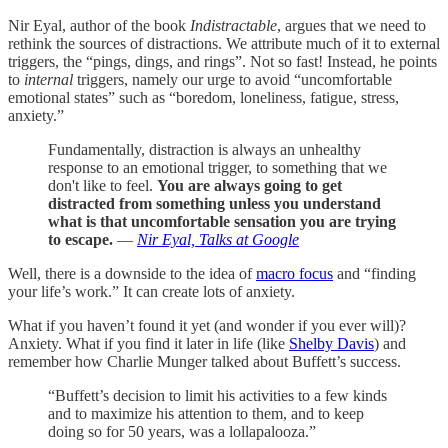
Nir Eyal, author of the book
Indistractable
, argues that we need to
rethink the sources of distractions. We attribute much of it to external
triggers, the “pings, dings, and rings”. Not so fast! Instead, he points
to
internal
triggers, namely our urge to avoid “uncomfortable
emotional states” such as “boredom, loneliness, fatigue, stress,
anxiety.”
Fundamentally, distraction is always an unhealthy
response to an emotional trigger, to something that we
don't like to feel.
You are always going to get
distracted from something unless you understand
what is that uncomfortable sensation you are trying
to escape.
—
Nir Eyal, Talks at Google
Well, there is a downside to the idea of
macro focus
and “finding
your life’s work.” It can create lots of anxiety.
What if you haven’t found it yet (and wonder if you ever will)?
Anxiety. What if you find it later in life (like
Shelby Davis
) and
remember how Charlie Munger talked about Buffett’s success.
“Buffett’s decision to limit his activities to a few kinds
and to maximize his attention to them, and to keep
doing so for 50 years, was a lollapalooza.”