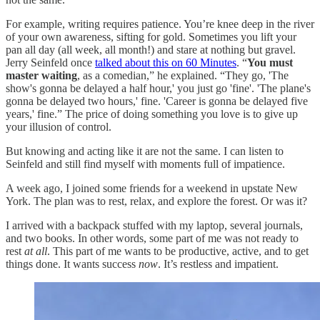
For example, writing requires patience. You’re knee deep in the river
of your own awareness, sifting for gold. Sometimes you lift your
pan all day (all week, all month!) and stare at nothing but gravel.
Jerry Seinfeld once
talked about this on 60 Minutes
. “
You must
master waiting
, as a comedian,” he explained. “They go, 'The
show's gonna be delayed a half hour,' you just go 'fine'. 'The plane's
gonna be delayed two hours,' fine. 'Career is gonna be delayed five
years,' fine.” The price of doing something you love is to give up
your illusion of control.
But knowing and acting like it are not the same. I can listen to
Seinfeld and still find myself with moments full of impatience.
A week ago, I joined some friends for a weekend in upstate New
York. The plan was to rest, relax, and explore the forest. Or was it?
I arrived with a backpack stuffed with my laptop, several journals,
and two books. In other words, some part of me was not ready to
rest
at all
. This part of me wants to be productive, active, and to get
things done. It wants success
now
. It’s restless and impatient.