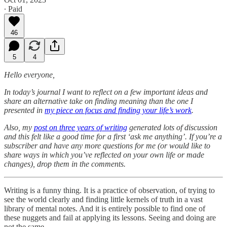
∙ Paid
46
5
4
Hello everyone,
In today’s journal I want to reflect on a few important ideas and
share an alternative take on finding meaning than the one I
presented in
my piece on focus and finding your life’s work
.
Also, my
post on three years of writing
generated lots of discussion
and this felt like a good time for a first ‘ask me anything’. If you’re a
subscriber and have any more questions for me (or would like to
share ways in which you’ve reflected on your own life or made
changes), drop them in the comments.
Writing is a funny thing. It is a practice of observation, of trying to
see the world clearly and finding little kernels of truth in a vast
library of mental notes. And it is entirely possible to find one of
these nuggets and fail at applying its lessons. Seeing and doing are
not the same.