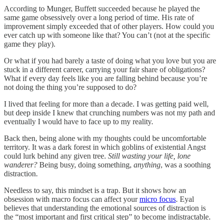
According to Munger, Buffett succeeded because he played the
same game obsessively over a long period of time. His rate of
improvement simply exceeded that of other players. How could you
ever catch up with someone like that? You can’t (not at the specific
game they play).
Or what if you had barely a taste of doing what you love but you are
stuck in a different career, carrying your fair share of obligations?
What if every day feels like you are falling behind because you’re
not doing the thing you’re supposed to do?
I lived that feeling for more than a decade. I was getting paid well,
but deep inside I knew that crunching numbers was not my path and
eventually I would have to face up to my reality.
Back then, being alone with my thoughts could be uncomfortable
territory. It was a dark forest in which goblins of existential Angst
could lurk behind any given tree.
Still wasting your life, lone
wanderer?
Being busy, doing something,
anything
, was a soothing
distraction.
Needless to say, this mindset is a trap. But it shows how an
obsession with macro focus can affect your
micro focus
. Eyal
believes that understanding the emotional sources of distraction is
the “most important and first critical step” to become indistractable.