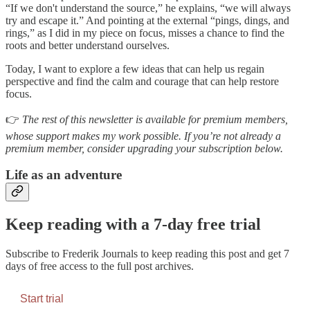
“If we don't understand the source,” he explains, “we will always
try and escape it.” And pointing at the external “pings, dings, and
rings,” as I did in my piece on focus, misses a chance to find the
roots and better understand ourselves.
Today, I want to explore a few ideas that can help us regain
perspective and find the calm and courage that can help restore
focus.
👉
The rest of this newsletter is available for premium members,
whose support makes my work possible. If you’re not already a
premium member, consider upgrading your subscription below.
Life as an adventure
Keep reading with a 7-day free trial
Subscribe to
Frederik Journals
to keep reading this post and get 7
days of free access to the full post archives.
Start trial