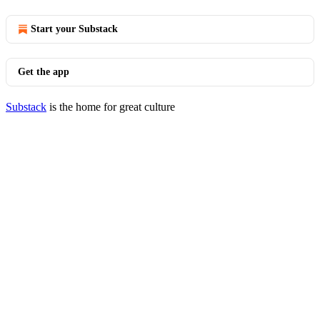
Start your Substack
Get the app
Substack
is the home for great culture