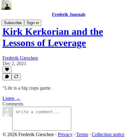
Frederik Journals
Subscribe
Sign in
Kirk Kerkorian and the
Lessons of Leverage
Frederik Gieschen
Dec 2, 2021
“Life is a big craps game.
Listen →
Comments
© 2026 Frederik Gieschen
·
Privacy
∙
Terms
∙
Collection notice