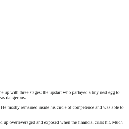
ame up with three stages: the upstart who parlayed a tiny nest egg to
 was dangerous.
r. He mostly remained inside his circle of competence and was able to
nded up overleveraged and exposed when the financial crisis hit. Much