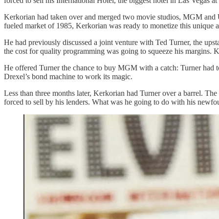
forced to sell his International Hotel, the biggest hotel in Las Vegas a
Kerkorian had taken over and merged two movie studios, MGM and Uni
fueled market of 1985, Kerkorian was ready to monetize this unique a
He had previously discussed a joint venture with Ted Turner, the ups
the cost for quality programming was going to squeeze his margins. 
He offered Turner the chance to buy MGM with a catch: Turner had to 
Drexel’s bond machine to work its magic.
Less than three months later, Kerkorian had Turner over a barrel. Th
forced to sell by his lenders. What was he going to do with his newfou