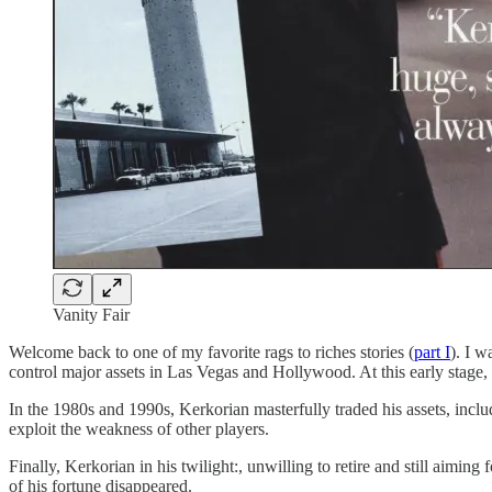
Vanity Fair
Welcome back to one of my favorite rags to riches stories (
part I
). I w
control major assets in Las Vegas and Hollywood. At this early stage
In the 1980s and 1990s, Kerkorian masterfully traded his assets, incl
exploit the weakness of other players.
Finally, Kerkorian in his twilight:, unwilling to retire and still aim
of his fortune disappeared.