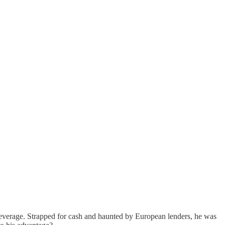
 leverage. Strapped for cash and haunted by European lenders, he was