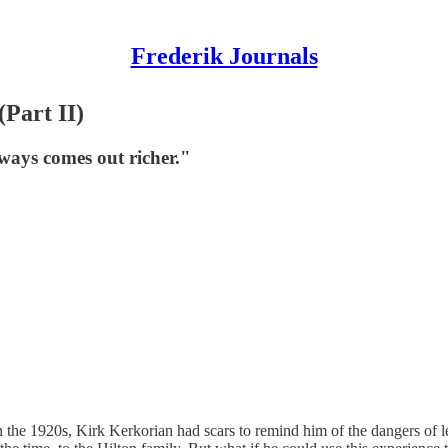
Frederik Journals
Part II)
ways comes out richer."
in the 1920s, Kirk Kerkorian had scars to remind him of the dangers of