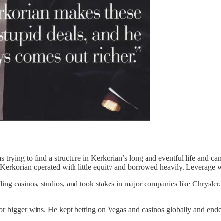
as trying to find a structure in Kerkorian’s long and eventful life and c
, Kerkorian operated with little equity and borrowed heavily. Leverage
uding casinos, studios, and took stakes in major companies like Chrysle
ing for bigger wins. He kept betting on Vegas and casinos globally and e