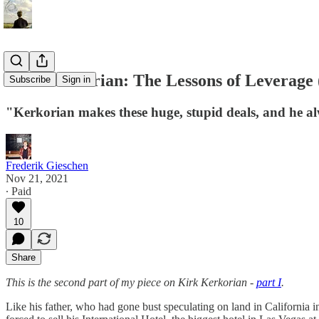
Kirk Kerkorian: The Lessons of Leverage (
Subscribe
Sign in
"Kerkorian makes these huge, stupid deals, and he al
Frederik Gieschen
Nov 21, 2021
∙ Paid
10
Share
This is the second part of my piece on Kirk Kerkorian -
part I
.
Like his father, who had gone bust speculating on land in California 