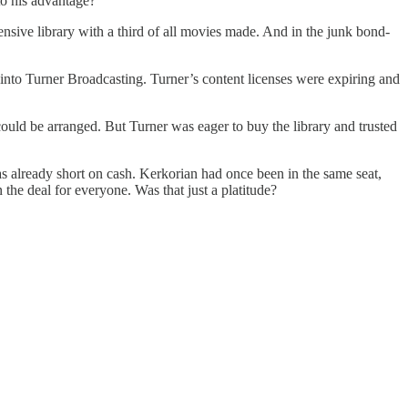
 to his advantage?
ive library with a third of all movies made. And in the junk bond-
into Turner Broadcasting. Turner’s content licenses were expiring and
uld be arranged. But Turner was eager to buy the library and trusted
s already short on cash. Kerkorian had once been in the same seat,
the deal for everyone. Was that just a platitude?