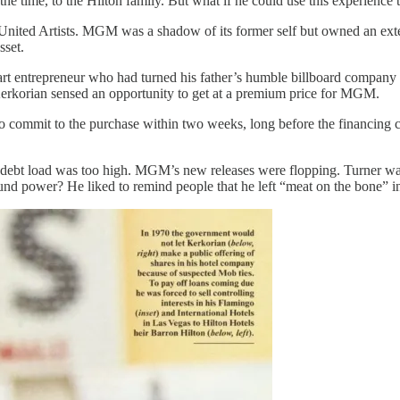
t the time, to the Hilton family. But what if he could use this experience
ted Artists. MGM was a shadow of its former self but owned an extens
sset.
tart entrepreneur who had turned his father’s humble billboard company 
Kerkorian sensed an opportunity to get at a premium price for MGM.
commit to the purchase within two weeks, long before the financing co
e debt load was too high. MGM’s new releases were flopping. Turner wa
nd power? He liked to remind people that he left “meat on the bone” in 