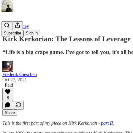
Tao of Money
Subscribe
Sign in
Kirk Kerkorian: The Lessons of Leverage
“Life is a big craps game. I've got to tell you, it's all 
Frederik Gieschen
Oct 27, 2021
∙ Paid
8
Share
This is the first part of my piece on Kirk Kerkorian -
part II
.