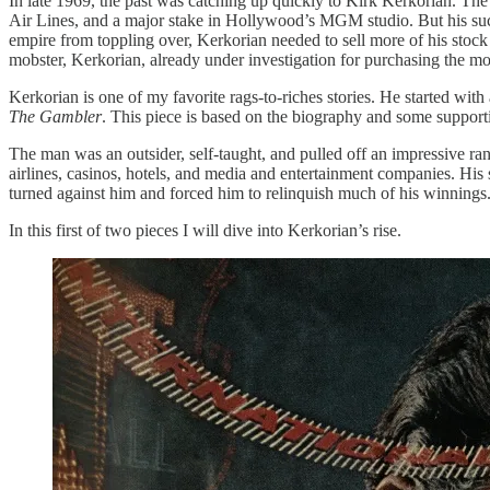
In late 1969, the past was catching up quickly to Kirk Kerkorian. The 
Air Lines, and a major stake in Hollywood’s MGM studio. But his suc
empire from toppling over, Kerkorian needed to sell more of his stock
mobster, Kerkorian, already under investigation for purchasing the
Kerkorian is one of my favorite rags-to-riches stories. He started wit
The Gambler
. This piece is based on the biography and some supporti
The man was an outsider, self-taught, and pulled off an impressive ran
airlines, casinos, hotels, and media and entertainment companies. His 
turned against him and forced him to relinquish much of his winnings
In this first of two pieces I will dive into Kerkorian’s rise.