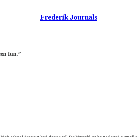
Frederik Journals
been fun.”