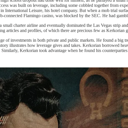
high school dropout had done well for himself, as he parlayed a small n
cess was built on leverage, including some cobbled together from expe
 in International Leisure, his hotel company. But when a mob trial sur
 mob-connected Flamingo casino, was blocked by the SEC. He had gambl
h a small charter airline and eventually dominated the Las Vegas strip a
ng articles and profiles, of which there are precious few as Kerkorian g
ge of investments in both private and public markets. He found a big tr
story illustrates how leverage gives and takes. Kerkorian borrowed heav
. Similarly, Kerkorian took advantage when he found his counterparties