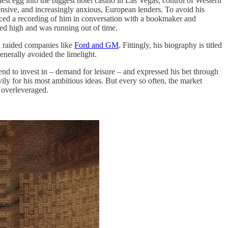
est egg into the biggest hotel casino in Las Vegas, control of Western
nsive, and increasingly anxious, European lenders. To avoid his
faced a recording of him in conversation with a bookmaker and
ed high and was running out of time.
nd raided companies like
Ford and GM
. Fittingly, his biography is titled
enerally avoided the limelight.
end to invest in – demand for leisure – and expressed his bet through
ily for his most ambitious ideas. But every so often, the market
 overleveraged.