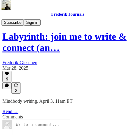
Frederik Journals
Maze Method Journaling
Subscribe
Sign in
Labyrinth: join me to write &
connect (an…
Frederik Gieschen
Mar 28, 2025
9
2
Mindbody writing, April 3, 11am ET
Read →
Comments