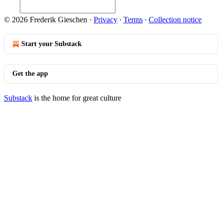
© 2026 Frederik Gieschen
·
Privacy
∙
Terms
∙
Collection notice
Start your Substack
Get the app
Substack
is the home for great culture