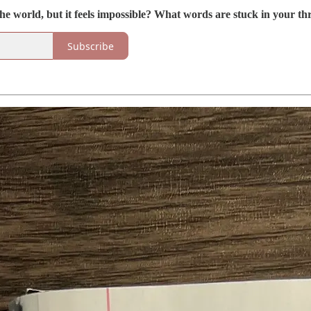
he world, but it feels impossible? What words are stuck in your th
Subscribe