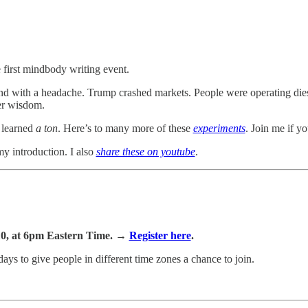
 first mindbody writing event.
d with a headache. Trump crashed markets. People were operating diese
er wisdom.
 learned
a ton
. Here’s to many more of these
experiments
. Join me if yo
my introduction. I also
share these on youtube
.
10, at 6pm Eastern Time. →
Register here
.
days to give people in different time zones a chance to join.