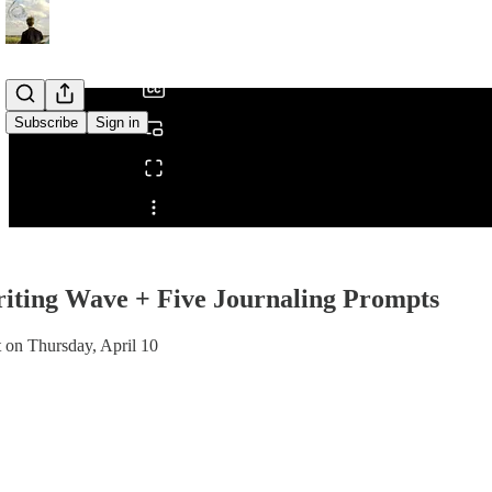
/
Subscribe
Sign in
Share from 0:00
ting Wave + Five Journaling Prompts
t on Thursday, April 10