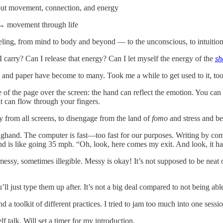
out movement, connection, and energy
→ movement through life
eeling, from mind to body and beyond — to the unconscious, to intuitio
 carry? Can I release that energy? Can I let myself the energy of the
sh
 and paper have become to many. Took me a while to get used to it, too.
 of the page over the screen: the hand can reflect the emotion. You c
 can flow through your fingers.
y from all screens, to disengage from the land of
fomo
and stress and be
hand. The computer is fast—too fast for our purposes. Writing by compu
d is like going 35 mph. “Oh, look, here comes my exit. And look, it ha
 messy, sometimes illegible. Messy is okay! It’s not supposed to be neat
ou’ll just type them up after. It’s not a big deal compared to not being ab
d a toolkit of different practices. I tried to jam too much into one sess
lf talk. Will set a timer for my introduction.