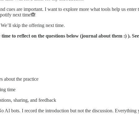
 and cues are important. I want to explore more what tools help us enter
potify next time🙈
 We’ll skip the offering next time.
e time to reflect on the questions below (journal about them :) ). S
es about the practice
ing time
stions, sharing, and feedback
No AI bots. I record the introduction but not the discussion. Everything y