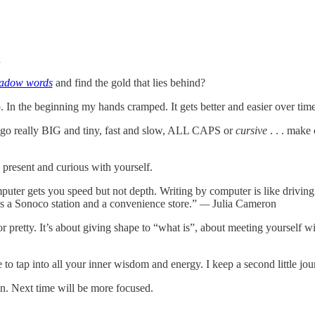
n
adow words
and find the gold that lies behind?
 In the beginning my hands cramped. It gets better and easier over time.
an go really BIG and tiny, fast and slow, ALL CAPS or
cursive
. . . make 
 present and curious with yourself.
ter gets you speed but not depth. Writing by computer is like driving
s a Sonoco station and a convenience store.”
—
Julia Cameron
 or pretty. It’s about giving shape to “what is”, about meeting yourself 
le to tap into all your inner wisdom and energy. I keep a second little jo
ion. Next time will be more focused.