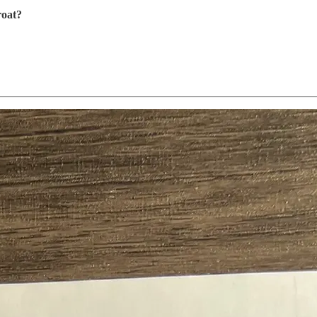
roat?