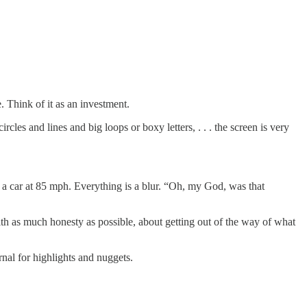
 Think of it as an investment.
circles and lines and big loops or boxy letters, . . . the screen is very
 a car at 85 mph. Everything is a blur. “Oh, my God, was that
with as much honesty as possible, about getting out of the way of what
urnal for highlights and nuggets.