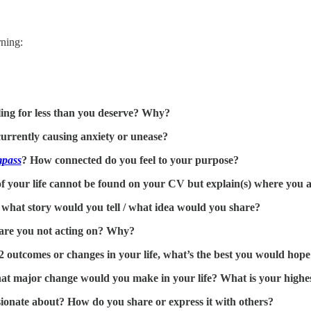
ning:
tling for less than you deserve? Why?
currently causing anxiety or unease?
pass
? How connected do you feel to your purpose?
your life cannot be found on your CV but explain(s) where you are
, what story would you tell / what idea would you share?
are you not acting on? Why?
-2 outcomes or changes in your life, what’s the best you would hope
at major change would you make in your life? What is your highes
ionate about? How do you share or express it with others?