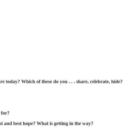
 today? Which of these do you . . . share, celebrate, hide?
 for?
t and best hope? What is getting in the way?