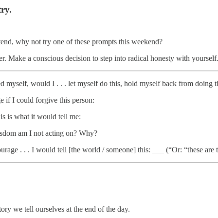
ry.
ttend, why not try one of these prompts this weekend?
r. Make a conscious decision to step into radical honesty with yourself.
d myself, would I . . . let myself do this, hold myself back from doing this 
if I could forgive this person:
s is what it would tell me:
isdom am I not acting on? Why?
 courage . . . I would tell [the world / someone] this: ___ (“Or: “these ar
tory we tell ourselves at the end of the day.