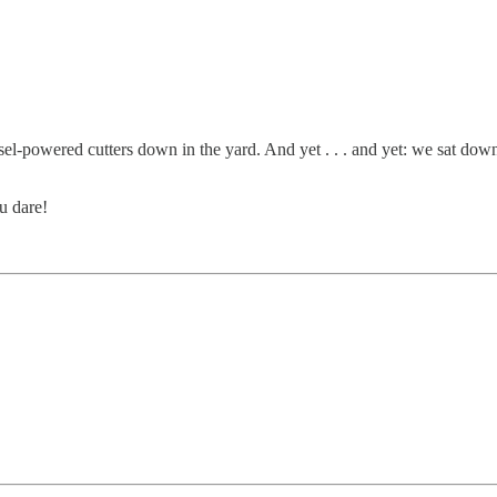
l-powered cutters down in the yard. And yet . . . and yet: we sat dow
u dare!