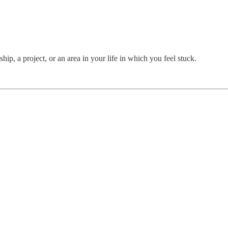
hip, a project, or an area in your life in which you feel stuck.