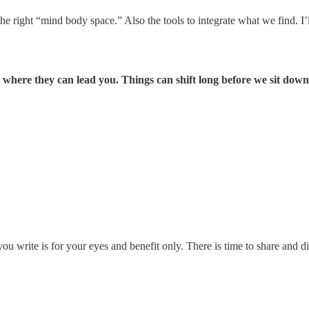
 the right “mind body space.” Also the tools to integrate what we find. 
ee where they can lead you. Things can shift long before we sit dow
ou write is for your eyes and benefit only. There is time to share and di