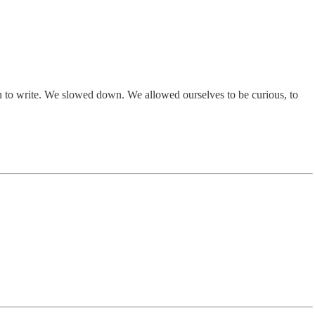
n to write. We slowed down. We allowed ourselves to be curious, to