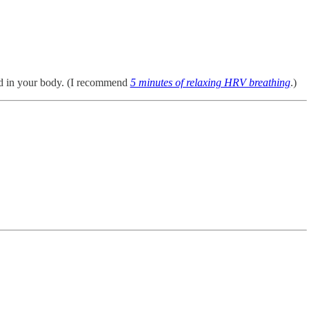
ed in your body. (I recommend
5 minutes of relaxing HRV breathing
.)