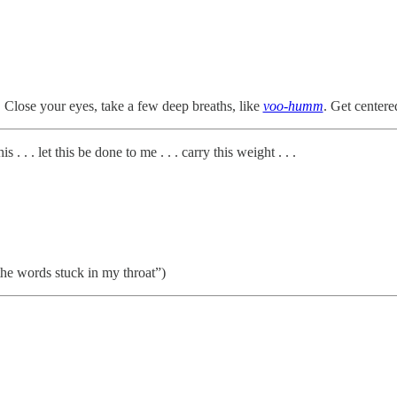
 Close your eyes, take a few deep breaths, like
voo-humm
. Get center
. . . let this be done to me . . . carry this weight . . .
e the words stuck in my throat”)