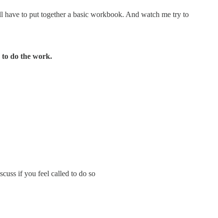
I’ll have to put together a basic workbook. And watch me try to
n to do the work.
scuss if you feel called to do so