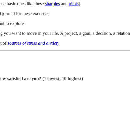
use basic ones like these
sharpies
and
pilots
)
journal for these exercises
nt to explore
 you want to move in your life. A project, a goal, a decision, a relations
t of
sources of stress and anxiety
ow satisfied are you? (1 lowest, 10 highest)