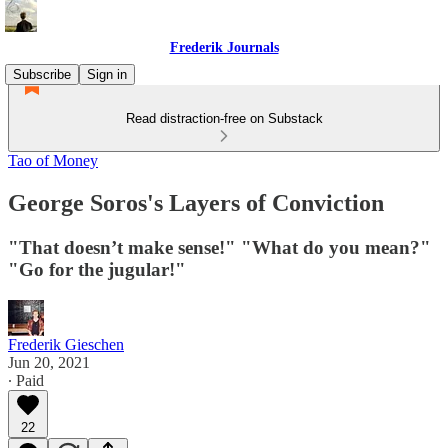
Frederik Journals
Subscribe
Sign in
Read distraction-free on Substack
Tao of Money
George Soros's Layers of Conviction
"That doesn’t make sense!" "What do you mean?"
"Go for the jugular!"
Frederik Gieschen
Jun 20, 2021
∙ Paid
22