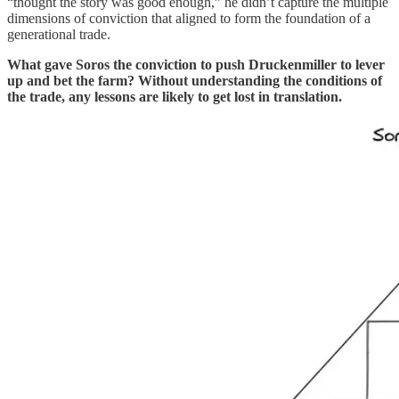
“thought the story was good enough,” he didn’t capture the multiple
dimensions of conviction that aligned to form the foundation of a
generational trade.
What gave Soros the conviction to push Druckenmiller to lever
up and bet the farm? Without understanding the conditions of
the trade, any lessons are likely to get lost in translation.