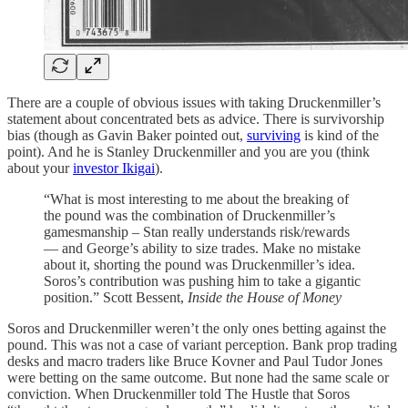
There are a couple of obvious issues with taking Druckenmiller’s
statement about concentrated bets as advice. There is survivorship
bias (though as Gavin Baker pointed out,
surviving
is kind of the
point). And he is Stanley Druckenmiller and you are you (think
about your
investor Ikigai
).
“What is most interesting to me about the breaking of
the pound was the combination of Druckenmiller’s
gamesmanship – Stan really understands risk/rewards
— and George’s ability to size trades. Make no mistake
about it, shorting the pound was Druckenmiller’s idea.
Soros’s contribution was pushing him to take a gigantic
position.” Scott Bessent,
Inside the House of Money
Soros and Druckenmiller weren’t the only ones betting against the
pound. This was not a case of variant perception. Bank prop trading
desks and macro traders like Bruce Kovner and Paul Tudor Jones
were betting on the same outcome. But none had the same scale or
conviction. When Druckenmiller told The Hustle that Soros