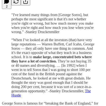
2
"I've learned many things from [George Soros], but
perhaps the most significant is that it's not whether
you're right or wrong, but how much money you make
when you're right and how much you lose when you're
wrong.” -Stanley Druckenmiller
“When I’ve looked at all the investors (that) have very
large reputations — Warren Buffett, Carl Icahn, George
Soros — they all only have one thing in common. And
it’s the exact opposite of what they teach in a business
school. It is to
make large, concentrated bets where
they have a lot of conviction.
They’re not buying 35
or 40 names and diversifying. … [In 1992] when I
went in to tell Soros that I was going to short 100 per
cent of the fund in the British pound against the
Deutschmark, he looked at me with great disdain. He
thought the story was good enough that I should be
doing 200 per cent, because it was sort of a once-in-a-
generation opportunity.” -Stanley Druckenmiller,
The
Hustle
George Soros is famous for “breaking the Bank of England,” for