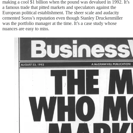
making a cool $1 billion when the pound was devalued in 1992. It’s
a famous trade that pitted markets and speculators against the
European political establishment. The sheer scale and audacity
cemented Soros’s reputation even though Stanley Druckenmiller
was the portfolio manager at the time. It’s a case study whose
nuances are easy to miss.