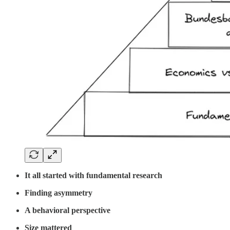
It all started with fundamental research
Finding asymmetry
A behavioral perspective
Size mattered