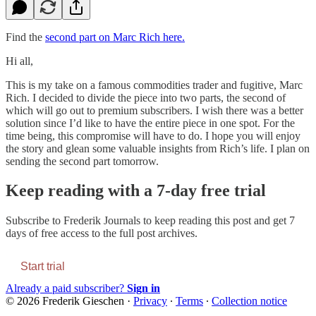
Find the
second part on Marc Rich here.
Hi all,
This is my take on a famous commodities trader and fugitive, Marc
Rich. I decided to divide the piece into two parts, the second of
which will go out to premium subscribers. I wish there was a better
solution since I’d like to have the entire piece in one spot. For the
time being, this compromise will have to do. I hope you will enjoy
the story and glean some valuable insights from Rich’s life. I plan on
sending the second part tomorrow.
Keep reading with a 7-day free trial
Subscribe to
Frederik Journals
to keep reading this post and get 7
days of free access to the full post archives.
Start trial
Already a paid subscriber?
Sign in
© 2026 Frederik Gieschen
·
Privacy
∙
Terms
∙
Collection notice