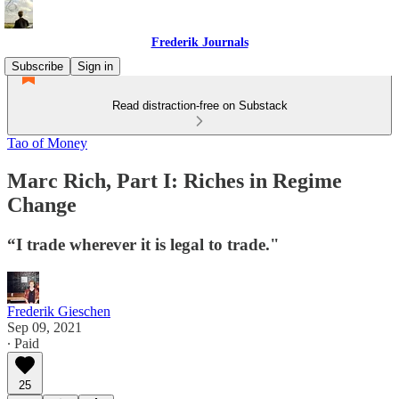
Frederik Journals
Subscribe
Sign in
Read distraction-free on Substack
Tao of Money
Marc Rich, Part I: Riches in Regime
Change
“I trade wherever it is legal to trade."
Frederik Gieschen
Sep 09, 2021
∙ Paid
25