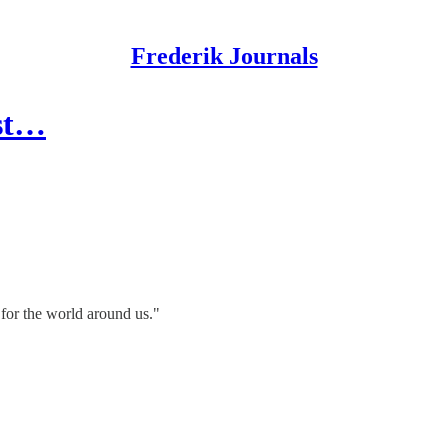
Frederik Journals
est…
 for the world around us."