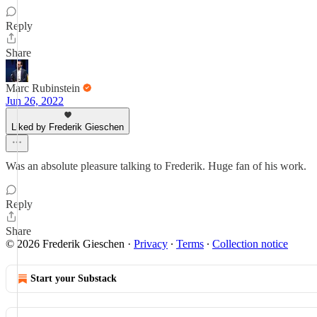
Reply
Share
Marc Rubinstein
Jun 26, 2022
Liked by Frederik Gieschen
Was an absolute pleasure talking to Frederik. Huge fan of his work.
Reply
Share
© 2026 Frederik Gieschen
·
Privacy
∙
Terms
∙
Collection notice
Start your Substack