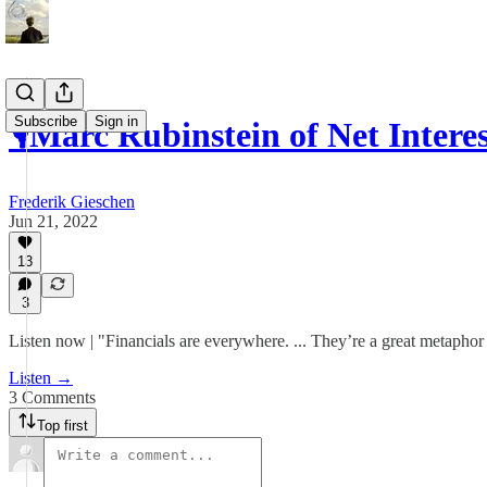
Subscribe
Sign in
🎙Marc Rubinstein of Net Inter
Frederik Gieschen
Jun 21, 2022
13
3
Listen now | "Financials are everywhere. ... They’re a great metaphor
Listen →
3 Comments
Top first