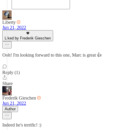
Liberty
Jun 21, 2022
Liked by Frederik Gieschen
Ooh! I'm looking forward to this one, Marc is great 👍
Reply (1)
Share
Frederik Gieschen
Jun 21, 2022
Author
Indeed he's terrific! :)