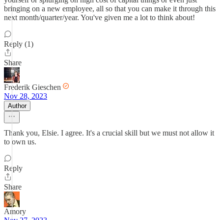
bringing on a new employee, all so that you can make it through this
next month/quarter/year. You've given me a lot to think about!
Reply (1)
Share
Frederik Gieschen
Nov 28, 2023
Author
Thank you, Elsie. I agree. It's a crucial skill but we must not allow it
to own us.
Reply
Share
Amory