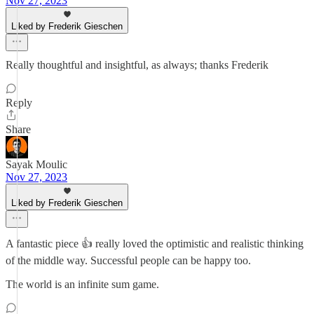
Nov 27, 2023
Liked by Frederik Gieschen
Really thoughtful and insightful, as always; thanks Frederik
Reply
Share
Sayak Moulic
Nov 27, 2023
Liked by Frederik Gieschen
A fantastic piece 👍 really loved the optimistic and realistic thinking
of the middle way. Successful people can be happy too.
The world is an infinite sum game.