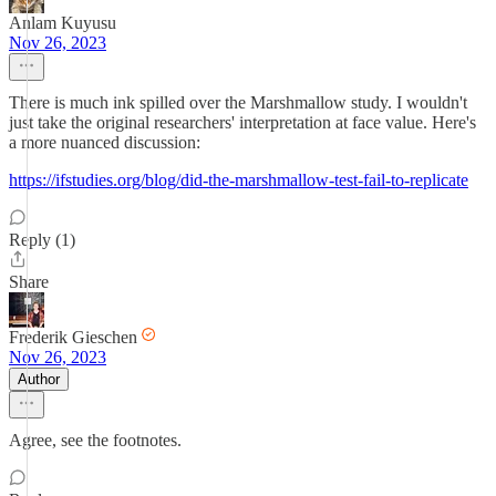
Anlam Kuyusu
Nov 26, 2023
There is much ink spilled over the Marshmallow study. I wouldn't
just take the original researchers' interpretation at face value. Here's
a more nuanced discussion:
https://ifstudies.org/blog/did-the-marshmallow-test-fail-to-replicate
Reply (1)
Share
Frederik Gieschen
Nov 26, 2023
Author
Agree, see the footnotes.