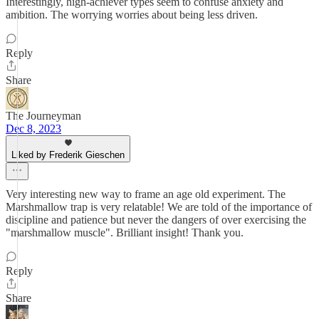
Interestingly, high-achiever types seem to confuse anxiety and
ambition. The worrying worries about being less driven.
Reply
Share
The Journeyman
Dec 8, 2023
Liked by Frederik Gieschen
Very interesting new way to frame an age old experiment. The
Marshmallow trap is very relatable! We are told of the importance of
discipline and patience but never the dangers of over exercising the
"marshmallow muscle". Brilliant insight! Thank you.
Reply
Share