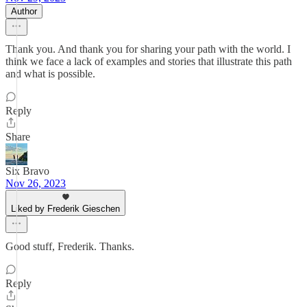
Author
Thank you. And thank you for sharing your path with the world. I
think we face a lack of examples and stories that illustrate this path
and what is possible.
Reply
Share
Six Bravo
Nov 26, 2023
Liked by Frederik Gieschen
Good stuff, Frederik. Thanks.
Reply