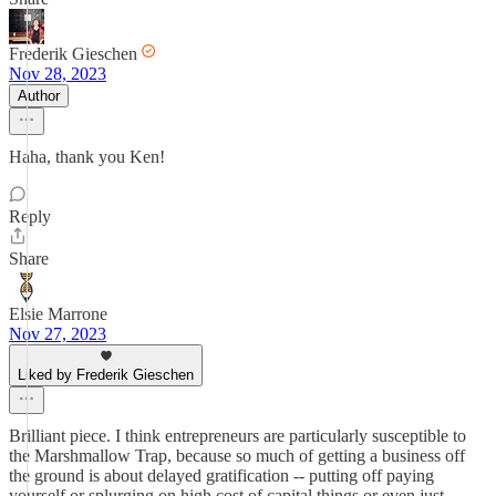
Frederik Gieschen
Nov 28, 2023
Author
Haha, thank you Ken!
Reply
Share
Elsie Marrone
Nov 27, 2023
Liked by Frederik Gieschen
Brilliant piece. I think entrepreneurs are particularly susceptible to
the Marshmallow Trap, because so much of getting a business off
the ground is about delayed gratification -- putting off paying
yourself or splurging on high cost of capital things or even just