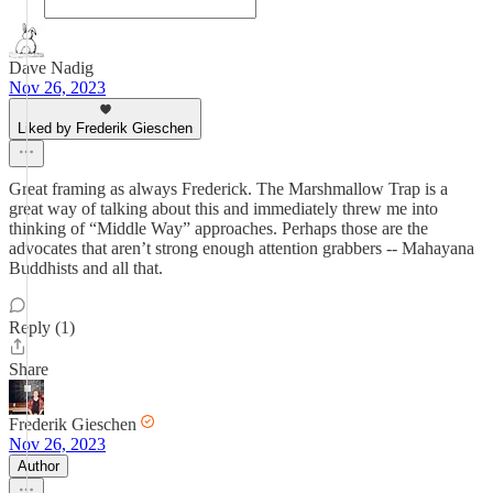
Dave Nadig
Nov 26, 2023
Liked by Frederik Gieschen
Great framing as always Frederick. The Marshmallow Trap is a
great way of talking about this and immediately threw me into
thinking of “Middle Way” approaches. Perhaps those are the
advocates that aren’t strong enough attention grabbers -- Mahayana
Buddhists and all that.
Reply (1)
Share
Frederik Gieschen
Nov 26, 2023
Author