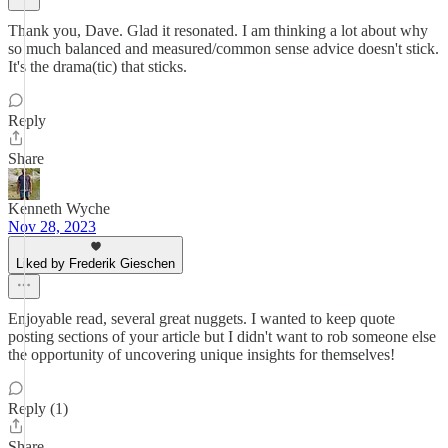
Thank you, Dave. Glad it resonated. I am thinking a lot about why
so much balanced and measured/common sense advice doesn't stick.
It's the drama(tic) that sticks.
Reply
Share
Kenneth Wyche
Nov 28, 2023
Liked by Frederik Gieschen
Enjoyable read, several great nuggets. I wanted to keep quote
posting sections of your article but I didn't want to rob someone else
the opportunity of uncovering unique insights for themselves!
Reply (1)
Share