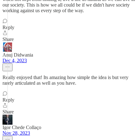
our society. This is how we all could be if we didn't have society
working against us every step of the way.
Reply
Share
Anuj Didwania
Dec 4, 2023
Really enjoyed that! Its amazing how simple the idea is but very
rarely articulated as well as you have.
Reply
Share
Igor Chede Collaço
Nov 28, 2023