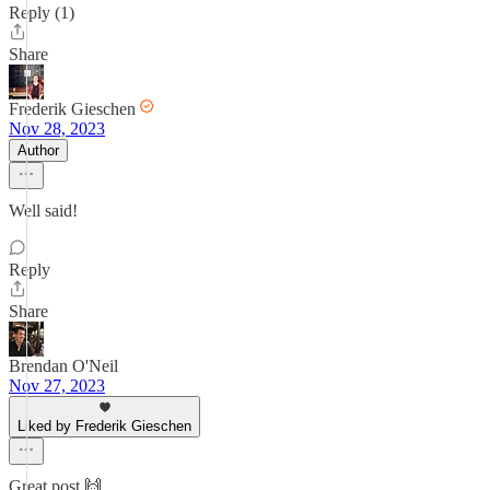
Reply (1)
Share
Frederik Gieschen
Nov 28, 2023
Author
Well said!
Reply
Share
Brendan O'Neil
Nov 27, 2023
Liked by Frederik Gieschen
Great post 🙌