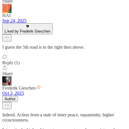
Share
HAI
Sep 24, 2025
Liked by Frederik Gieschen
I guess the 5th road is to the right then above.
Reply (1)
Share
Frederik Gieschen
Oct 3, 2025
Author
Indeed. Action from a state of inner peace, equanimity, higher
consciousness.