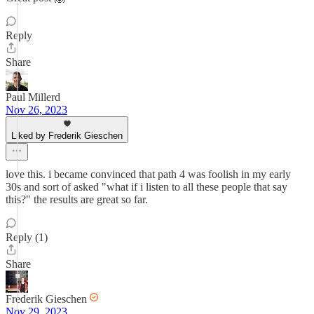
Reply
Share
Paul Millerd
Nov 26, 2023
Liked by Frederik Gieschen
love this. i became convinced that path 4 was foolish in my early
30s and sort of asked "what if i listen to all these people that say
this?" the results are great so far.
Reply (1)
Share
Frederik Gieschen
Nov 29, 2023