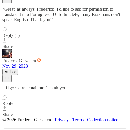
"Great, as always, Frederick! I'd like to ask for permission to
translate it into Portuguese. Unfortunately, many Brazilians don't
speak English. Thank you!"
Reply (1)
Share
Frederik Gieschen
Nov 29, 2023
Author
Hi Igor, sure, email me. Thank you.
Reply
Share
© 2026 Frederik Gieschen
·
Privacy
∙
Terms
∙
Collection notice