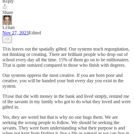
Reply
Share
Lillian
Nov 27, 2023
Edited
This leaves out the spatially gifted. Our systems teach regurgitation,
not thinking or creating. There are brilliant people who drop out of
school every day all the time. 15% of them go on to be millionaires.
That is quite outsized compared to those who finish with degrees.
Our systems oppress the most creative. If you are born poor and
creative, you will be handed your butt every day you exist in the
system.
Those that die with money in the bank and lived simply, remind me
of the savants in my family who got to do what they loved and were
gifted in.
Yes, they are weird but that is why no one bugs them. We are
seeking the wrong people to follow. We should be seeking the
savants. They were born understanding what their purpose is and
when not kept from finding it, live a life as natural as we can live in