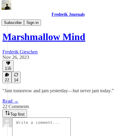
Frederik Journals
Tao of Money
Subscribe
Sign in
Marshmallow Mind
Frederik Gieschen
Nov 26, 2023
155
22
14
“Jam tomorrow and jam yesterday—but never jam today.”
Read →
22 Comments
Top first