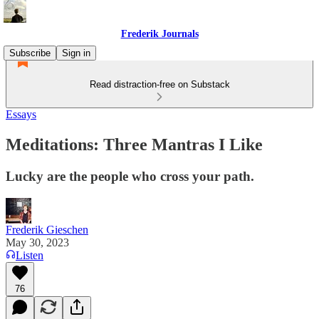
Frederik Journals
Subscribe
Sign in
Read distraction-free on Substack
Essays
Meditations: Three Mantras I Like
Lucky are the people who cross your path.
Frederik Gieschen
May 30, 2023
Listen
76