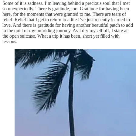
Some of it is sadness. I’m leaving behind a precious soul that I met
so unexpectedly. There is gratitude, too. Gratitude for having been
here, for the moments that were granted to me. There are tears of
relief. Relief that I get to return to a life I’ve just recently learned to
love. And there is gratitude for having another beautiful patch to add
to the quilt of my unfolding journey. As I dry myself off, I stare at
the open suitcase. What a trip it has been, short yet filled with
lessons.