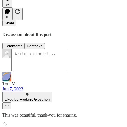
76
10
1
Share
Discussion about this post
Comments
Restacks
Tom Masi
Jun 7, 2023
Liked by Frederik Gieschen
This was beautiful, thank-you for sharing.