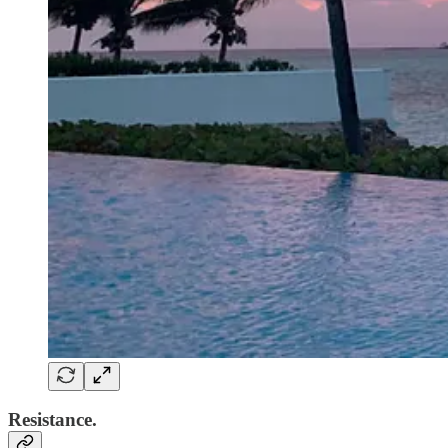
Resistance.