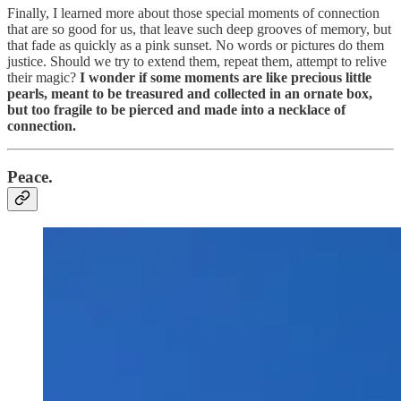
Finally, I learned more about those special moments of connection
that are so good for us, that leave such deep grooves of memory, but
that fade as quickly as a pink sunset. No words or pictures do them
justice. Should we try to extend them, repeat them, attempt to relive
their magic?
I wonder if some moments are like precious little
pearls, meant to be treasured and collected in an ornate box,
but too fragile to be pierced and made into a necklace of
connection.
Peace.