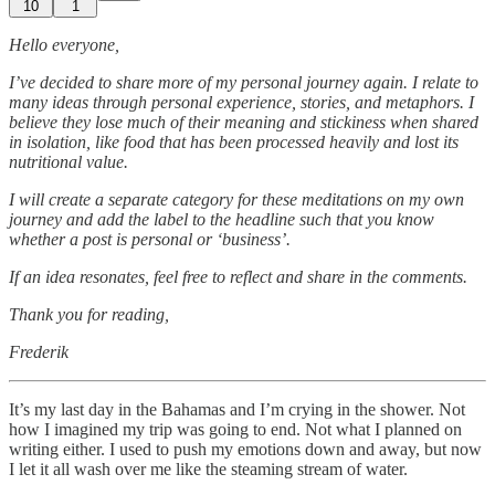
10
1
Hello everyone,
I’ve decided to share more of my personal journey again. I relate to
many ideas through personal experience, stories, and metaphors. I
believe they lose much of their meaning and stickiness when shared
in isolation, like food that has been processed heavily and lost its
nutritional value.
I will create a separate category for these meditations on my own
journey and add the label to the headline such that you know
whether a post is personal or ‘business’.
If an idea
resonates, feel free to reflect and share in the comments.
Thank you for reading,
Frederik
It’s my last day in the Bahamas and I’m crying in the shower. Not
how I imagined my trip was going to end. Not what I planned on
writing either. I used to push my emotions down and away, but now
I let it all wash over me like the steaming stream of water.