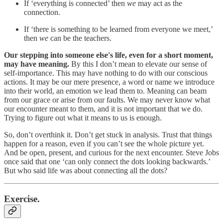
If ‘everything is connected’ then
we
may act as the
connection.
If ‘there is something to be learned from everyone we meet,’
then
we
can be the teachers.
Our stepping into someone else's life, even for a short moment,
may have meaning.
By this I don’t mean to elevate our sense of
self-importance. This may have nothing to do with our conscious
actions. It may be our mere presence, a word or name we introduce
into their world, an emotion we lead them to. Meaning can beam
from our grace or arise from our faults. We may never know what
our encounter meant to them, and it is not important that we do.
Trying to figure out what it means to us is enough.
So, don’t overthink it. Don’t get stuck in analysis. Trust that things
happen for a reason, even if you can’t see the whole picture yet.
And be open, present, and curious for the next encounter. Steve Jobs
once said that one ‘can only connect the dots looking backwards.’
But who said life was about connecting all the dots?
Exercise.