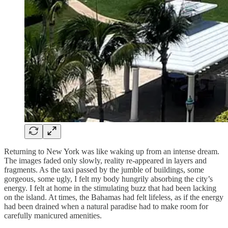
Returning to New York was like waking up from an intense dream.
The images faded only slowly, reality re-appeared in layers and
fragments. As the taxi passed by the jumble of buildings, some
gorgeous, some ugly, I felt my body hungrily absorbing the city’s
energy. I felt at home in the stimulating buzz that had been lacking
on the island. At times, the Bahamas had felt lifeless, as if the energy
had been drained when a natural paradise had to make room for
carefully manicured amenities.