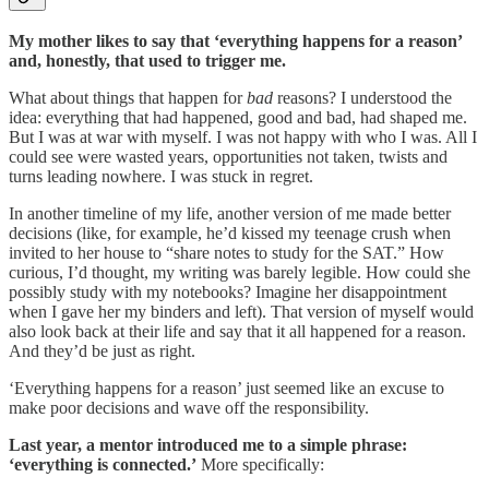
My mother likes to say that ‘everything happens for a reason’
and, honestly, that used to trigger me.
What about things that happen for
bad
reasons? I understood the
idea: everything that had happened, good and bad, had shaped me.
But I was at war with myself. I was not happy with who I was. All I
could see were wasted years, opportunities not taken, twists and
turns leading nowhere. I was stuck in regret.
In another timeline of my life, another version of me made better
decisions (like, for example, he’d kissed my teenage crush when
invited to her house to “share notes to study for the SAT.” How
curious, I’d thought, my writing was barely legible. How could she
possibly study with my notebooks? Imagine her disappointment
when I gave her my binders and left). That version of myself would
also look back at their life and say that it all happened for a reason.
And they’d be just as right.
‘Everything happens for a reason’ just seemed like an excuse to
make poor decisions and wave off the responsibility.
Last year, a mentor introduced me to a simple phrase:
‘everything is connected.’
More specifically: