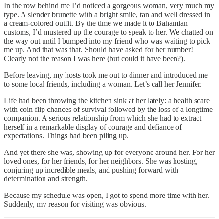
In the row behind me I’d noticed a gorgeous woman, very much my
type. A slender brunette with a bright smile, tan and well dressed in
a cream-colored outfit. By the time we made it to Bahamian
customs, I’d mustered up the courage to speak to her. We chatted on
the way out until I bumped into my friend who was waiting to pick
me up. And that was that. Should have asked for her number!
Clearly not the reason I was here (but could it have been?).
Before leaving, my hosts took me out to dinner and introduced me
to some local friends, including a woman. Let’s call her Jennifer.
Life had been throwing the kitchen sink at her lately: a health scare
with coin flip chances of survival followed by the loss of a longtime
companion. A serious relationship from which she had to extract
herself in a remarkable display of courage and defiance of
expectations. Things had been piling up.
And yet there she was, showing up for everyone around her. For her
loved ones, for her friends, for her neighbors. She was hosting,
conjuring up incredible meals, and pushing forward with
determination and strength.
Because my schedule was open, I got to spend more time with her.
Suddenly, my reason for visiting was obvious.