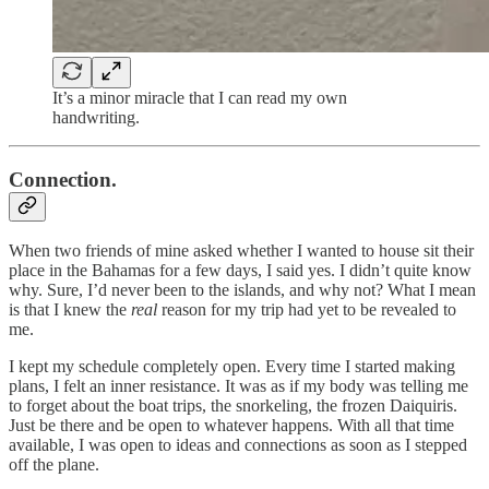
It’s a minor miracle that I can read my own
handwriting.
Connection.
When two friends of mine asked whether I wanted to house sit their
place in the Bahamas for a few days, I said yes. I didn’t quite know
why. Sure, I’d never been to the islands, and why not? What I mean
is that I knew the
real
reason for my trip had yet to be revealed to
me.
I kept my schedule completely open. Every time I started making
plans, I felt an inner resistance. It was as if my body was telling me
to forget about the boat trips, the snorkeling, the frozen Daiquiris.
Just be there and be open to whatever happens. With all that time
available, I was open to ideas and connections as soon as I stepped
off the plane.