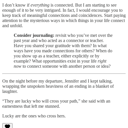
I don’t know if
everything
is connected. But I am starting to see
enough of it to be very intrigued. In fact, I would encourage you to
keep track of meaningful connections and coincidences. Start paying
attention to the mysterious ways in which things in your life connect
and unfold.
Consider journaling:
revisit who you’ve met over the
past year and who acted as a connector or teacher.
Have you shared your gratitude with them? In what
ways have you made connections for others? When do
you show up as a teacher, either explicitly or by
example? What opportunities exist in your life
right
now
to connect someone with another person or idea?
On the night before my departure, Jennifer and I kept talking,
wrapping the unspoken heaviness of an ending in a blanket of
laughter.
“They are lucky who will cross your path,” she said with an
earnestness that left me stunned.
Lucky are the ones who cross hers.