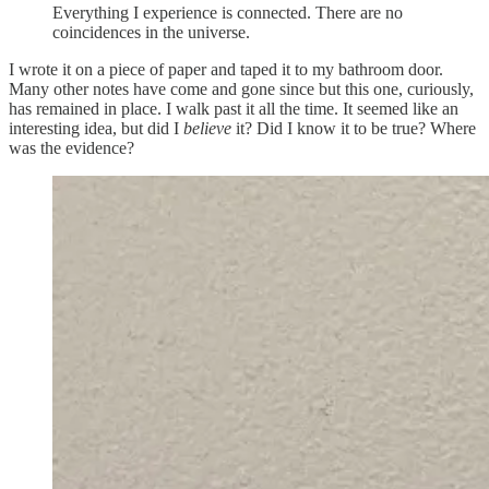
Everything I experience is connected. There are no
coincidences in the universe.
I wrote it on a piece of paper and taped it to my bathroom door.
Many other notes have come and gone since but this one, curiously,
has remained in place. I walk past it all the time. It seemed like an
interesting idea, but did I
believe
it? Did I know it to be true? Where
was the evidence?