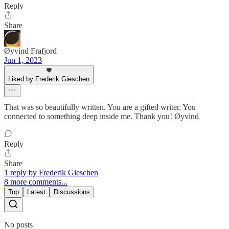
Reply
Share
Øyvind Frafjord
Jun 1, 2023
Liked by Frederik Gieschen
That was so beautifully written. You are a gifted writer. You
connected to something deep inside me. Thank you! Øyvind
Reply
Share
1 reply by Frederik Gieschen
8 more comments...
Top
Latest
Discussions
No posts