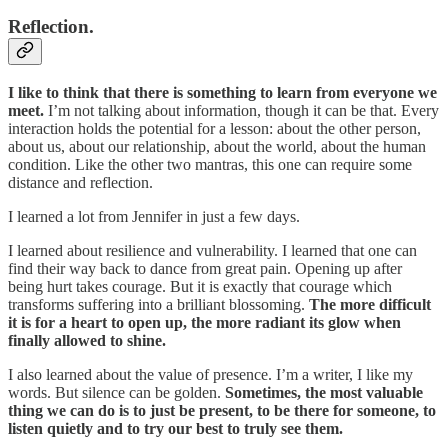
Reflection.
I like to think that there is something to learn from everyone we
meet.
I’m not talking about information, though it can be that. Every
interaction holds the potential for a lesson: about the other person,
about us, about our relationship, about the world, about the human
condition. Like the other two mantras, this one can require some
distance and reflection.
I learned a lot from Jennifer in just a few days.
I learned about resilience and vulnerability. I learned that one can
find their way back to dance from great pain. Opening up after
being hurt takes courage. But it is exactly that courage which
transforms suffering into a brilliant blossoming.
The more difficult
it is for a heart to open up, the more radiant its glow when
finally allowed to shine.
I also learned about the value of presence. I’m a writer, I like my
words. But silence can be golden.
Sometimes, the most valuable
thing we can do is to just be present, to be there for someone, to
listen quietly and to try our best to truly see them.