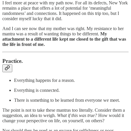
I feel more at peace with my path now. For all its defects, New York
remains a place that offers a lot of potential for ‘meaningful
randomness’ and connections. It happened on this trip too, but I
consider myself lucky that it did.
And I can see now that my mother was right. My resistance to her
mantra was a result of wanting things to be different.
My
attachment to a different life kept me closed to the gift that was
the life in front of me.
Practice.
Everything happens for a reason.
Everything is connected.
There is something to be learned from everyone we meet.
The point is not to take these mantras too literally. Consider them a
suggestion, an idea to weigh.
What if this was true?
How would it
change your perspective on life, on yourself, on others?
Nor should they be used as an excuse for selfishness or poor