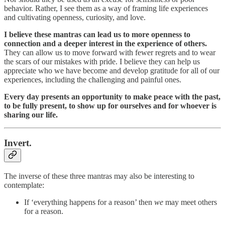
behavior. Rather, I see them as a way of framing life experiences
and cultivating openness, curiosity, and love.
I believe these mantras can lead us to more openness to
connection and a deeper interest in the experience of others.
They can allow us to move forward with fewer regrets and to wear
the scars of our mistakes with pride. I believe they can help us
appreciate who we have become and develop gratitude for all of our
experiences, including the challenging and painful ones.
Every day presents an opportunity to make peace with the past,
to be fully present, to show up for ourselves and for whoever is
sharing our life.
Invert.
The inverse of these three mantras may also be interesting to
contemplate:
If ‘everything happens for a reason’ then
we
may meet others
for a reason.