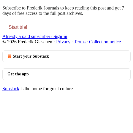
Subscribe to
Frederik Journals
to keep reading this post and get 7
days of free access to the full post archives.
Start trial
Already a paid subscriber?
Sign in
© 2026 Frederik Gieschen
·
Privacy
∙
Terms
∙
Collection notice
Start your Substack
Get the app
Substack
is the home for great culture