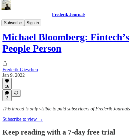
Frederik Journals
Tao of Money
Subscribe
Sign in
Michael Bloomberg: Fintech’s
People Person
Frederik Gieschen
Jan 9, 2022
16
3
This thread is only visible to paid subscribers of Frederik Journals
Subscribe to view →
Keep reading with a 7-day free trial