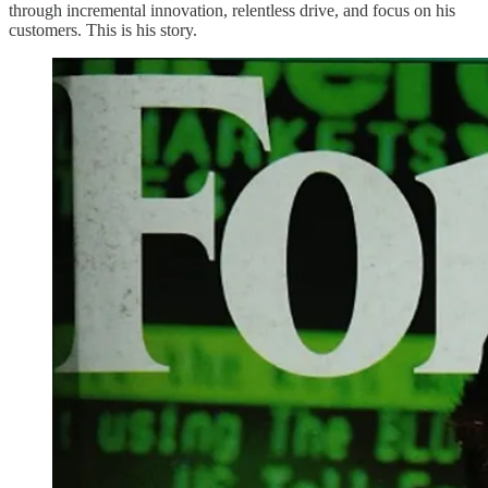
through incremental innovation, relentless drive, and focus on his
customers. This is his story.