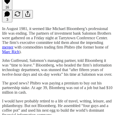
16
3
In August 1981, it seemed like Michael Bloomberg’s professional
life was ending. The partners of investment bank Salomon Brothers
were gathered on a Friday night at Tarrytown Conference Center.
The firm’s executive committee told them about the impending
merger
with commodities trading firm Phibro (the former home of
Marc Rich
).
John Gutfreund, Salomon’s managing partner, told Bloomberg it
was “time to leave.” Bloomberg, who headed the firm’s information
technology department, was stunned that “after fifteen years of
twelve-hour days and six-day weeks” his time at Salomon was over.
The good news? Phibro was paying a premium to buy out his
partnership stake. At age 39, Blomberg was out of a job but had $10
million in cash.
I would have probably retired to a life of travel, writing, leisure, and
philanthropy. But not Bloomberg. He assembled “four guys and a
coffee pot” and used his nest egg to build the world’s dominant
financial information company.