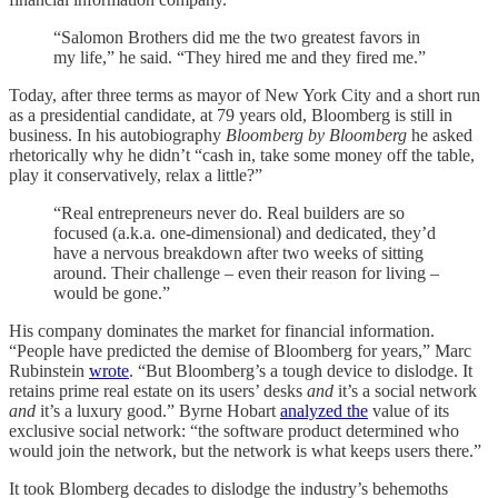
“Salomon Brothers did me the two greatest favors in
my life,” he said. “They hired me and they fired me.”
Today, after three terms as mayor of New York City and a short run
as a presidential candidate, at 79 years old, Bloomberg is still in
business. In his autobiography
Bloomberg by Bloomberg
he asked
rhetorically why he didn’t “cash in, take some money off the table,
play it conservatively, relax a little?”
“Real entrepreneurs never do. Real builders are so
focused (a.k.a. one-dimensional) and dedicated, they’d
have a nervous breakdown after two weeks of sitting
around. Their challenge – even their reason for living –
would be gone.”
His company dominates the market for financial information.
“People have predicted the demise of Bloomberg for years,” Marc
Rubinstein
wrote
. “But Bloomberg’s a tough device to dislodge. It
retains prime real estate on its users’ desks
and
it’s a social network
and
it’s a luxury good.” Byrne Hobart
analyzed the
value of its
exclusive social network: “the software product determined who
would join the network, but the network is what keeps users there.”
It took Blomberg decades to dislodge the industry’s behemoths