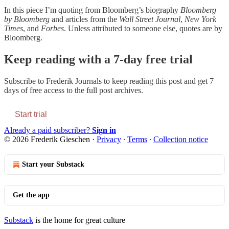
In this piece I’m quoting from Bloomberg’s biography
Bloomberg
by Bloomberg
and articles from the
Wall Street Journal
,
New York
Times
, and
Forbes
. Unless attributed to someone else, quotes are by
Bloomberg.
Keep reading with a 7-day free trial
Subscribe to
Frederik Journals
to keep reading this post and get 7
days of free access to the full post archives.
Start trial
Already a paid subscriber?
Sign in
© 2026 Frederik Gieschen
·
Privacy
∙
Terms
∙
Collection notice
Start your Substack
Get the app
Substack
is the home for great culture