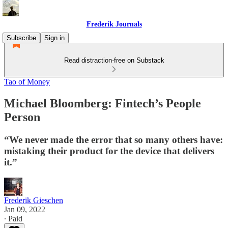
Frederik Journals
Subscribe
Sign in
Read distraction-free on Substack
Tao of Money
Michael Bloomberg: Fintech’s People
Person
“We never made the error that so many others have:
mistaking their product for the device that delivers
it.”
Frederik Gieschen
Jan 09, 2022
∙ Paid