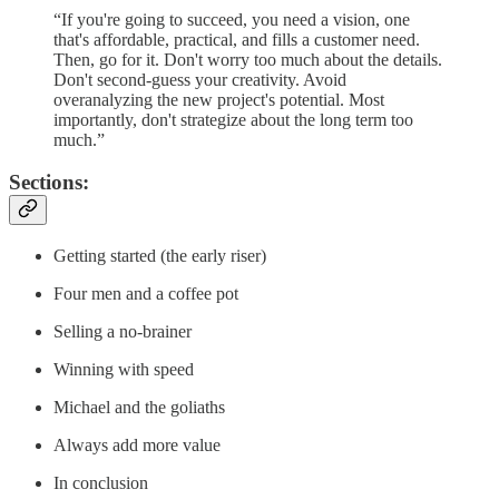
“If you're going to succeed, you need a vision, one
that's affordable, practical, and fills a customer need.
Then, go for it. Don't worry too much about the details.
Don't second-guess your creativity. Avoid
overanalyzing the new project's potential. Most
importantly, don't strategize about the long term too
much.”
Sections:
Getting started (the early riser)
Four men and a coffee pot
Selling a no-brainer
Winning with speed
Michael and the goliaths
Always add more value
In conclusion