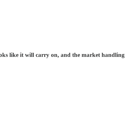
ks like it will carry on, and the market handling