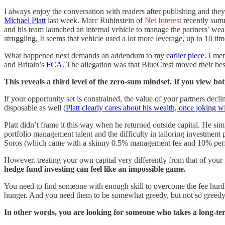
I always enjoy the conversation with readers after publishing and the
Michael Platt
last week. Marc Rubinstein of
Net Interest
recently summ
and his team launched an internal vehicle to manage the partners’ wea
struggling. It seems that vehicle used a lot more leverage, up to 10 ti
What happened next demands an addendum to my
earlier piece
. I me
and Britain’s
FCA
. The allegation was that BlueCrest moved their best 
This reveals a third level of the zero-sum mindset. If you view b
If your opportunity set is constrained, the value of your partners dec
disposable as well (
Platt clearly cares about his wealth, once joking w
Platt didn’t frame it this way when he returned outside capital. He si
portfolio management talent and the difficulty in tailoring investment
Soros (which came with a skinny 0.5% management fee and 10% perf
However, treating your own capital very differently from that of your pa
hedge fund investing can feel like an impossible game.
You need to find someone with enough skill to overcome the fee hurdle
hunger. And you need them to be somewhat greedy, but not so greedy 
In other words, you are looking for someone who takes a long-term 