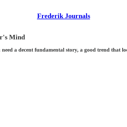
Frederik Journals
r's Mind
need a decent fundamental story, a good trend that loo