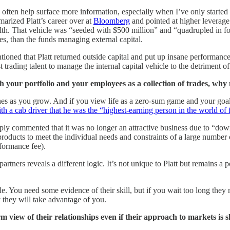
y often help surface more information, especially when I’ve only start
arized Platt’s career over at
Bloomberg
and pointed at higher leverage a
lth. That vehicle was “seeded with $500 million” and “quadrupled in fou
mes, than the funds managing external capital.
ntioned that Platt returned outside capital and put up insane performanc
trading talent to manage the internal capital vehicle to the detriment of
oth your portfolio and your employees as a collection of trades, why
lines as you grow. And if you view life as a zero-sum game and your goal
ith a cab driver that he was the “highest-earning person in the world of
mply commented that it was no longer an attractive business due to “down
 products to meet the individual needs and constraints of a large number 
ormance fee).
rtners reveals a different logic. It’s not unique to Platt but remains a 
. You need some evidence of their skill, but if you wait too long they 
they will take advantage of you.
view of their relationships even if their approach to markets is sh