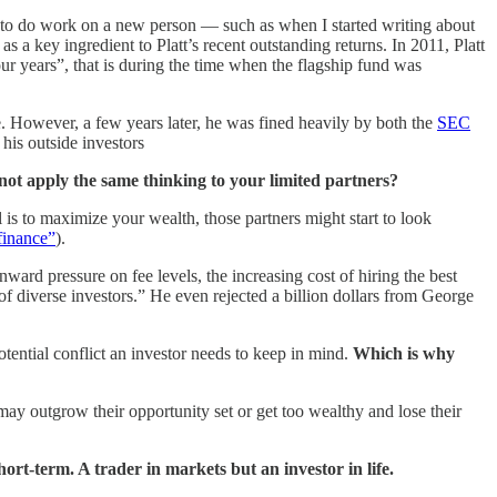
ed to do work on a new person — such as when I started writing about
s a key ingredient to Platt’s recent outstanding returns. In 2011, Platt
r years”, that is during the time when the flagship fund was
e. However, a few years later, he was fined heavily by both the
SEC
 his outside investors
 not apply the same thinking to your limited partners?
 is to maximize your wealth, those partners might start to look
 finance”
).
ward pressure on fee levels, the increasing cost of hiring the best
of diverse investors.” He even rejected a billion dollars from George
potential conflict an investor needs to keep in mind.
Which is why
may outgrow their opportunity set or get too wealthy and lose their
ort-term. A trader in markets but an investor in life.