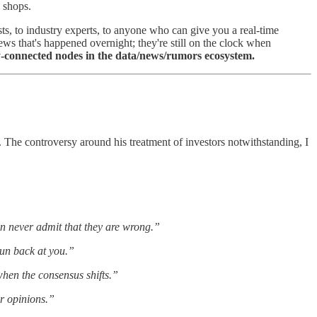
 shops.
sts, to industry experts, to anyone who can give you a real-time
ws that's happened overnight; they're still on the clock when
-connected nodes in the data/news/rumors ecosystem.
. The controversy around his treatment of investors notwithstanding, I
 never admit that they are wrong.”
gun back at you.”
hen the consensus shifts.”
r opinions.”