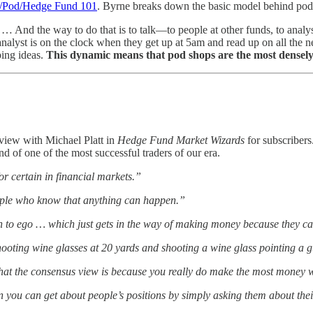
/Pod/Hedge Fund 101
. Byrne breaks down the basic model behind pod
s. … And the way to do that is to talk—to people at other funds, to analy
lyst is on the clock when they get up at 5am and read up on all the ne
ping ideas.
This dynamic means that pod shops are the most densely
view with Michael Platt in
Hedge Fund Market Wizards
for subscribers
nd of one of the most successful traders of our era.
or certain in financial markets.”
ple who know that anything can happen.”
o ego … which just gets in the way of making money because they can
hooting wine glasses at 20 yards and shooting a wine glass pointing a 
hat the consensus view is because you really do make the most money w
 you can get about people’s positions by simply asking them about thei