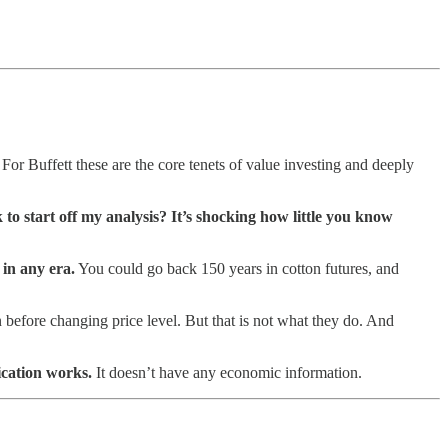
For Buffett these are the core tenets of value investing and deeply
to start off my analysis? It’s shocking how little you know
 in any era.
You could go back 150 years in cotton futures, and
on before changing price level. But that is not what they do. And
ication works.
It doesn’t have any economic information.