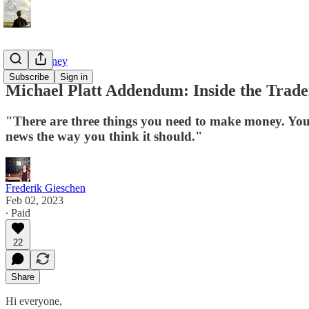
Tao of Money
Subscribe
Sign in
Michael Platt Addendum: Inside the Trade
"There are three things you need to make money. You 
news the way you think it should."
Frederik Gieschen
Feb 02, 2023
∙ Paid
22
Share
Hi everyone,