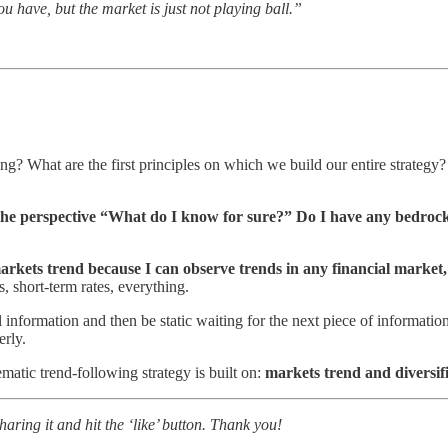
ou have, but the market is just not playing ball.”
g? What are the first principles on which we build our entire strategy? 
 the perspective “What do I know for sure?” Do I have any bedrock 
markets trend because I can observe trends in any financial market,
, short-term rates, everything.
l information and then be static waiting for the next piece of informati
erly.
matic trend-following strategy is built on:
markets trend and diversif
ring it and hit the ‘like’ button. Thank you!