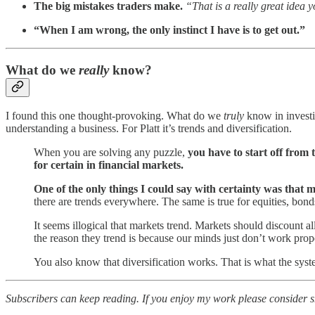
The big mistakes traders make.
“That is a really great idea y
“When I am wrong, the only instinct I have is to get out.”
What do we
really
know?
I found this one thought-provoking. What do we
truly
know in investin
understanding a business. For Platt it’s trends and diversification.
When you are solving any puzzle,
you have to start off from
for certain in financial markets.
One of the only things I could say with certainty was that 
there are trends everywhere. The same is true for equities, bonds
It seems illogical that markets trend. Markets should discount al
the reason they trend is because our minds just don’t work prop
You also know that diversification works. That is what the syste
Subscribers can keep reading. If you enjoy my work please consider sha