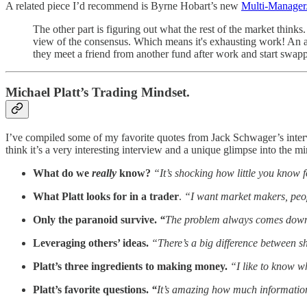
A related piece I’d recommend is Byrne Hobart’s new
Multi-Manager
The other part is figuring out what the rest of the market think
view of the consensus. Which means it's exhausting work! An ana
they meet a friend from another fund after work and start swap
Michael Platt’s Trading Mindset.
I’ve compiled some of my favorite quotes from Jack Schwager’s inter
think it’s a very interesting interview and a unique glimpse into the mi
What do we
really
know?
“It’s shocking how little you know f
What Platt looks for in a trader
.
“I want market makers, peo
Only the paranoid survive.
“
The problem always comes down t
Leveraging others’ ideas.
“There’s a big difference between s
Platt’s three ingredients to making money.
“I like to know w
Platt’s favorite questions.
“
It’s amazing how much information