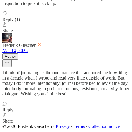
inspiration to pick it back up.
Reply (1)
Share
Frederik Gieschen
Mar 14, 2025
Author
I think of journaling as the one practice that anchored me in writing
in a decade when I wrote and read very little outside of work. But
today I do it more intentionally: journal before bed to revisit the day,
mindbody journaling to go into emotions, resistance, creativity, inner
dialogue. Wishing you all the best!
Reply
Share
© 2026 Frederik Gieschen
·
Privacy
∙
Terms
∙
Collection notice