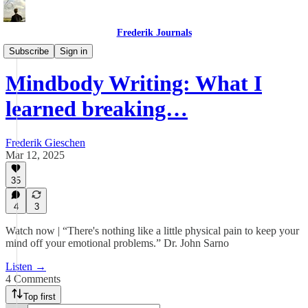
Frederik Journals
Maze Method Journaling
Subscribe
Sign in
Mindbody Writing: What I
learned breaking…
Frederik Gieschen
Mar 12, 2025
35
4
3
Watch now | “There's nothing like a little physical pain to keep your
mind off your emotional problems.” Dr. John Sarno
Listen →
4 Comments
Top first