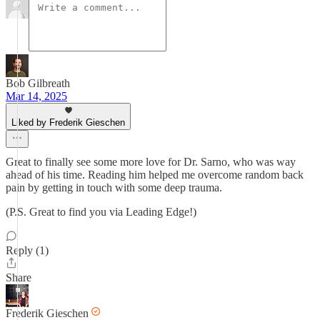
Bob Gilbreath
Mar 14, 2025
Liked by Frederik Gieschen
Great to finally see some more love for Dr. Sarno, who was way
ahead of his time. Reading him helped me overcome random back
pain by getting in touch with some deep trauma.
(P.S. Great to find you via Leading Edge!)
Reply (1)
Share
Frederik Gieschen