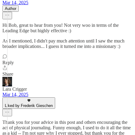
Mar 14, 2025
Author
Hi Bob, great to hear from you! Not very woo in terms of the
Leading Edge but highly effective :)
As I mentioned, I didn't pay much attention until I saw the much
broader implications... I guess it turned me into a missionary :)
Reply
Share
Lara Crigger
Mar 14, 2025
Liked by Frederik Gieschen
Thank you for your advice in this post and others encouraging the
act of physical journaling. Funny enough, I used to do it all the time
as a kid -- I'm not sure why I ever stopped, but thank you for the