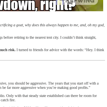
 sacrificing a goat, why does this always happen to me, and, oh my god,
fore retiring to the nearest tent city. I couldn’t think straight,
much risk.
I turned to friends for advice with the words: “Hey. I think
ive, you should be aggressive. The years that you start off with a
 can be far more aggressive when you’re making good profits.”
lio. Only with that steady state established can there be room for
catch fire.