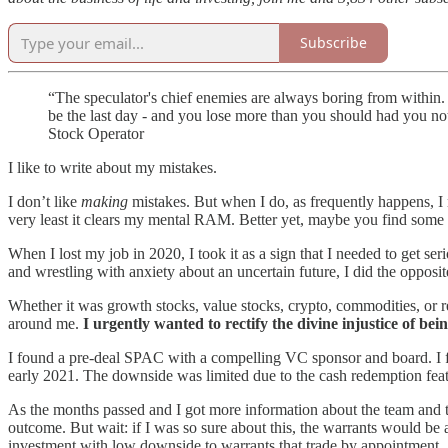
Subscribe
“The speculator's chief enemies are always boring from within. 
be the last day - and you lose more than you should had you not 
Stock Operator
I like to write about my mistakes.
I don’t like
making
mistakes. But when I do, as frequently happens, I m
very least it clears my mental RAM. Better yet, maybe you find some 
When I lost my job in 2020, I took it as a sign that I needed to get s
and wrestling with anxiety about an uncertain future, I did the oppos
Whether it was growth stocks, value stocks, crypto, commodities, or rea
around me.
I urgently wanted to rectify the divine injustice of be
I found a pre-deal SPAC with a compelling VC sponsor and board. I fel
early 2021. The downside was limited due to the cash redemption featur
As the months passed and I got more information about the team and ta
outcome. But wait: if I was so sure about this, the warrants would be 
investment with low downside to warrants that trade by appointment. 