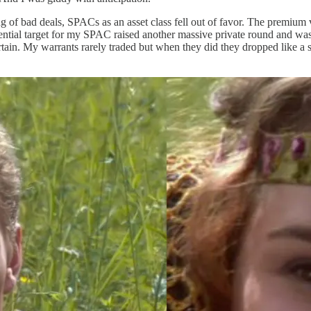
ing of bad deals, SPACs as an asset class fell out of favor. The premium
tential target for my SPAC raised another massive private round and was
rtain. My warrants rarely traded but when they did they dropped like a