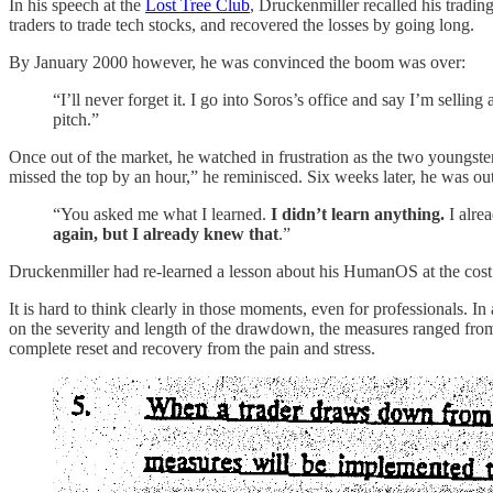
In his speech at the
Lost Tree Club
, Druckenmiller recalled his tradin
traders to trade tech stocks, and recovered the losses by going long.
By January 2000 however, he was convinced the boom was over:
“I’ll never forget it. I go into Soros’s office and say I’m selling
pitch.”
Once out of the market, he watched in frustration as the two youngster
missed the top by an hour,” he reminisced. Six weeks later, he was out
“You asked me what I learned.
I didn’t learn anything.
I alre
again, but I already knew that
.”
Druckenmiller had re-learned a lesson about his HumanOS at the cost o
It is hard to think clearly in those moments, even for professionals
on the severity and length of the drawdown, the measures ranged from
complete reset and recovery from the pain and stress.