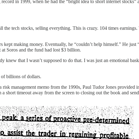
g record in 1999, when he had the “bright idea to short internet stocks
 all the tech stocks, selling everything. This is crazy. 104 times earnings.
s kept making money. Eventually, he “couldn’t help himself.” He just “h
 at Soros and the fund had lost $3 billion.
ady knew that I wasn’t supposed to do that. I was just an emotional bas
f billions of dollars.
. In a risk management memo from the 1990s, Paul Tudor Jones provided 
 a short timeout away from the screen to closing out the book and send