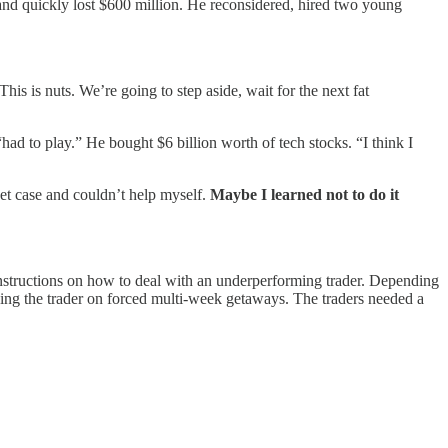
” and quickly lost $600 million. He reconsidered, hired two young
 This is nuts. We’re going to step aside, wait for the next fat
ad to play.” He bought $6 billion worth of tech stocks. “I think I
ket case and couldn’t help myself.
Maybe I learned not to do it
instructions on how to deal with an underperforming trader. Depending
ing the trader on forced multi-week getaways. The traders needed a