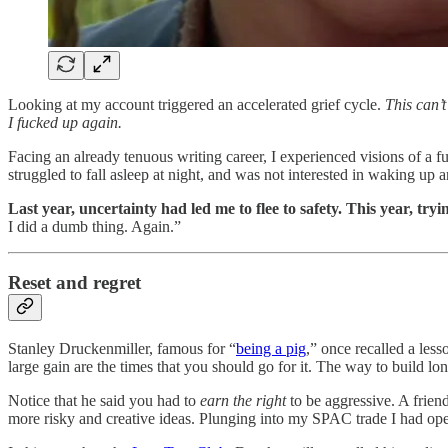
Looking at my account triggered an accelerated grief cycle.
This can’t
I fucked up again.
Facing an already tenuous writing career, I experienced visions of a fu
struggled to fall asleep at night, and was not interested in waking up a
Last year, uncertainty had led me to flee to safety. This year, tr
I did a dumb thing. Again.”
Reset and regret
Stanley Druckenmiller, famous for “
being a pig
,” once recalled a les
large gain are the times that you should go for it. The way to build 
Notice that he said you had to
earn the right
to be aggressive. A friend
more risky and creative ideas. Plunging into my SPAC trade I had opera