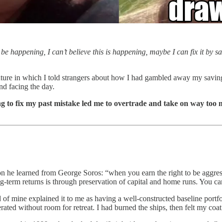
 be happening, I can’t believe this is happening, maybe I can fix it by
ture in which I told strangers about how I had gambled away my savings be
nd facing the day.
ying to fix my past mistake led me to overtrade and take on way too 
son he learned from George Soros: “when you earn the right to be aggress
long-term returns is through preservation of capital and home runs. You
 of mine explained it to me as having a well-constructed baseline portfo
ted without room for retreat. I had burned the ships, then felt my coat 