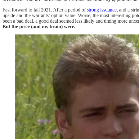
Fast forward to fall 2021. After a period of
strong issuance
, and a str
upside and the warrants’ option value. Worse, the most interesting po
been a bad deal, a good deal seemed less likely and timing more unce
But the price (and my brain) were.