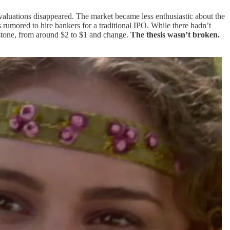
 valuations disappeared. The market became less enthusiastic about the
 rumored to hire bankers for a traditional IPO. While there hadn’t
 stone, from around $2 to $1 and change.
The thesis wasn’t broken.