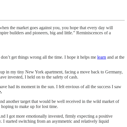
 when the market goes against you, you hope that every day will
mpire builders and pioneers, big and little.” Reminiscences of a
 don’t get things wrong all the time. I hope it helps me
learn
and at the
ocked up in my tiny New York apartment, facing a move back to Germany,
e invested, I held on to the safety of cash.
ave had its moment in the sun. I felt envious of all the success I saw
e.
nd another target that would be well received in the wild market of
 hoping to make up for lost time.
nd I got more emotionally invested, firmly expecting a positive
. I started switching from an asymmetric and relatively liquid