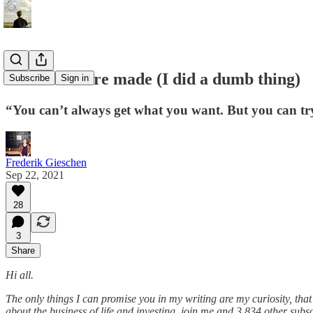
Mistakes were made (I did a dumb thing)
Subscribe
Sign in
“You can’t always get what you want. But you can tr
Frederik Gieschen
Sep 22, 2021
28
3
Share
Hi all.
The only things I can promise you in my writing are my curiosity, that
about the business of life and investing, join me and 3,834 other subsc