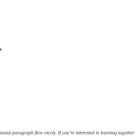
s
ional paragraph flow nicely. If you’re interested in learning together