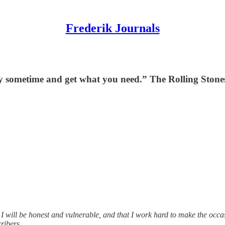
Frederik Journals
y sometime and get what you need.” The Rolling Stone
 I will be honest and vulnerable, and that I work hard to make the occas
ribers.