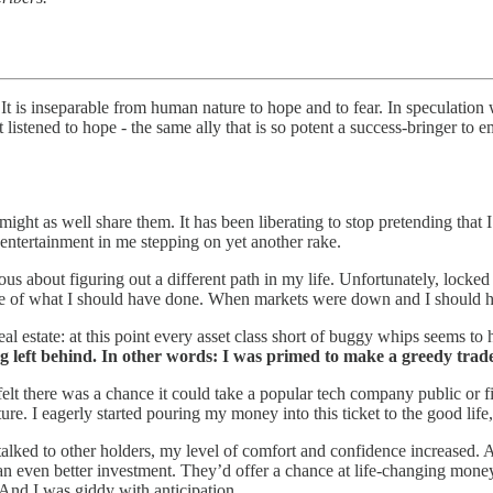
It is inseparable from human nature to hope and to fear. In speculation
listened to hope - the same ally that is so potent a success-bringer to e
ight as well share them. It has been liberating to stop pretending that I
entertainment in me stepping on yet another rake.
erious about figuring out a different path in my life. Unfortunately, l
ite of what I should have done. When markets were down and I should hav
l estate: at this point every asset class short of buggy whips seems to h
ing left behind. In other words: I was primed to make a greedy trad
t there was a chance it could take a popular tech company public or fi
e. I eagerly started pouring my money into this ticket to the good life,
lked to other holders, my level of comfort and confidence increased. A
an even better investment. They’d offer a chance at life-changing money
And I was giddy with anticipation.