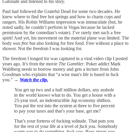
Gatorade and listened to his story.
Paul had followed the Grateful Dead for some two decades. He
knew where to find free hot springs and how to charm cops and
rangers. His Robin Williams impression was immaculate (but, he
noted sadly, he couldn’t perform in Vegas because he lacked
permission by the comedian’s estate). I’ve rarely met such a free
spirit! And yet, his movement on the material plane was limited. The
body
was free
but also looking for free food. Free without a place to
shower. Not the freedom I was looking for.
The freedom I longed for was captured in a viral video clip I posted
years ago. It’s from the movie
The Gambler
. Poker addict Mark
Wahlberg needs to borrow money and gets a lecture from John
Goodman who explains that “a wise man's life is based in fuck
you.”
→
Watch the clip.
You get up two and a half million dollars, any asshole
in the world knows what to do. You get a house with a
25-year roof, an indestructible Jap economy shitbox.
You put the rest into the system at three to five percent
to pay your taxes and that’s your base, get me?
That’s your fortress of fucking solitude. That puts you
for the rest of your life at a level of
fuck you
. Somebody
wants you to do something, fuck you. Boss pisses you