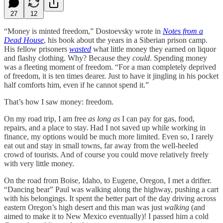
27
12
“Money is minted freedom,” Dostoevsky wrote in
Notes from a
Dead House
, his book about the years in a Siberian prison camp.
His fellow prisoners
wasted
what little money they earned on liquor
and flashy clothing. Why? Because they
could
. Spending money
was a fleeting moment of freedom. “For a man completely deprived
of freedom, it is ten times dearer. Just to have it jingling in his pocket
half comforts him, even if he cannot spend it.”
That’s how I saw money: freedom.
On my road trip, I am free
as long as
I can pay for gas, food,
repairs, and a place to stay. Had I not saved up while working in
finance, my options would be much more limited. Even so, I rarely
eat out and stay in small towns, far away from the well-heeled
crowd of tourists. And of course you could move relatively freely
with very little money.
On the road from Boise, Idaho, to Eugene, Oregon, I met a drifter.
“Dancing bear” Paul was walking along the highway, pushing a cart
with his belongings. It spent the better part of the day driving across
eastern Oregon’s high desert and this man was just
walking
(and
aimed to make it to New Mexico eventually)! I passed him a cold