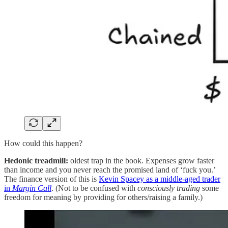
How could this happen?
Hedonic treadmill:
oldest trap in the book. Expenses grow faster
than income and you never reach the promised land of ‘fuck you.’
The finance version of this is
Kevin Spacey as a middle-aged trader
in
Margin Call
. (Not to be confused with
consciously
trading
some
freedom for meaning by providing for others/raising a family.)