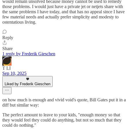
would remain unsolved because money cannot be used to remedy
those problems. I would just have a private jet or netjets share with
the same problems I have today, and that has no appeal since I have
few material needs and actually prefer simplicity and modesty to
ostentatious living.
Reply
Share
1 reply by Frederik Gieschen
T LI
Sep 10, 2025
Liked by Frederik Gieschen
on how much is enough and vivid void's quote, Bill Gates put it in a
diff but similar way:
The perfect amount to leave to your kids, ″enough money so that
they would feel they could do anything, but not so much that they
could do nothing.″⁣