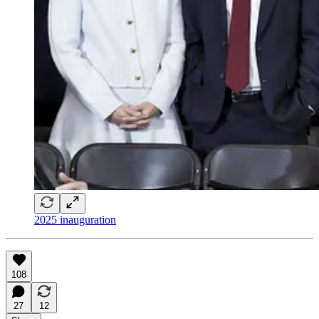
2025 inauguration
108
27
12