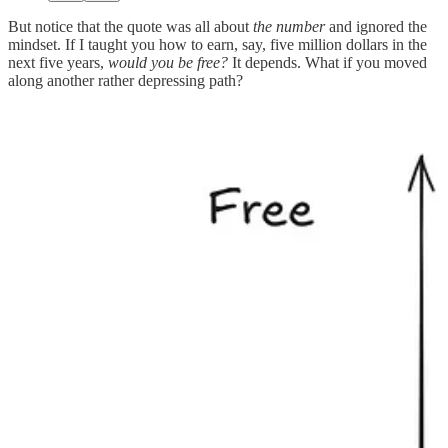
But notice that the quote was all about
the number
and ignored the
mindset. If I taught you how to earn, say, five million dollars in the
next five years,
would you be free?
It depends. What if you moved
along another rather depressing path?