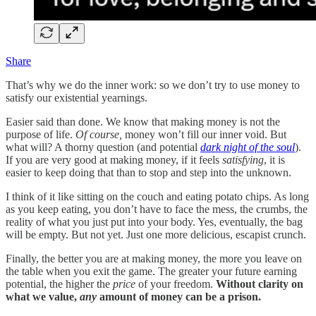
Share
That’s why we do the inner work: so we don’t try to use money to
satisfy our existential yearnings.
Easier said than done. We know that making money is not the
purpose of life.
Of course,
money won’t fill our inner void. But
what will? A thorny question (and potential
dark night of the soul
).
If you are very good at making money, if it feels
satisfying
, it is
easier to keep doing that than to stop and step into the unknown.
I think of it like sitting on the couch and eating potato chips. As long
as you keep eating, you don’t have to face the mess, the crumbs, the
reality of what you just put into your body. Yes, eventually, the bag
will be empty. But not yet. Just one more delicious, escapist crunch.
Finally, the better you are at making money, the more you leave on
the table when you exit the game. The greater your future earning
potential, the higher the
price
of your freedom.
Without clarity on
what we value,
any
amount of money can be a prison.