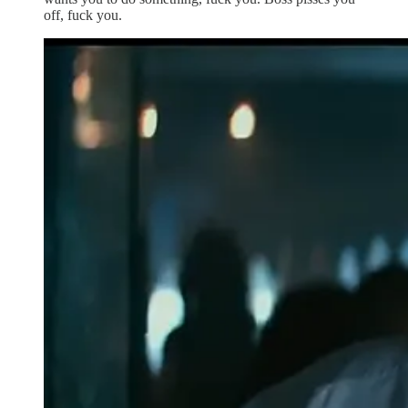
off, fuck you.