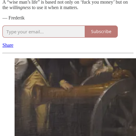
A “wise man’s life” is based not only on ‘fuck you money’ but on
the
willingness
to use it when it matters.
— Frederik
Subscribe
Share