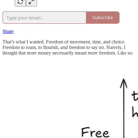
Subscribe
Share
That’s what I wanted. Freedom of movement, time, and choice.
Freedom to roam, to flourish,
and
freedom to say no. Naively, I
thought that
more
money necessarily meant
more
freedom. Like so: