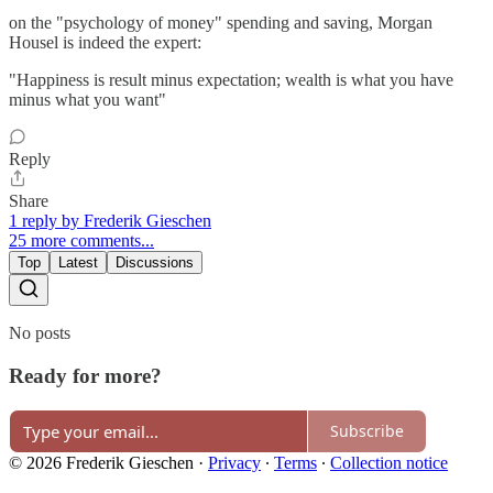
on the "psychology of money" spending and saving, Morgan
Housel is indeed the expert:
"Happiness is result minus expectation; wealth is what you have
minus what you want"
Reply
Share
1 reply by Frederik Gieschen
25 more comments...
Top
Latest
Discussions
No posts
Ready for more?
Subscribe
© 2026 Frederik Gieschen
·
Privacy
∙
Terms
∙
Collection notice