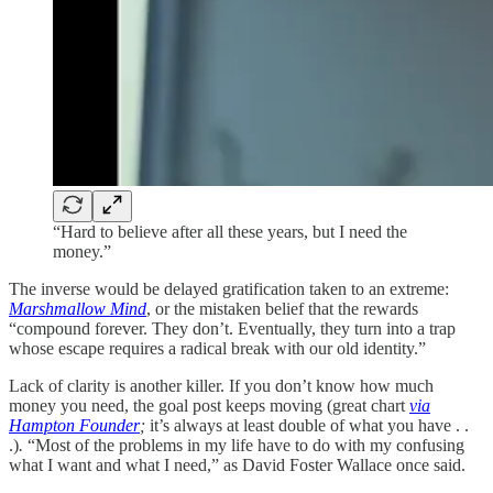
“Hard to believe after all these years, but I need the
money.”
The inverse would be delayed gratification taken to an extreme:
Marshmallow Mind
, or the mistaken belief that the rewards
“compound forever. They don’t. Eventually, they turn into a trap
whose escape requires a radical break with our old identity.”
Lack of clarity is another killer. If you don’t know how much
money you need, the goal post keeps moving (great chart
via
Hampton Founder
;
it’s always at least double of what you have . .
.)
.
“Most of the problems in my life have to do with my confusing
what I want and what I need,” as David Foster Wallace once said.