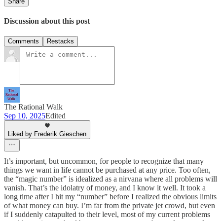
Share
Discussion about this post
Comments
Restacks
The Rational Walk
Sep 10, 2025
Edited
Liked by Frederik Gieschen
It’s important, but uncommon, for people to recognize that many
things we want in life cannot be purchased at any price. Too often,
the “magic number” is idealized as a nirvana where all problems will
vanish. That’s the idolatry of money, and I know it well. It took a
long time after I hit my “number” before I realized the obvious limits
of what money can buy. I’m far from the private jet crowd, but even
if I suddenly catapulted to their level, most of my current problems