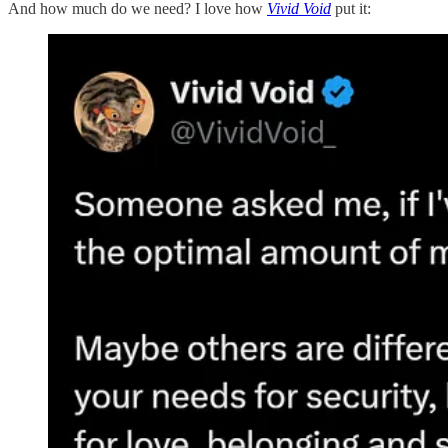
And how much do we need? I love how
Vivid Void
put it: