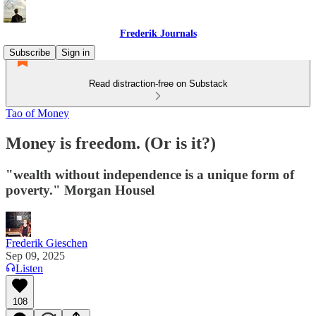
Frederik Journals
Subscribe
Sign in
Read distraction-free on Substack
Tao of Money
Money is freedom. (Or is it?)
"wealth without independence is a unique form of
poverty." Morgan Housel
Frederik Gieschen
Sep 09, 2025
Listen
108