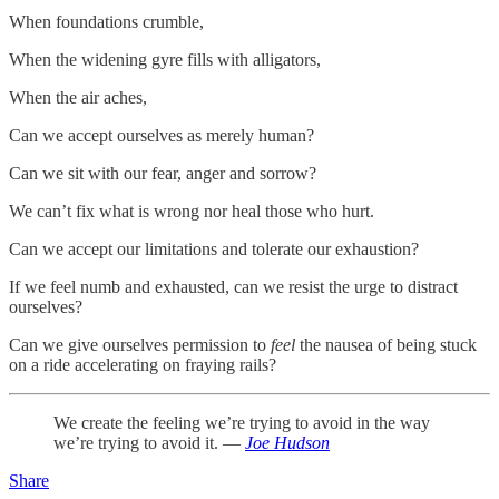
When foundations crumble,
When the widening gyre fills with alligators,
When the air aches,
Can we accept ourselves as merely human?
Can we sit with our fear, anger and sorrow?
We can’t fix what is wrong nor heal those who hurt.
Can we accept our limitations and tolerate our exhaustion?
If we feel numb and exhausted, can we resist the urge to distract
ourselves?
Can we give ourselves permission to
feel
the nausea of being stuck
on a ride accelerating on fraying rails?
We create the feeling we’re trying to avoid in the way
we’re trying to avoid it. —
Joe Hudson
Share