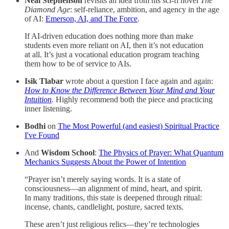
Neal Stephenson
revisits an idea from his sci-fi novel
The
Diamond Age
: self-reliance, ambition, and agency in the age
of AI:
Emerson, AI, and The Force
.
If AI-driven education does nothing more than make
students even more reliant on AI, then it’s not education
at all. It’s just a vocational education program teaching
them how to be of service to AIs.
Isik Tlabar
wrote about a question I face again and again:
How to Know the Difference Between Your Mind and Your
Intuition
.
Highly recommend both the piece and practicing
inner listening.
Bodhi
on
The Most Powerful (and easiest) Spiritual Practice
I've Found
And
Wisdom School
:
The Physics of Prayer: What Quantum
Mechanics Suggests About the Power of Intention
“Prayer isn’t merely saying words. It is a state of
consciousness—an alignment of mind, heart, and spirit.
In many traditions, this state is deepened through ritual:
incense, chants, candlelight, posture, sacred texts.
These aren’t just religious relics—they’re technologies