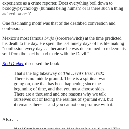
experience as a crime reporter. Does everything boil down to
biology/psychology (humans being human) or is there such a thing
as ‘evil forces’?
One fascinating motif was that of the deathbed conversion and
confession.
Mexico’s most famous
brujo
(sorcerer/witch) at the time predicted
his death to the day. He spent the last ninety days of his life making
“confession every day . . . because he was determined to redeem his
soul from the pact he had made with the Devil.”
Rod Dreher
discussed the book:
That’s the big takeaway of
The Devil’s Best Trick
:
There is no middle ground. There is a spiritual war
going on, one that has been happening since the
beginning of time, and that you must choose sides.
There are a thousand and one reasons why we talk
ourselves out of facing the realities of spiritual evil, but
it remains there — and you cannot compromise with it.
Also . . .