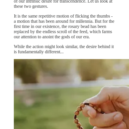
of our intrinsic desire for transcendence. Let us look at
these two gestures.
It is the same repetitive motion of flicking the thumbs -
a motion that has been around for millennia. But for the
first time in our existence, the rosary bead has been
replaced by the endless scroll of the feed, which farms
our attention to anoint the gods of our era.
While the action might look similar, the desire behind it
is fundamentally different...