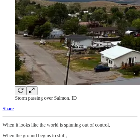
Storm passing over Salmon, ID
Share
When it looks like the world is spinning out of control,
When the ground begins to shift,