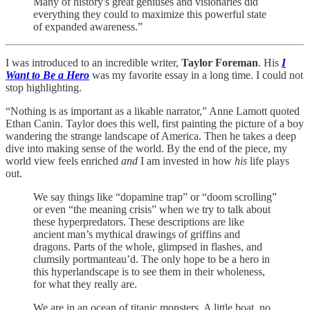
Many of history's great geniuses and visionaries did
everything they could to maximize this powerful state
of expanded awareness.”
I was introduced to an incredible writer,
Taylor Foreman
. His
I
Want to Be a Hero
was my favorite essay in a long time. I could not
stop highlighting.
“Nothing is as important as a likable narrator,” Anne Lamott quoted
Ethan Canin. Taylor does this well, first painting the picture of a boy
wandering the strange landscape of America. Then he takes a deep
dive into making sense of the world. By the end of the piece, my
world view feels enriched
and
I am invested in how
his
life plays
out.
We say things like “dopamine trap” or “doom scrolling”
or even “the meaning crisis” when we try to talk about
these hyperpredators. These descriptions are like
ancient man’s mythical drawings of griffins and
dragons. Parts of the whole, glimpsed in flashes, and
clumsily portmanteau’d. The only hope to be a hero in
this hyperlandscape is to see them in their wholeness,
for what they really are.
We are in an ocean of titanic monsters. A little boat, no