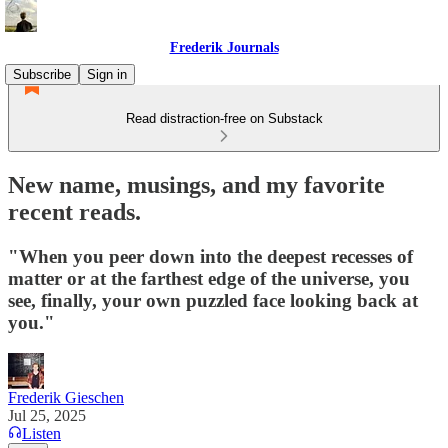
Frederik Journals
Subscribe
Sign in
Read distraction-free on Substack
New name, musings, and my favorite
recent reads.
"When you peer down into the deepest recesses of
matter or at the farthest edge of the universe, you
see, finally, your own puzzled face looking back at
you."
Frederik Gieschen
Jul 25, 2025
Listen