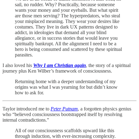
sail, no rudder. Why? Practically, because someone
wants your money and your eyeballs. But what spirit
are those men serving? The hyperpredators, who steal
your misplaced meaning. They wear your desires like
costumes. They live in dark UX patterns designed to
addict, in ideologies that demand all your blind
allegiance, or in success stories that would leave you
spiritually bankrupt. All the alignment I need to be a
hero is being consumed and scattered by these spiritual
parasites.
I also loved his
Why I am Christian again
, the story of a spiritual
journey plus Ken Wilber’s framework of consciousness.
Returning home with a deeper understanding of my
origins was what I was yearning for but didn’t know
how to ask for.
Taylor introduced me to
Peter Putnam
, a forgotten physics genius
who “believed consciousness bootstrapped itself by resolving
internal contradictions.”
All of our consciousness scaffolds upward like this
through induction, with ever-increasing complexity.