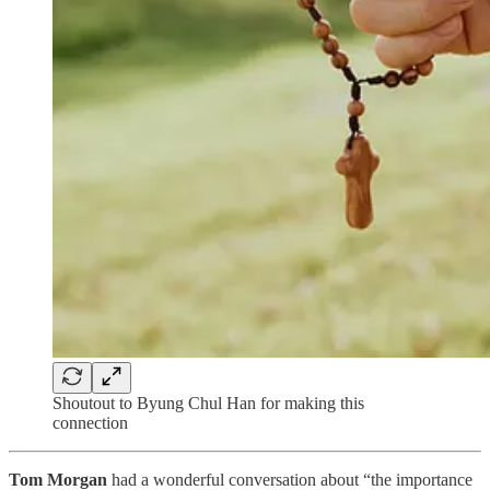
Shoutout to Byung Chul Han for making this
connection
Tom Morgan
had a wonderful conversation about “the importance