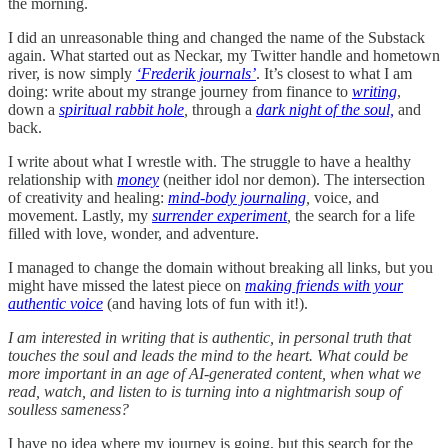
the morning.
I did an unreasonable thing and changed the name of the Substack
again. What started out as Neckar, my Twitter handle and hometown
river, is now simply
‘Frederik journals’
. It’s closest to what I am
doing: write about my strange journey from finance to
writing
,
down a
spiritual rabbit hole
,
through a
dark night of the soul,
and
back.
I write about what I wrestle with. The struggle to have a healthy
relationship with
money
(neither idol nor demon). The intersection
of creativity and healing:
mind-body journaling
,
voice, and
movement. Lastly, my
surrender experiment
,
the search for a life
filled with love, wonder, and adventure.
I managed to change the domain without breaking all links, but you
might have missed the latest piece on
making friends with your
authentic voice
(and having lots of fun with it!).
I am interested in writing that is authentic, in personal truth that
touches the soul and leads the mind to the heart. What could be
more important in an age of AI-generated content, when what we
read, watch, and listen to is turning into a nightmarish soup of
soulless sameness?
I have no idea where my journey is going, but this search for the