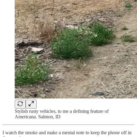
Stylish rusty vehicles, to me a defining feature of
Americana. Salmon, ID
I watch the smoke and make a mental note to keep the phone off in