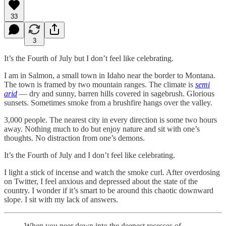
33
3
It’s the Fourth of July but I don’t feel like celebrating.
I am in Salmon, a small town in Idaho near the border to Montana.
The town is framed by two mountain ranges. The climate is
semi
arid
— dry and sunny, barren hills covered in sagebrush. Glorious
sunsets. Sometimes smoke from a brushfire hangs over the valley.
3,000 people. The nearest city in every direction is some two hours
away. Nothing much to do but enjoy nature and sit with one’s
thoughts. No distraction from one’s demons.
It’s the Fourth of July and I don’t feel like celebrating.
I light a stick of incense and watch the smoke curl. After overdosing
on Twitter, I feel anxious and depressed about the state of the
country. I wonder if it’s smart to be around this chaotic downward
slope. I sit with my lack of answers.
When you peer down into the deepest recesses of