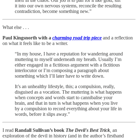
itself in the chaos. Our job is to pan for it like gold, sift
it into our own nervous systems, reconcile the resulting
contradiction, become something new.”
What else . . .
Paul Kingsnorth with a
charming road trip piece
and a reflection
on what it feels like to be a writer.
“In my house, I have a reputation for wandering around
muttering to myself underneath my breath. Usually I’m
either engaged in a fictitious argument with a fictitious
interlocutor or I’m composing a paragraph about
something which I’ll later have to write down.
It’s an unhealthy lifestyle, this; a compulsion, really,
disguised as a vocation. The muttering is what happens
when concepts and words start to cannibalise your
brain, and that in turn is what happens when you live
by a compulsion to record everything about your life in
words, before it slips away.”
I read
Randall Sullivan’s book
The Devil's Best Trick
,
an
exploration of the devil in history (and in the author’s firsthand