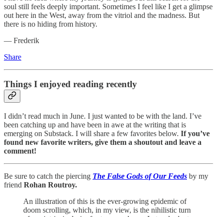
soul still feels deeply important. Sometimes I feel like I get a glimpse
out here in the West, away from the vitriol and the madness. But
there is no hiding from history.
— Frederik
Share
Things I enjoyed reading recently
I didn’t read much in June. I just wanted to be with the land. I’ve
been catching up and have been in awe at the writing that is
emerging on Substack. I will share a few favorites below.
If you’ve
found new favorite writers, give them a shoutout and leave a
comment!
Be sure to catch the piercing
The False Gods of Our Feeds
by my
friend
Rohan Routroy.
An illustration of this is the ever-growing epidemic of
doom scrolling, which, in my view, is the nihilistic turn