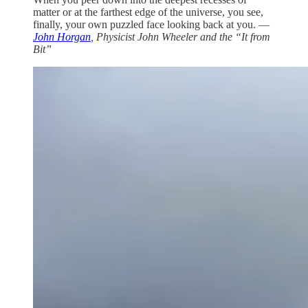
matter or at the farthest edge of the universe, you see,
finally, your own puzzled face looking back at you. —
John Horgan
, Physicist John Wheeler and the “It from
Bit”