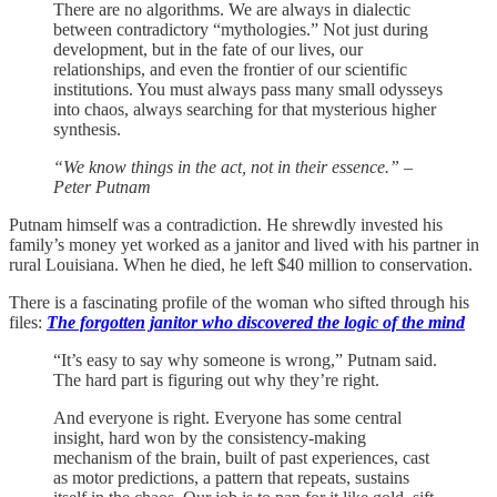
There are no algorithms. We are always in dialectic
between contradictory “mythologies.” Not just during
development, but in the fate of our lives, our
relationships, and even the frontier of our scientific
institutions. You must always pass many small odysseys
into chaos, always searching for that mysterious higher
synthesis.
“We know things in the act, not in their essence.”
–
Peter Putnam
Putnam himself was a contradiction. He shrewdly invested his
family’s money yet worked as a janitor and lived with his partner in
rural Louisiana. When he died, he left $40 million to conservation.
There is a fascinating profile of the woman who sifted through his
files:
The forgotten janitor who discovered the logic of the mind
“It’s easy to say why someone is wrong,” Putnam said.
The hard part is figuring out why they’re right.
And everyone is right. Everyone has some central
insight, hard won by the consistency-making
mechanism of the brain, built of past experiences, cast
as motor predictions, a pattern that repeats, sustains