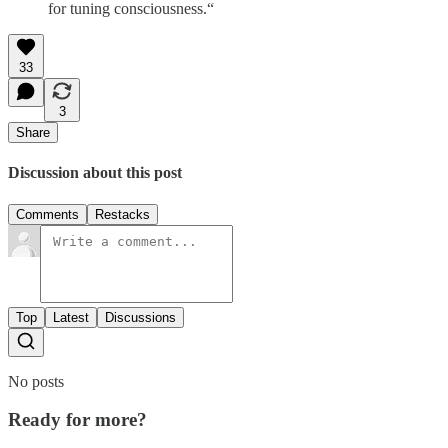
for tuning consciousness.“
33
3
Share
Discussion about this post
Comments
Restacks
Top
Latest
Discussions
No posts
Ready for more?