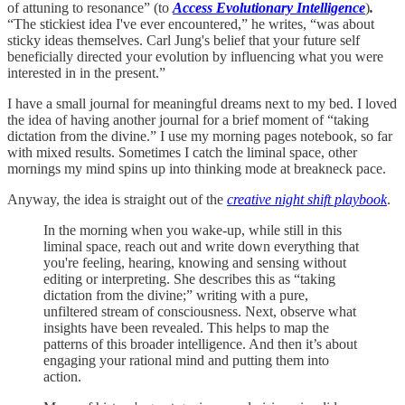
of attuning to resonance” (to
Access Evolutionary Intelligence
)
.
“The stickiest idea I've ever encountered,” he writes, “was about
sticky ideas themselves. Carl Jung's belief that your future self
beneficially directed your evolution by influencing what you were
interested in in the present.”
I have a small journal for meaningful dreams next to my bed. I loved
the idea of having another journal for a brief moment of “taking
dictation from the divine.” I use my morning pages notebook, so far
with mixed results. Sometimes I catch the liminal space, other
mornings my mind spins up into thinking mode at breakneck pace.
Anyway, the idea is straight out of the
creative night shift playbook
.
In the morning when you wake-up, while still in this
liminal space, reach out and write down everything that
you're feeling, hearing, knowing and sensing without
editing or interpreting. She describes this as “taking
dictation from the divine;” writing with a pure,
unfiltered stream of consciousness. Next, observe what
insights have been revealed. This helps to map the
patterns of this broader intelligence. And then it’s about
engaging your rational mind and putting them into
action.