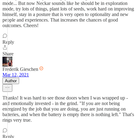
mode... But now Neckar sounds like he should be in exploration
mode, try lots of things, plant lots of seeds, work hard on improving
himself, stay in a posture that is very open to optionality and new
people and experiences. That increases the chances of good
outcomes. Cheers!
Reply
Share
Frederik Gieschen
Mar 12, 2021
Author
Thanks! It was hard to see those doors when I was wrapped up -
and emotionally invested - in the grind. "If you are not being
energized by the job that you are doing, you are just running on
batteries, and when the battery is empty there is nothing left." That's
rings very true.
Reply