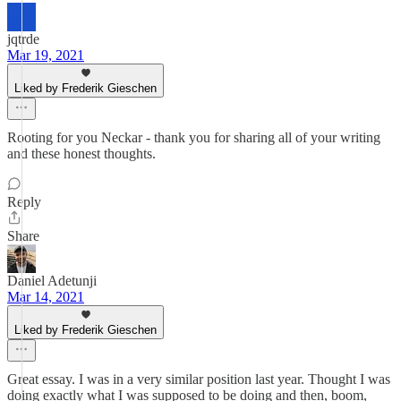
jqtrde
Mar 19, 2021
Liked by Frederik Gieschen
Rooting for you Neckar - thank you for sharing all of your writing
and these honest thoughts.
Reply
Share
Daniel Adetunji
Mar 14, 2021
Liked by Frederik Gieschen
Great essay. I was in a very similar position last year. Thought I was
doing exactly what I was supposed to be doing and then, boom,