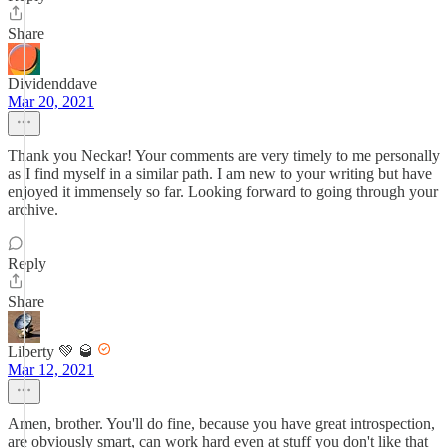
Share
Dividenddave
Mar 20, 2021
Thank you Neckar! Your comments are very timely to me personally
as I find myself in a similar path. I am new to your writing but have
enjoyed it immensely so far. Looking forward to going through your
archive.
Reply
Share
Liberty 💚 🥃
Mar 12, 2021
Amen, brother. You'll do fine, because you have great introspection,
are obviously smart, can work hard even at stuff you don't like that