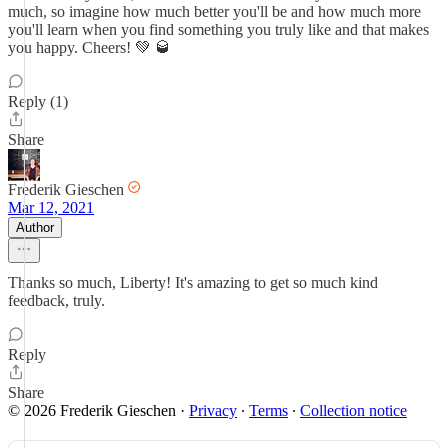
much, so imagine how much better you'll be and how much more
you'll learn when you find something you truly like and that makes
you happy. Cheers! 💚 🥃
Reply (1)
Share
Frederik Gieschen
Mar 12, 2021
Author
Thanks so much, Liberty! It's amazing to get so much kind
feedback, truly.
Reply
Share
© 2026 Frederik Gieschen
·
Privacy
∙
Terms
∙
Collection notice