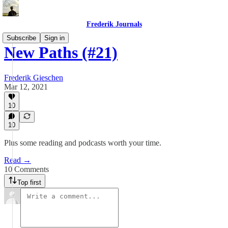
Frederik Journals
Subscribe
Sign in
New Paths (#21)
Frederik Gieschen
Mar 12, 2021
10
10
Plus some reading and podcasts worth your time.
Read →
10 Comments
Top first