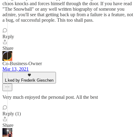
chaos knocks and forces himself through the door. If you have read
"The Snowball" or any well written biography of someone you
admire, you'll see that getting back up from a failure is a feature, not
a bug, of successful people. This too shall pass.
Reply
Share
Co-Business-Owner
Mar 13, 2021
Liked by Frederik Gieschen
Very much enjoyed the personal post. All the best
Reply (1)
Share