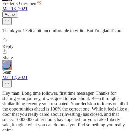
Frederik Gieschen
Mar 13, 2021
Author
Thank you! Felt a bit uncomfortable to write. But I'm glad it's out.
Reply
Share
Sean
Mar 12, 2021
Hey man. Long time follower, first time messager. Thanks for
sharing your journey, it was great to read about. Been through a
similar thing recently so it resonated. Your decision to focus on all of
the opportunities ahead is 100% the correct one. While it feels like a
door that you really cared about (investing) has closed, and that
sucks, 10000000 other doors have opened for you. Like Liberty
said, imagine what you can do once you find something you really
enjoy.