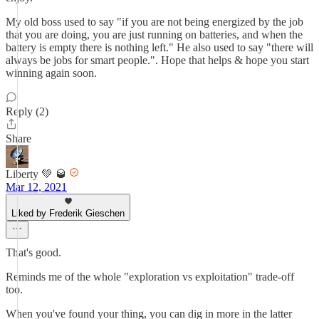
My old boss used to say "if you are not being energized by the job
that you are doing, you are just running on batteries, and when the
battery is empty there is nothing left." He also used to say "there will
always be jobs for smart people.". Hope that helps & hope you start
winning again soon.
Reply (2)
Share
Liberty 💚 🥃
Mar 12, 2021
Liked by Frederik Gieschen
That's good.
Reminds me of the whole "exploration vs exploitation" trade-off
too.
When you've found your thing, you can dig in more in the latter