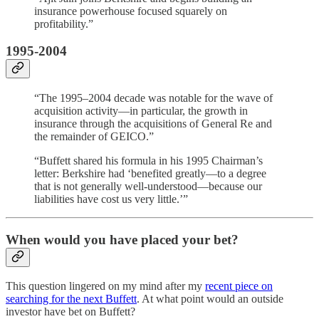
insurance powerhouse focused squarely on
profitability.”
1995-2004
“The 1995–2004 decade was notable for the wave of
acquisition activity—in particular, the growth in
insurance through the acquisitions of General Re and
the remainder of GEICO.”
“Buffett shared his formula in his 1995 Chairman’s
letter: Berkshire had ‘benefited greatly—to a degree
that is not generally well-understood—because our
liabilities have cost us very little.’”
When would you have placed your bet?
This question lingered on my mind after my
recent piece on
searching for the next Buffett
. At what point would an outside
investor have bet on Buffett?