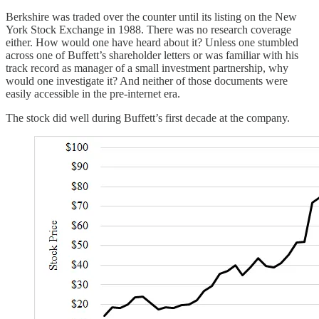
Berkshire was traded over the counter until its listing on the New
York Stock Exchange in 1988. There was no research coverage
either. How would one have heard about it? Unless one stumbled
across one of Buffett’s shareholder letters or was familiar with his
track record as manager of a small investment partnership, why
would one investigate it? And neither of those documents were
easily accessible in the pre-internet era.
The stock did well during Buffett’s first decade at the company.