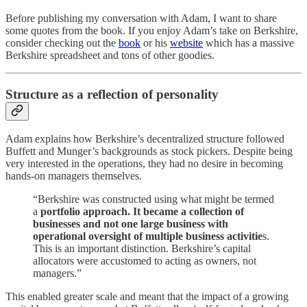
Before publishing my conversation with Adam, I want to share
some quotes from the book. If you enjoy Adam’s take on Berkshire,
consider checking out the
book
or his
website
which has a massive
Berkshire spreadsheet and tons of other goodies.
Structure as a reflection of personality
Adam explains how Berkshire’s decentralized structure followed
Buffett and Munger’s backgrounds as stock pickers. Despite being
very interested in the operations, they had no desire in becoming
hands-on managers themselves.
“Berkshire was constructed using what might be termed
a
portfolio approach. It became a collection of
businesses and not one large business with
operational oversight of multiple business activitie
s.
This is an important distinction. Berkshire’s capital
allocators were accustomed to acting as owners, not
managers.”
This enabled greater scale and meant that the impact of a growing