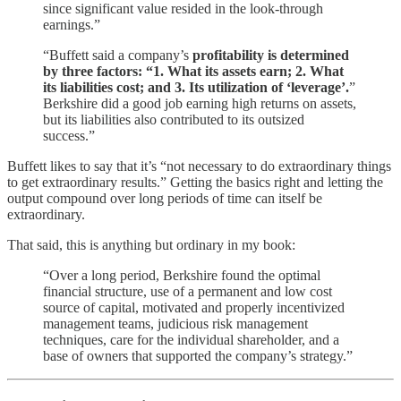
since significant value resided in the look-through
earnings.”
“Buffett said a company’s
profitability is determined
by three factors: “1. What its assets earn; 2. What
its liabilities cost; and 3. Its utilization of ‘leverage’.
”
Berkshire did a good job earning high returns on assets,
but its liabilities also contributed to its outsized
success.”
Buffett likes to say that it’s “not necessary to do extraordinary things
to get extraordinary results.” Getting the basics right and letting the
output compound over long periods of time can itself be
extraordinary.
That said, this is anything but ordinary in my book:
“Over a long period, Berkshire found the optimal
financial structure, use of a permanent and low cost
source of capital, motivated and properly incentivized
management teams, judicious risk management
techniques, care for the individual shareholder, and a
base of owners that supported the company’s strategy.”