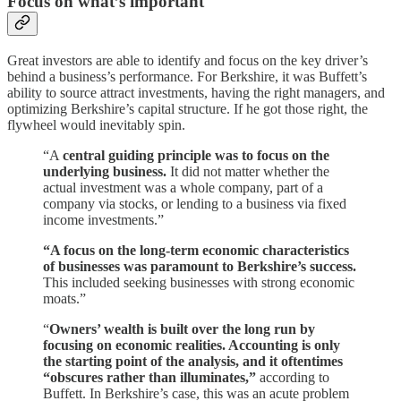
Focus on what’s important
Great investors are able to identify and focus on the key driver’s
behind a business’s performance. For Berkshire, it was Buffett’s
ability to source attract investments, having the right managers, and
optimizing Berkshire’s capital structure. If he got those right, the
flywheel would inevitably spin.
“A
central guiding principle was to focus on the
underlying business.
It did not matter whether the
actual investment was a whole company, part of a
company via stocks, or lending to a business via fixed
income investments.”
“A focus on the long-term economic characteristics
of businesses was paramount to Berkshire’s success.
This included seeking businesses with strong economic
moats.”
“
Owners’ wealth is built over the long run by
focusing on economic realities. Accounting is only
the starting point of the analysis, and it oftentimes
“obscures rather than illuminates,”
according to
Buffett. In Berkshire’s case, this was an acute problem