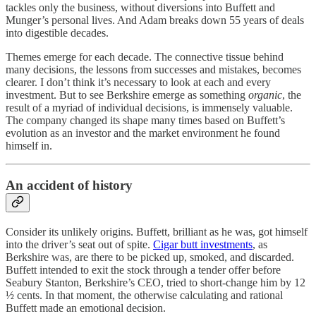
tackles only the business, without diversions into Buffett and
Munger’s personal lives. And Adam breaks down 55 years of deals
into digestible decades.
Themes emerge for each decade. The connective tissue behind
many decisions, the lessons from successes and mistakes, becomes
clearer. I don’t think it’s necessary to look at each and every
investment. But to see Berkshire emerge as something
organic
, the
result of a myriad of individual decisions, is immensely valuable.
The company changed its shape many times based on Buffett’s
evolution as an investor and the market environment he found
himself in.
An accident of history
Consider its unlikely origins. Buffett, brilliant as he was, got himself
into the driver’s seat out of spite.
Cigar butt investments
, as
Berkshire was, are there to be picked up, smoked, and discarded.
Buffett intended to exit the stock through a tender offer before
Seabury Stanton, Berkshire’s CEO, tried to short-change him by 12
½ cents. In that moment, the otherwise calculating and rational
Buffett made an emotional decision.