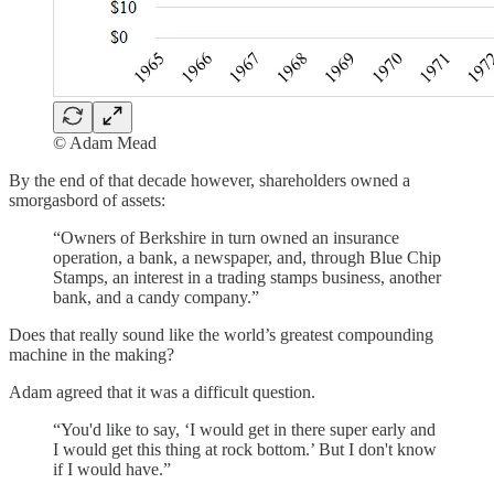
© Adam Mead
By the end of that decade however, shareholders owned a
smorgasbord of assets:
“Owners of Berkshire in turn owned an insurance
operation, a bank, a newspaper, and, through Blue Chip
Stamps, an interest in a trading stamps business, another
bank, and a candy company.”
Does that really sound like the world’s greatest compounding
machine in the making?
Adam agreed that it was a difficult question.
“You'd like to say, ‘I would get in there super early and
I would get this thing at rock bottom.’ But I don't know
if I would have.”