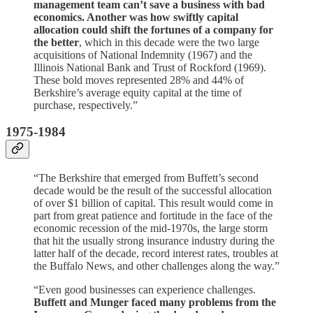
management team can’t save a business with bad
economics. Another was how swiftly capital
allocation could shift the fortunes of a company for
the better
, which in this decade were the two large
acquisitions of National Indemnity (1967) and the
Illinois National Bank and Trust of Rockford (1969).
These bold moves represented 28% and 44% of
Berkshire’s average equity capital at the time of
purchase, respectively.”
1975-1984
“The Berkshire that emerged from Buffett’s second
decade would be the result of the successful allocation
of over $1 billion of capital. This result would come in
part from great patience and fortitude in the face of the
economic recession of the mid-1970s, the large storm
that hit the usually strong insurance industry during the
latter half of the decade, record interest rates, troubles at
the Buffalo News, and other challenges along the way.”
“Even good businesses can experience challenges.
Buffett and Munger faced many problems from the