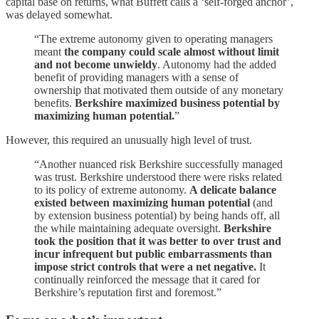
capital base on returns, what Buffett calls a ‘self-forged anchor’,
was delayed somewhat.
“The extreme autonomy given to operating managers
meant
the company could scale almost without limit
and not become unwieldy
. Autonomy had the added
benefit of providing managers with a sense of
ownership that motivated them outside of any monetary
benefits.
Berkshire maximized business potential by
maximizing human potential.
”
However, this required an unusually high level of trust.
“Another nuanced risk Berkshire successfully managed
was trust. Berkshire understood there were risks related
to its policy of extreme autonomy.
A delicate balance
existed between maximizing human potential
(and
by extension business potential) by being hands off, all
the while maintaining adequate oversight.
Berkshire
took the position that it was better to over trust and
incur infrequent but public embarrassments than
impose strict controls that were a net negative.
It
continually reinforced the message that it cared for
Berkshire’s reputation first and foremost.”