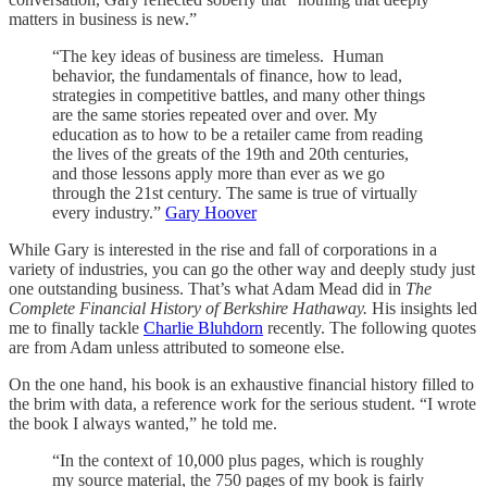
matters in business is new.”
“The key ideas of business are timeless. Human
behavior, the fundamentals of finance, how to lead,
strategies in competitive battles, and many other things
are the same stories repeated over and over. My
education as to how to be a retailer came from reading
the lives of the greats of the 19th and 20th centuries,
and those lessons apply more than ever as we go
through the 21st century. The same is true of virtually
every industry.”
Gary Hoover
While Gary is interested in the rise and fall of corporations in a
variety of industries, you can go the other way and deeply study just
one outstanding business. That’s what Adam Mead did in
The
Complete Financial History of Berkshire Hathaway.
His insights led
me to finally tackle
Charlie Bluhdorn
recently. The following quotes
are from Adam unless attributed to someone else.
On the one hand, his book is an exhaustive financial history filled to
the brim with data, a reference work for the serious student. “I wrote
the book I always wanted,” he told me.
“In the context of 10,000 plus pages, which is roughly
my source material, the 750 pages of my book is fairly