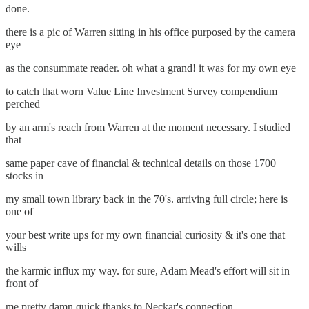
done.
there is a pic of Warren sitting in his office purposed by the camera
eye
as the consummate reader. oh what a grand! it was for my own eye
to catch that worn Value Line Investment Survey compendium
perched
by an arm's reach from Warren at the moment necessary. I studied
that
same paper cave of financial & technical details on those 1700
stocks in
my small town library back in the 70's. arriving full circle; here is
one of
your best write ups for my own financial curiosity & it's one that
wills
the karmic influx my way. for sure, Adam Mead's effort will sit in
front of
me pretty damn quick thanks to Neckar's connection.