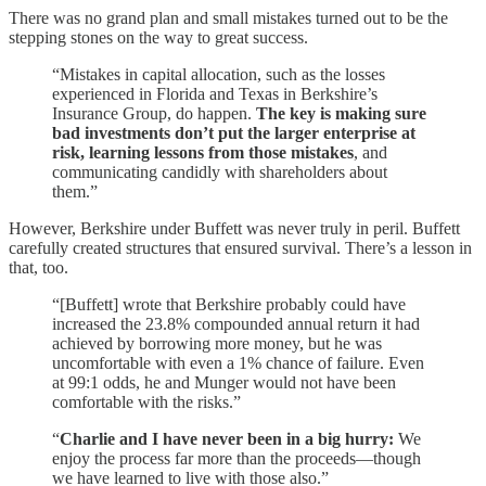
There was no grand plan and small mistakes turned out to be the
stepping stones on the way to great success.
“Mistakes in capital allocation, such as the losses
experienced in Florida and Texas in Berkshire’s
Insurance Group, do happen.
The key is making sure
bad investments don’t put the larger enterprise at
risk, learning lessons from those mistakes
, and
communicating candidly with shareholders about
them.”
However, Berkshire under Buffett was never truly in peril. Buffett
carefully created structures that ensured survival. There’s a lesson in
that, too.
“[Buffett] wrote that Berkshire probably could have
increased the 23.8% compounded annual return it had
achieved by borrowing more money, but he was
uncomfortable with even a 1% chance of failure. Even
at 99:1 odds, he and Munger would not have been
comfortable with the risks.”
“
Charlie and I have never been in a big hurry:
We
enjoy the process far more than the proceeds—though
we have learned to live with those also.”