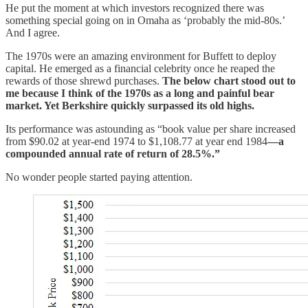
He put the moment at which investors recognized there was
something special going on in Omaha as ‘probably the mid-80s.’
And I agree.
The 1970s were an amazing environment for Buffett to deploy
capital. He emerged as a financial celebrity once he reaped the
rewards of those shrewd purchases.
The below chart stood out to
me because I think of the 1970s as a long and painful bear
market. Yet Berkshire quickly surpassed its old highs.
Its performance was astounding as “book value per share increased
from $90.02 at year-end 1974 to $1,108.77 at year end 1984
—a
compounded annual rate of return of 28.5%.”
No wonder people started paying attention.