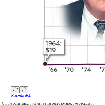
Marketwatch
On the other hand, it offers a sharpened perspective because it