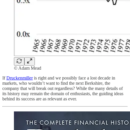
© Adam Mead
If
Druckenmiller
is right and we possibly face a lost decade in
markets, who wouldn’t want to find the next Berkshire, the
company that will break out regardless? While the many details of
its history may remain the domain of enthusiasts, the guiding ideas
behind its success are as relevant as ever.