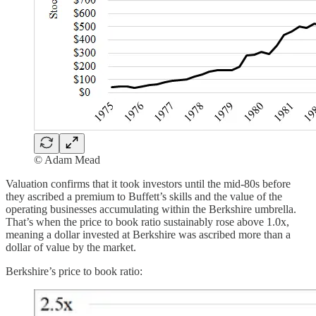
© Adam Mead
Valuation confirms that it took investors until the mid-80s before
they ascribed a premium to Buffett’s skills and the value of the
operating businesses accumulating within the Berkshire umbrella.
That’s when the price to book ratio sustainably rose above 1.0x,
meaning a dollar invested at Berkshire was ascribed more than a
dollar of value by the market.
Berkshire’s price to book ratio: