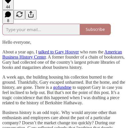
44
8
Subscribe
Hello everyone,
About a year ago, I
talked to Gary Hoover
who runs the
American
Business History Center
. A former founder of a chain of bookstores,
Gary had collected one of the country’s largest private libraries of
books and magazines about business history.
A week ago, the building housing his collection burned to the
ground. Thankfully, Gary escaped unharmed. But the home, and the
history, are gone. There is a
gofundme
to support Gary in case you
feel inclined to help out. But that’s not the point of this post. It’s a
tragic coincidence that this happened when I was drafting a piece
related to the history of Berkshire Hathaway.
Business history is an odd topic. Why would anyone other than
enthusiasts and employees care about the past of a particular
company? Doesn’t the market change too quickly? During our
conversation, Gary reflected soberly that “nothing that deeply