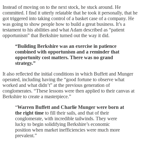
Instead of moving on to the next stock, he stuck around. He
committed. I find it utterly relatable that he took it personally, that he
got triggered into taking control of a basket case of a company. He
was going to show people how to build a great business. It’s a
testament to his abilities and what Adam described as “patient
opportunism” that Berkshire turned out the way it did.
“Building Berkshire was an exercise in patience
combined with opportunism and a reminder that
opportunity cost matters. There was no grand
strategy.”
It also reflected the initial conditions in which Buffett and Munger
operated, including having the “good fortune to observe what
worked and what didn’t” at the previous generation of
conglomerates. “These lessons were then applied to their canvas at
Berkshire to create a masterpiece.”
“
Warren Buffett and Charlie Munger were born at
the right time
to fill their sails, and that of their
conglomerate, with incredible tailwinds. They were
lucky to begin solidifying Berkshire’s economic
position when market inefficiencies were much more
prevalent.”