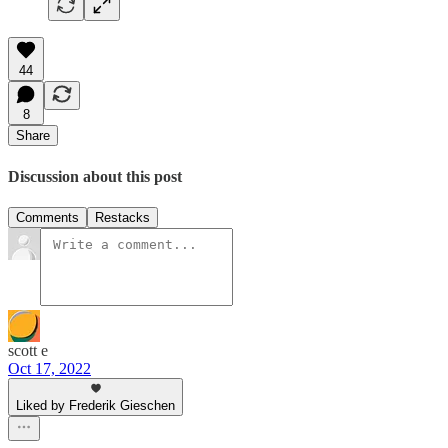
44
8
Share
Discussion about this post
Comments
Restacks
scott e
Oct 17, 2022
Liked by Frederik Gieschen