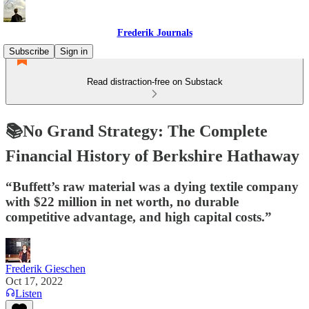
Frederik Journals
Subscribe
Sign in
Read distraction-free on Substack
📚No Grand Strategy: The Complete
Financial History of Berkshire Hathaway
“Buffett’s raw material was a dying textile company
with $22 million in net worth, no durable
competitive advantage, and high capital costs.”
Frederik Gieschen
Oct 17, 2022
Listen