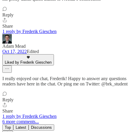
Reply
Share
1 reply by Frederik Gieschen
Adam Mead
Oct 17, 2022
Edited
Liked by Frederik Gieschen
I really enjoyed our chat, Frederik! Happy to answer any questions
readers have here in the chat. Or ping me on Twitter: @brk_student
Reply
Share
1 reply by Frederik Gieschen
6 more comments...
Top
Latest
Discussions