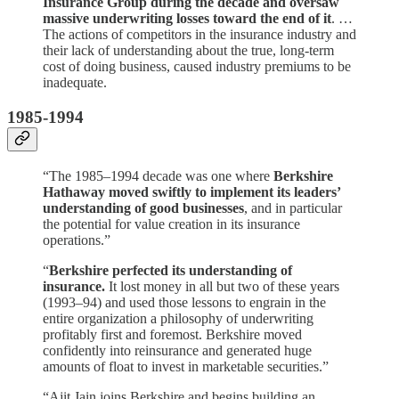
Insurance Group during the decade and oversaw
massive underwriting losses toward the end of it
. …
The actions of competitors in the insurance industry and
their lack of understanding about the true, long-term
cost of doing business, caused industry premiums to be
inadequate.
1985-1994
“The 1985–1994 decade was one where
Berkshire
Hathaway moved swiftly to implement its leaders’
understanding of good businesses
, and in particular
the potential for value creation in its insurance
operations.”
“
Berkshire perfected its understanding of
insurance.
It lost money in all but two of these years
(1993–94) and used those lessons to engrain in the
entire organization a philosophy of underwriting
profitably first and foremost. Berkshire moved
confidently into reinsurance and generated huge
amounts of float to invest in marketable securities.”
“Ajit Jain joins Berkshire and begins building an