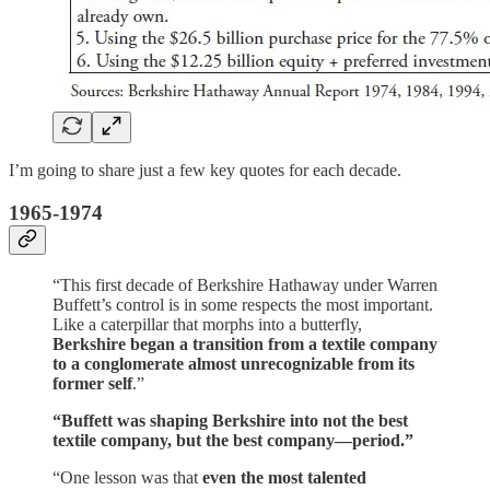
I’m going to share just a few key quotes for each decade.
1965-1974
“This first decade of Berkshire Hathaway under Warren
Buffett’s control is in some respects the most important.
Like a caterpillar that morphs into a butterfly,
Berkshire began a transition from a textile company
to a conglomerate almost unrecognizable from its
former self
.”
“Buffett was shaping Berkshire into not the best
textile company, but the best company—period.”
“One lesson was that
even the most talented