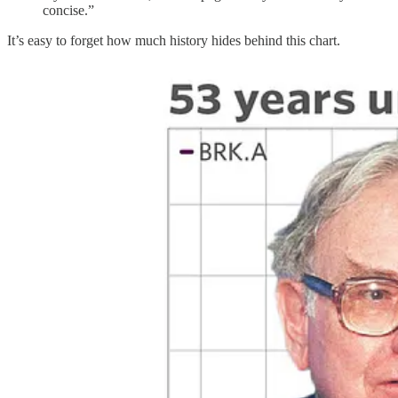
concise.”
It’s easy to forget how much history hides behind this chart.