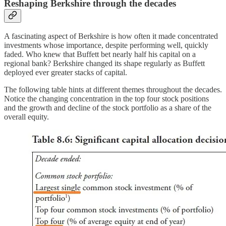
Reshaping Berkshire through the decades
A fascinating aspect of Berkshire is how often it made concentrated
investments whose importance, despite performing well, quickly
faded. Who knew that Buffett bet nearly half his capital on a
regional bank? Berkshire changed its shape regularly as Buffett
deployed ever greater stacks of capital.
The following table hints at different themes throughout the decades.
Notice the changing concentration in the top four stock positions
and the growth and decline of the stock portfolio as a share of the
overall equity.