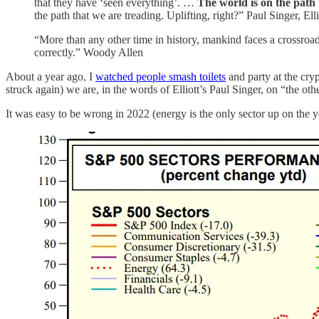
that they have ‘seen everything’. …
The world is on the path t
the path that we are treading. Uplifting, right?” Paul Singer, E
“More than any other time in history, mankind faces a crossroad
correctly.” Woody Allen
About a year ago, I
watched people smash toilets
and party at the cr
struck again) we are, in the words of Elliott’s Paul Singer, on “the ot
It was easy to be wrong in 2022 (energy is the only sector up on the y