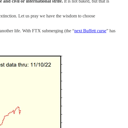
 and civil or international strife.
It is not baked, but that is
l extinction. Let us pray we have the wisdom to choose
another life. With FTX submerging (the “
next Buffett curse
” has