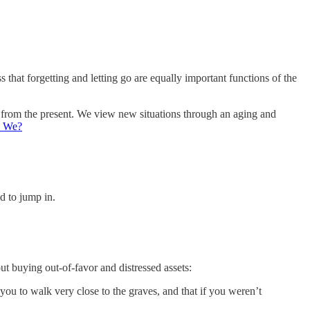
 that forgetting and letting go are equally important functions of the
f from the present. We view new situations through an aging and
d We?
d to jump in.
 buying out-of-favor and distressed assets:
 you to walk very close to the graves, and that if you weren’t