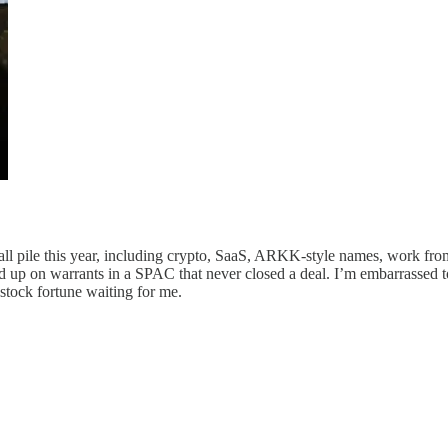
s a tall pile this year, including crypto, SaaS, ARKK-style names, work 
ed up on warrants in a SPAC that never closed a deal. I’m embarrassed t
stock fortune waiting for me.