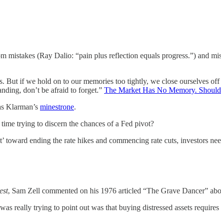
m mistakes (Ray Dalio: “pain plus reflection equals progress.”) and miss
. But if we hold on to our memories too tightly, we close ourselves of
nding, don’t be afraid to forget.”
The Market Has No Memory. Shoul
 as Klarman’s
minestrone
.
time trying to discern the chances of a Fed pivot?
ot’ toward ending the rate hikes and commencing rate cuts, investors nee
est
, Sam Zell commented on his 1976 articled “The Grave Dancer” about
was really trying to point out was that buying distressed assets requires