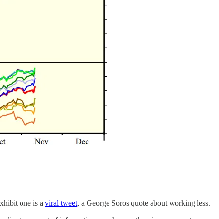
xhibit one is a
viral tweet
, a George Soros quote about working less.