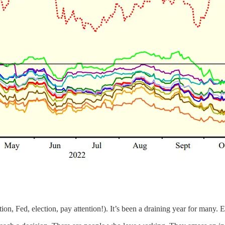
on, Fed, election, pay attention!). It’s been a draining year for many. E