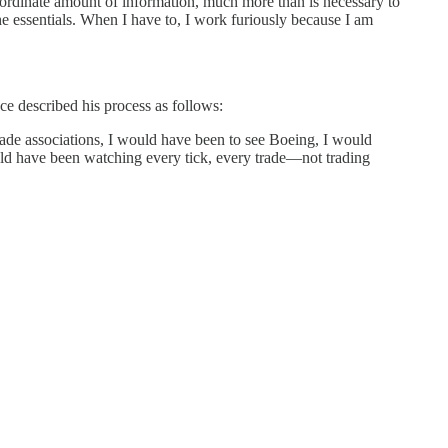
ordinate amount of information, much more than is necessary to
e essentials. When I have to, I work furiously because I am
ce described his process as follows:
 trade associations, I would have been to see Boeing, I would
d have been watching every tick, every trade—not trading