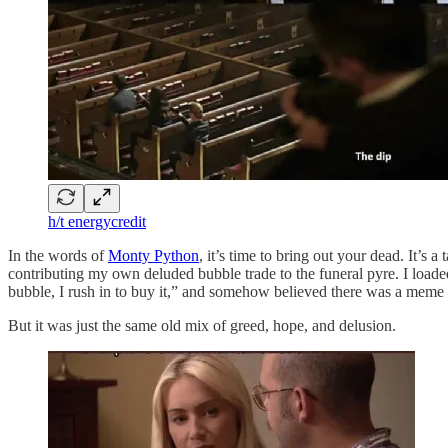
h/t energycredit
In the words of
Monty Python
, it’s time to bring out your dead. It’
contributing my own deluded bubble trade to the funeral pyre. I load
bubble, I rush in to buy it,” and somehow believed there was a meme 
But it was just the same old mix of greed, hope, and delusion.