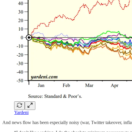
Yardeni
And news flow has been especially noisy (war, Twitter takeover, inflati