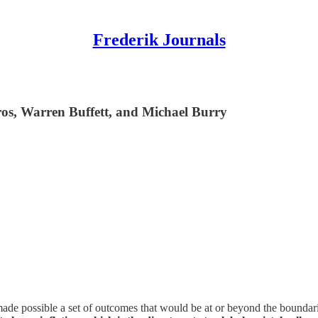
Frederik Journals
os, Warren Buffett, and Michael Burry
de possible a set of outcomes that would be at or beyond the boundari