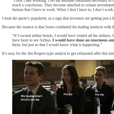
“I don’t like working. I do the absolute minimum necessary to
reach a conclusion. They become attached to certain investments
furious that I have to work. When I don’t have to, I don’t wor
I took the quote’s popularity as a sign that investors are getting just a l
Because the nuance is that Soros combined his trading instincts with 
“If I owned airline bonds, I would have visited all the airlines
have been to see Airbus.
I would have done an enormous amou
them, but just so that I would know what is happening.”
It’s easy for the Jim Rogers-type analyst to get exhausted after this kin