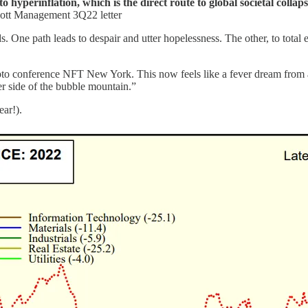
o hyperinflation, which is the direct route to global societal collapse
lliott Management 3Q22 letter
s. One path leads to despair and utter hopelessness. The other, to tota
ypto conference NFT New York. This now feels like a fever dream from 
her side of the bubble mountain.”
ear!).