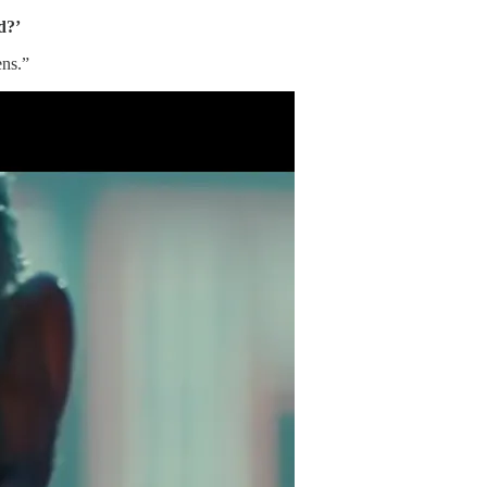
d?’
ens.”