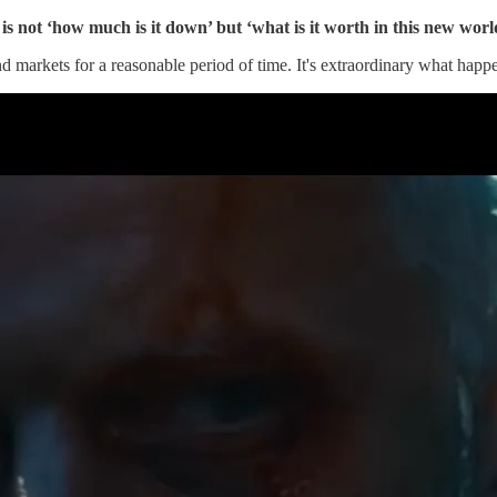
is not ‘how much is it down’ but ‘what is it worth in this new worl
nd markets for a reasonable period of time. It's extraordinary what happ