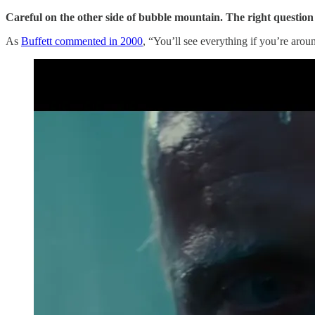
Careful on the other side of bubble mountain. The right question 
As
Buffett commented in 2000
, “You’ll see everything if you’re arou