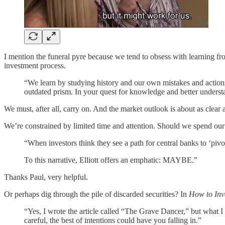
I mention the funeral pyre because we tend to obsess with learning fro
investment process.
“We learn by studying history and our own mistakes and actions
outdated prism. In your quest for knowledge and better understa
We must, after all, carry on. And the market outlook is about as clear
We’re constrained by limited time and attention. Should we spend our 
“When investors think they see a path for central banks to ‘piv
To this narrative, Elliott offers an emphatic: MAYBE.”
Thanks Paul, very helpful.
Or perhaps dig through the pile of discarded securities? In
How to Inv
“Yes, I wrote the article called “The Grave Dancer,” but what I 
careful, the best of intentions could have you falling in.”