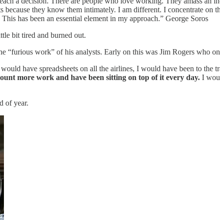
 reach a decision. There are people who love working. They amass an in
 because they know them intimately. I am different. I concentrate on th
k. This has been an essential element in my approach.” George Soros
ittle bit tired and burned out.
the “furious work” of his analysts. Early on this was Jim Rogers who on
, I would have spreadsheets on all the airlines, I would have been to the
nt more work and have been sitting on top of it every day.
I woul
d of year.