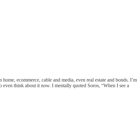
from home, ecommerce, cable and media, even real estate and bonds. I’m
o even think about it now. I mentally quoted Soros, “When I see a