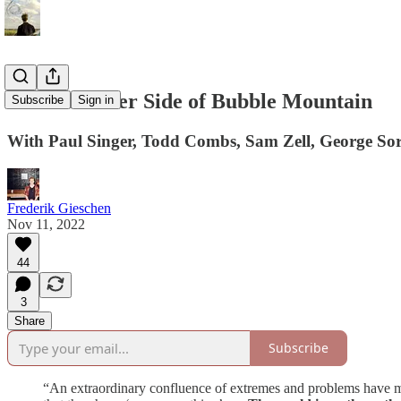
On The Other Side of Bubble Mountain
Subscribe
Sign in
With Paul Singer, Todd Combs, Sam Zell, George Sor
Frederik Gieschen
Nov 11, 2022
44
3
Share
Subscribe
“An extraordinary confluence of extremes and problems have ma