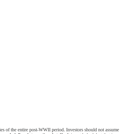
es of the entire post-WWII period. Investors should not assume