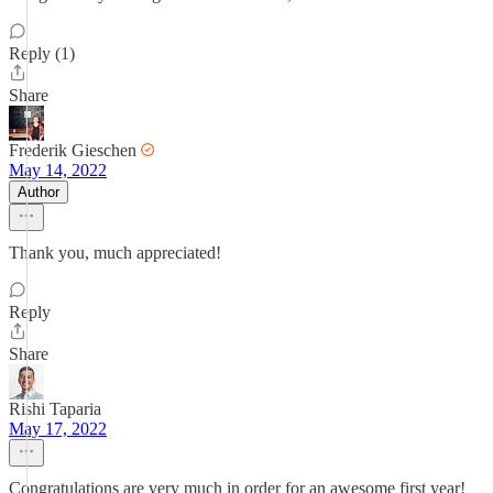
Reply (1)
Share
Frederik Gieschen
May 14, 2022
Author
Thank you, much appreciated!
Reply
Share
Rishi Taparia
May 17, 2022
Congratulations are very much in order for an awesome first year!