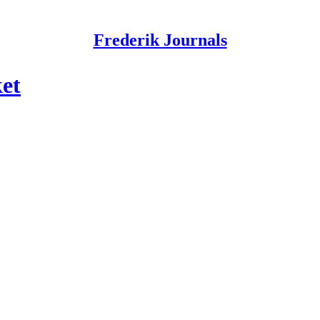
Frederik Journals
et