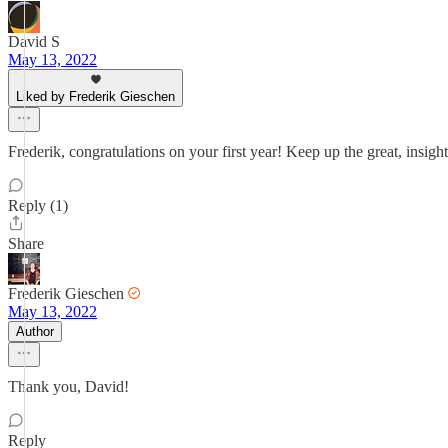
David S
May 13, 2022
Liked by Frederik Gieschen
Frederik, congratulations on your first year! Keep up the great, insight
Reply (1)
Share
Frederik Gieschen
May 13, 2022
Author
Thank you, David!
Reply