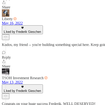
Share
Liberty
May 16, 2022
Liked by Frederik Gieschen
Kudos, my friend -- you're building something special here. Keep goi
Reply
Share
TSOH Investment Research
May 13, 2022
Liked by Frederik Gieschen
Congrats on your huge success Frederik, WELL DESERVED!