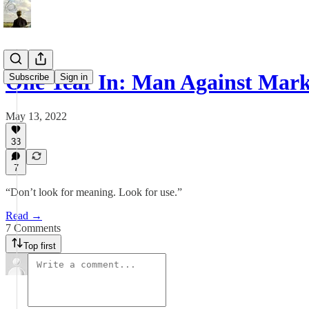
One Year In: Man Against Mark
Subscribe
Sign in
May 13, 2022
33
7
“Don’t look for meaning. Look for use.”
Read →
7 Comments
Top first