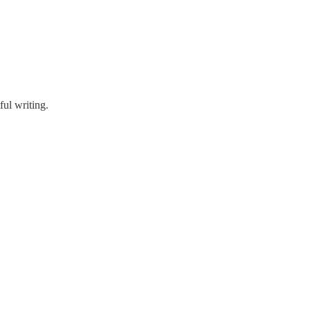
ful writing.