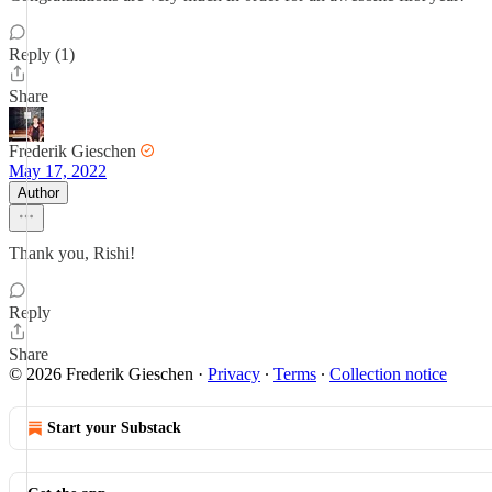
Reply (1)
Share
Frederik Gieschen
May 17, 2022
Author
Thank you, Rishi!
Reply
Share
© 2026 Frederik Gieschen
·
Privacy
∙
Terms
∙
Collection notice
Start your Substack