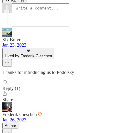
Top first
Six Bravo
Jan 23, 2023
Liked by Frederik Gieschen
Thanks for introducing us to Podolsky!
Reply (1)
Share
Frederik Gieschen
Jan 26, 2023
Author