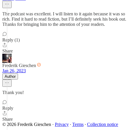
The podcast was excellent. I will listen to it again because it was so
rich. Find it hard to read fiction, but I’ll definitely seek his book out.
Thanks for bringing him to the attention of your readers.
Reply (1)
Share
Frederik Gieschen
Jan 26, 2023
Author
Thank you!
Reply
Share
© 2026 Frederik Gieschen
·
Privacy
∙
Terms
∙
Collection notice