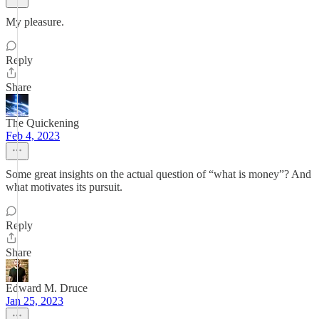
My pleasure.
Reply
Share
The Quickening
Feb 4, 2023
Some great insights on the actual question of “what is money”? And
what motivates its pursuit.
Reply
Share
Edward M. Druce
Jan 25, 2023