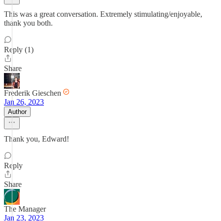
This was a great conversation. Extremely stimulating/enjoyable,
thank you both.
Reply (1)
Share
Frederik Gieschen
Jan 26, 2023
Author
Thank you, Edward!
Reply
Share
The Manager
Jan 23, 2023