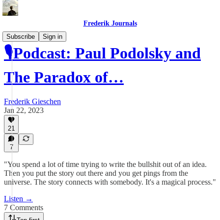
Frederik Journals
Subscribe
Sign in
🎙Podcast: Paul Podolsky and
The Paradox of…
Frederik Gieschen
Jan 22, 2023
21
7
"You spend a lot of time trying to write the bullshit out of an idea.
Then you put the story out there and you get pings from the
universe. The story connects with somebody. It's a magical process."
Listen →
7 Comments