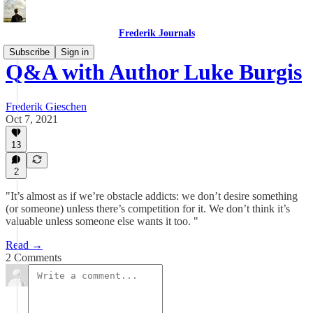
Frederik Journals
Subscribe
Sign in
Q&A with Author Luke Burgis
Frederik Gieschen
Oct 7, 2021
13
2
"It’s almost as if we’re obstacle addicts: we don’t desire something
(or someone) unless there’s competition for it. We don’t think it’s
valuable unless someone else wants it too. "
Read →
2 Comments