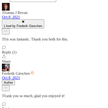
Thomas J Bevan
Oct 8, 2021
Liked by Frederik Gieschen
This was fantastic. Thank you both for this.
Reply (1)
Share
Frederik Gieschen
Oct 8, 2021
Author
Thank you so much, glad you enjoyed it!