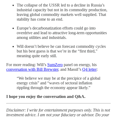
The collapse of the USSR led to a decline in Russia’s
industrial capacity but not in its commodity production,
leaving global commodity markets well supplied. That
stability has come to an end.
Europe’s decarbonatization efforts could go into
overdrive and lead to attractive long-term opportunities
among utilities and industrials.
Will doesn’t believe he can forecast commodity cycles
but his best guess is that we’re in the “first third,”
meaning quite early still.
For more reading: Will’s
SumZero
panel on energy, his
conversation with Bill Brewster
, and Massif’s
Q4 letter
:
“We believe we may be at the precipice of a global
energy crisis” and “waves of sectoral inflation
rippling through the economy appear likely.”
I hope you enjoy the conversation and Q&A.
Disclaimer: I write for entertainment purposes only. This is not
investment advice. I am not your fiduciary or advisor. Do your