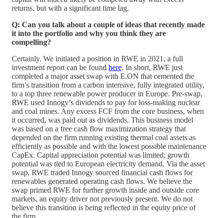
returns, but with a significant time lag.
Q: Can you talk about a couple of ideas that recently made
it into the portfolio and why you think they are
compelling?
Certainly. We initiated a position in RWE in 2021, a full
investment report can be found
here
. In short, RWE just
completed a major asset swap with E.ON that cemented the
firm’s transition from a carbon intensive, fully integrated utility,
to a top three renewable power producer in Europe. Pre-swap,
RWE used Innogy’s dividends to pay for loss-making nuclear
and coal mines. Any excess FCF from the core business, when
it occurred, was paid out as dividends. This business model
was based on a free cash flow maximization strategy that
depended on the firm running existing thermal coal assets as
efficiently as possible and with the lowest possible maintenance
CapEx. Capital appreciation potential was limited; growth
potential was tied to European electricity demand. Via the asset
swap, RWE traded Innogy sourced financial cash flows for
renewables generated operating cash flows. We believe the
swap primed RWE for further growth inside and outside core
markets, an equity driver not previously present. We do not
believe this transition is being reflected in the equity price of
the firm.