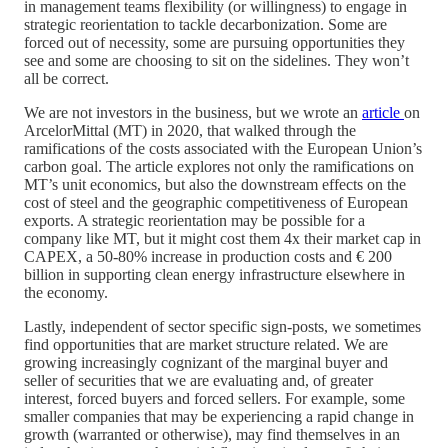
in management teams flexibility (or willingness) to engage in
strategic reorientation to tackle decarbonization. Some are
forced out of necessity, some are pursuing opportunities they
see and some are choosing to sit on the sidelines. They won’t
all be correct.
We are not investors in the business, but we wrote an
article
on
ArcelorMittal (MT) in 2020, that walked through the
ramifications of the costs associated with the European Union’s
carbon goal. The article explores not only the ramifications on
MT’s unit economics, but also the downstream effects on the
cost of steel and the geographic competitiveness of European
exports. A strategic reorientation may be possible for a
company like MT, but it might cost them 4x their market cap in
CAPEX, a 50-80% increase in production costs and € 200
billion in supporting clean energy infrastructure elsewhere in
the economy.
Lastly, independent of sector specific sign-posts, we sometimes
find opportunities that are market structure related. We are
growing increasingly cognizant of the marginal buyer and
seller of securities that we are evaluating and, of greater
interest, forced buyers and forced sellers. For example, some
smaller companies that may be experiencing a rapid change in
growth (warranted or otherwise), may find themselves in an