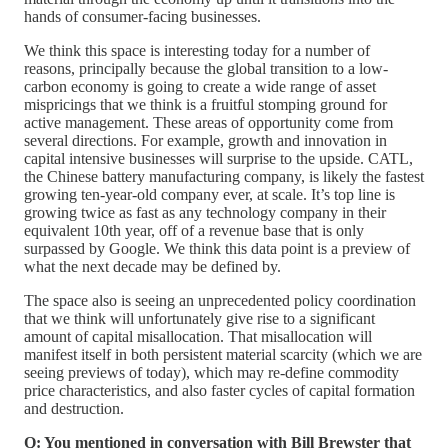
hands of consumer-facing businesses.
We think this space is interesting today for a number of
reasons, principally because the global transition to a low-
carbon economy is going to create a wide range of asset
mispricings that we think is a fruitful stomping ground for
active management. These areas of opportunity come from
several directions. For example, growth and innovation in
capital intensive businesses will surprise to the upside. CATL,
the Chinese battery manufacturing company, is likely the fastest
growing ten-year-old company ever, at scale. It’s top line is
growing twice as fast as any technology company in their
equivalent 10th year, off of a revenue base that is only
surpassed by Google. We think this data point is a preview of
what the next decade may be defined by.
The space also is seeing an unprecedented policy coordination
that we think will unfortunately give rise to a significant
amount of capital misallocation. That misallocation will
manifest itself in both persistent material scarcity (which we are
seeing previews of today), which may re-define commodity
price characteristics, and also faster cycles of capital formation
and destruction.
Q: You mentioned in conversation with Bill Brewster that