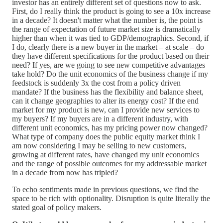
investor has an entirely different set of questions now to ask.
First, do I really think the product is going to see a 10x increase
in a decade? It doesn't matter what the number is, the point is
the range of expectation of future market size is dramatically
higher than when it was tied to GDP/demographics. Second, if
I do, clearly there is a new buyer in the market – at scale – do
they have different specifications for the product based on their
need? If yes, are we going to see new competitive advantages
take hold? Do the unit economics of the business change if my
feedstock is suddenly 3x the cost from a policy driven
mandate? If the business has the flexibility and balance sheet,
can it change geographies to alter its energy cost? If the end
market for my product is new, can I provide new services to
my buyers? If my buyers are in a different industry, with
different unit economics, has my pricing power now changed?
What type of company does the public equity market think I
am now considering I may be selling to new customers,
growing at different rates, have changed my unit economics
and the range of possible outcomes for my addressable market
in a decade from now has tripled?
To echo sentiments made in previous questions, we find the
space to be rich with optionality. Disruption is quite literally the
stated goal of policy makers.