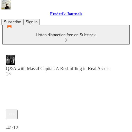
Frederik Journals
Subscribe
Sign in
Listen distraction-free on Substack
Q&A with Massif Capital: A Reshuffling in Real Assets
1×
Current time: 0:00 / Total time: -41:12
-41:12