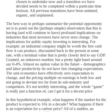
chosen to undertake now and a transition we have
decided needs to be completed within a particular time
horizon. All previous transitions have been untimed,
organic, and unplanned.
The best way to perhaps summarize the potential opportunity
set is to point out the (perhaps simple) observation that this is
having (and will continue to have) profound implications on
industries that most investors have never seen change. The
implications for public equity investing is interesting. For
example: an industrial company might be worth the free cash
flow it can produce, discounted back to the present at some
rate, with a terminal value that is pretty closely tied to say GDP.
Granted, an unknown number, but a pretty tight band around
say 0-4%. Almost no option value in the future – demographics
and labor productivity do not have fast changing expectations.
The unit economics have effectively zero expectation to
change, and the pricing multiple on earnings is both low and
not going to deviate too far from its sub-industry and
competitors. It’s not terribly interesting, and the whole “game”
is really just a function of, can I get it for a decent price
In this hypothetical example, what happens if the market for the
product is expected to 10x in a decade? What happens if there
is an expectation for a carbon price? All of a sudden, an