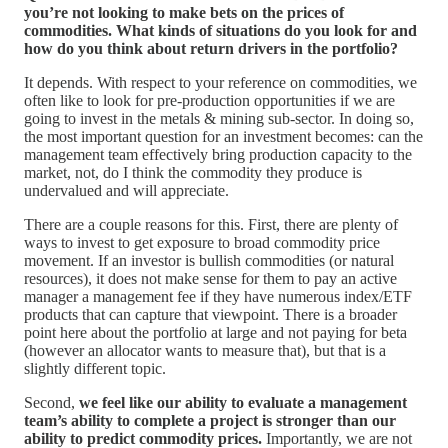
you’re not looking to make bets on the prices of
commodities. What kinds of situations do you look for and
how do you think about return drivers in the portfolio?
It depends. With respect to your reference on commodities, we
often like to look for pre-production opportunities if we are
going to invest in the metals & mining sub-sector. In doing so,
the most important question for an investment becomes: can the
management team effectively bring production capacity to the
market, not, do I think the commodity they produce is
undervalued and will appreciate.
There are a couple reasons for this. First, there are plenty of
ways to invest to get exposure to broad commodity price
movement. If an investor is bullish commodities (or natural
resources), it does not make sense for them to pay an active
manager a management fee if they have numerous index/ETF
products that can capture that viewpoint. There is a broader
point here about the portfolio at large and not paying for beta
(however an allocator wants to measure that), but that is a
slightly different topic.
Second,
we feel like our ability to evaluate a management
team’s ability to complete a project is stronger than our
ability to predict commodity prices.
Importantly, we are not