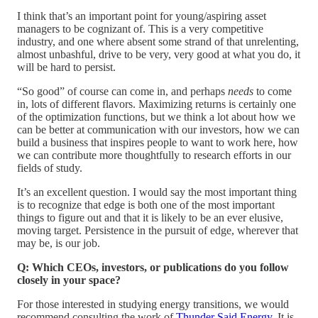
I think that’s an important point for young/aspiring asset
managers to be cognizant of. This is a very competitive
industry, and one where absent some strand of that unrelenting,
almost unbashful, drive to be very, very good at what you do, it
will be hard to persist.
“So good” of course can come in, and perhaps
needs
to come
in, lots of different flavors. Maximizing returns is certainly one
of the optimization functions, but we think a lot about how we
can be better at communication with our investors, how we can
build a business that inspires people to want to work here, how
we can contribute more thoughtfully to research efforts in our
fields of study.
It’s an excellent question. I would say the most important thing
is to recognize that edge is both one of the most important
things to figure out and that it is likely to be an ever elusive,
moving target. Persistence in the pursuit of edge, wherever that
may be, is our job.
Q: Which CEOs, investors, or publications do you follow
closely in your space?
For those interested in studying energy transitions, we would
recommend consulting the work of
Thunder Said Energy
. It is