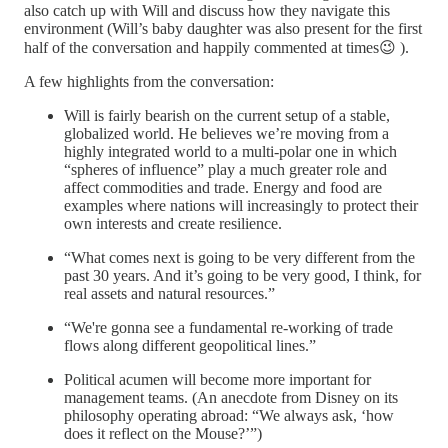
also catch up with Will and discuss how they navigate this
environment (Will’s baby daughter was also present for the first
half of the conversation and happily commented at times😉 ).
A few highlights from the conversation:
Will is fairly bearish on the current setup of a stable,
globalized world. He believes we’re moving from a
highly integrated world to a multi-polar one in which
“spheres of influence” play a much greater role and
affect commodities and trade. Energy and food are
examples where nations will increasingly to protect their
own interests and create resilience.
“What comes next is going to be very different from the
past 30 years. And it’s going to be very good, I think, for
real assets and natural resources.”
“We're gonna see a fundamental re-working of trade
flows along different geopolitical lines.”
Political acumen will become more important for
management teams. (An anecdote from Disney on its
philosophy operating abroad: “We always ask, ‘how
does it reflect on the Mouse?’”)