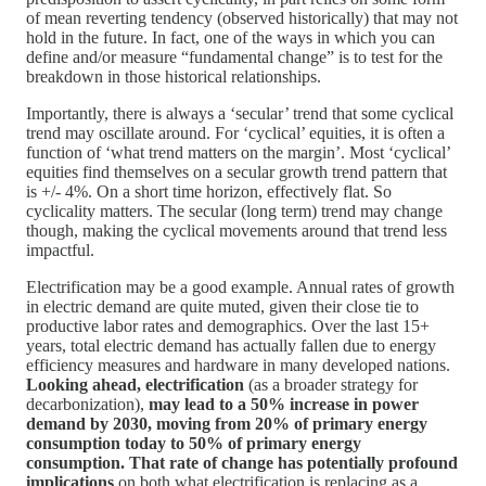
of mean reverting tendency (observed historically) that may not
hold in the future. In fact, one of the ways in which you can
define and/or measure “fundamental change” is to test for the
breakdown in those historical relationships.
Importantly, there is always a ‘secular’ trend that some cyclical
trend may oscillate around. For ‘cyclical’ equities, it is often a
function of ‘what trend matters on the margin’. Most ‘cyclical’
equities find themselves on a secular growth trend pattern that
is +/- 4%. On a short time horizon, effectively flat. So
cyclicality matters. The secular (long term) trend may change
though, making the cyclical movements around that trend less
impactful.
Electrification may be a good example. Annual rates of growth
in electric demand are quite muted, given their close tie to
productive labor rates and demographics. Over the last 15+
years, total electric demand has actually fallen due to energy
efficiency measures and hardware in many developed nations.
Looking ahead, electrification
(as a broader strategy for
decarbonization),
may lead to a 50% increase in power
demand by 2030, moving from 20% of primary energy
consumption today to 50% of primary energy
consumption. That rate of change has potentially profound
implications
on both what electrification is replacing as a