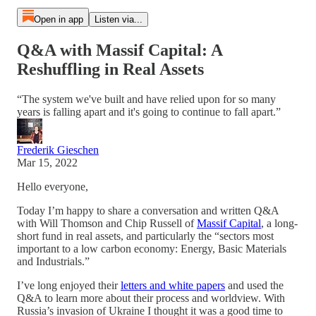
Open in app
Listen via...
Q&A with Massif Capital: A
Reshuffling in Real Assets
“The system we've built and have relied upon for so many
years is falling apart and it's going to continue to fall apart.”
Frederik Gieschen
Mar 15, 2022
Hello everyone,
Today I’m happy to share a conversation and written Q&A
with Will Thomson and Chip Russell of
Massif Capital
, a long-
short fund in real assets, and particularly the “sectors most
important to a low carbon economy: Energy, Basic Materials
and Industrials.”
I’ve long enjoyed their
letters and white papers
and used the
Q&A to learn more about their process and worldview. With
Russia’s invasion of Ukraine I thought it was a good time to