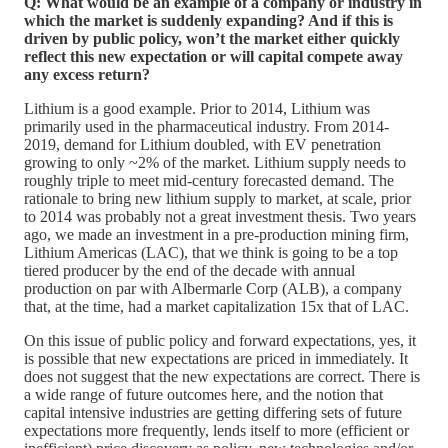
Q: What would be an example of a company or industry in
which the market is suddenly expanding? And if this is
driven by public policy, won’t the market either quickly
reflect this new expectation or will capital compete away
any excess return?
Lithium is a good example. Prior to 2014, Lithium was
primarily used in the pharmaceutical industry. From 2014-
2019, demand for Lithium doubled, with EV penetration
growing to only ~2% of the market. Lithium supply needs to
roughly triple to meet mid-century forecasted demand. The
rationale to bring new lithium supply to market, at scale, prior
to 2014 was probably not a great investment thesis. Two years
ago, we made an investment in a pre-production mining firm,
Lithium Americas (LAC), that we think is going to be a top
tiered producer by the end of the decade with annual
production on par with Albermarle Corp (ALB), a company
that, at the time, had a market capitalization 15x that of LAC.
On this issue of public policy and forward expectations, yes, it
is possible that new expectations are priced in immediately. It
does not suggest that the new expectations are correct. There is
a wide range of future outcomes here, and the notion that
capital intensive industries are getting differing sets of future
expectations more frequently, lends itself to more (efficient or