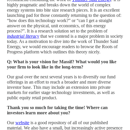
highly pragmatic and breaks down the world of complex
energy systems into bite size research pieces. It is an excellent
launching pad for those constantly returning to the question of:
“how does this technology work?” or “can I get a straight
answer on the physical, unit economics, of this energy
process?”. It is a research solution set to the problem of
industrial literacy
that we contend is a major problem in society
today. As a motivation to dive into the work of Thunder Said
Energy, we would encourage readers to browse the Roots of
Progress platform which outlines this theory nicely.
Q: What is your vision for Massif? What would you like
your firm to look like in the long-term?
Our goal over the next several years is to diversify our fund
offerings in an effort to reach a broader and more diverse
investor base. This may include an extension into private
markets for earlier stage technology investments, as well as
public equity retail product.
Thank you so much for taking the time! Where can
investors learn more about you?
Our
website
is a good repository of all of our published
material. We also have a small, but increasingly active presence