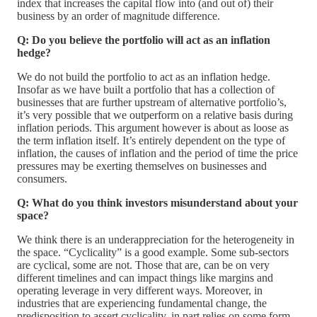
index that increases the capital flow into (and out of) their
business by an order of magnitude difference.
Q: Do you believe the portfolio will act as an inflation
hedge?
We do not build the portfolio to act as an inflation hedge.
Insofar as we have built a portfolio that has a collection of
businesses that are further upstream of alternative portfolio’s,
it’s very possible that we outperform on a relative basis during
inflation periods. This argument however is about as loose as
the term inflation itself. It’s entirely dependent on the type of
inflation, the causes of inflation and the period of time the price
pressures may be exerting themselves on businesses and
consumers.
Q: What do you think investors misunderstand about your
space?
We think there is an underappreciation for the heterogeneity in
the space. “Cyclicality” is a good example. Some sub-sectors
are cyclical, some are not. Those that are, can be on very
different timelines and can impact things like margins and
operating leverage in very different ways. Moreover, in
industries that are experiencing fundamental change, the
predisposition to assert cyclicality, in part relies on some form