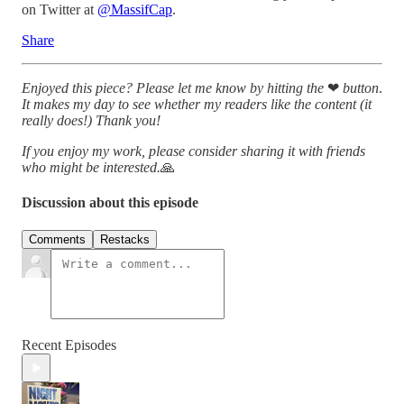
on Twitter at
@MassifCap
.
Share
Enjoyed this piece? Please let me know by hitting the
❤
button
.
It makes my day to see whether my readers like the content (it
really does!)
Thank you!
If you enjoy my work, please consider sharing it with friends
who might be interested.
🙏
Discussion about this episode
Comments
Restacks
Recent Episodes