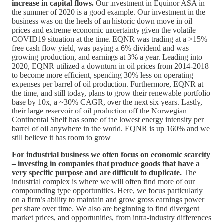
increase in capital flows.
Our investment in Equinor ASA in
the summer of 2020 is a good example. Our investment in the
business was on the heels of an historic down move in oil
prices and extreme economic uncertainty given the volatile
COVID19 situation at the time. EQNR was trading at a >15%
free cash flow yield, was paying a 6% dividend and was
growing production, and earnings at 3% a year. Leading into
2020, EQNR utilized a downturn in oil prices from 2014-2018
to become more efficient, spending 30% less on operating
expenses per barrel of oil production. Furthermore, EQNR at
the time, and still today, plans to grow their renewable portfolio
base by 10x, a ~30% CAGR, over the next six years. Lastly,
their large reservoir of oil production off the Norwegian
Continental Shelf has some of the lowest energy intensity per
barrel of oil anywhere in the world. EQNR is up 160% and we
still believe it has room to grow.
For industrial business we often focus on economic scarcity
– investing in companies that produce goods that have a
very specific purpose and are difficult to duplicate.
The
industrial complex is where we will often find more of our
compounding type opportunities. Here, we focus particularly
on a firm’s ability to maintain and grow gross earnings power
per share over time. We also are beginning to find divergent
market prices, and opportunities, from intra-industry differences