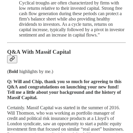
Cyclical troughs are often characterized by firms with
low returns relative to their invested capital. Strong free
cash flow generation during these periods can protect a
firm’s balance sheet while also providing healthy
dividends to investors. As a cycle turns, returns on
capital increase, typically followed by a pivot in investor
sentiment and an increase in capital flows.”
Q&A With Massif Capital
(
Bold
highlights by me.)
Q: Will and Chip, thank you so much for agreeing to this
Q&A and congratulations on launching your new fund!
Tell me a little about your background and the history of
Massif Capital.
Certainly. Massif Capital was started in the summer of 2016.
Will Thomson, who was working as portfolio manager of
credit and political risk insurance products at a Lloyd’s of
London syndicate, saw an opportunity to start a public equity
investment firm that focused on similar “real asset” businesses.