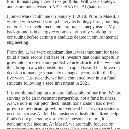
Prior to managing a credit risk portfolio, Will was a strategic
and economic adviser to NATO/ISAF in Afghanistan.
I joined Massif full time on January 1, 2018. Prior to Massif, I
worked with several startup battery technology firms, building
out business development and corporate strategy teams. My
background is in energy economics, primarily working in
consulting before earning a graduate degree in environmental
engineering.
From day 1, we were cognizant that it was important for us to
build a track-record and base of investors that could hopefully
grow into a more mature pooled vehicle structure that we could
then bring to a wider, institutional, capital base. This drove our
decision to manage separately managed accounts for the first
five years. Just recently, we have converted over into a fund
structure following a seed investment in 2021.
It is worth touching on our core philosophy of our firm. We are
striving to be an investment partnership, not a fund business.
As we note in our pitch deck, institutionalization has driven
growth in overhead, growth in overhead has driven a systemic
need to increase AUM. The business of institutionalized hedge
funds is not generating a superior investment return, it is
generating fee income. At Massif, we are really focused on