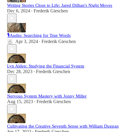
Writing Stories Close to Life: Jared Dillian's Night Moves
Dec 6, 2024
Frederik Gieschen
•
🎙Audio: Searching for True Words
Apr 3, 2024
Frederik Gieschen
•
Lyn Alden: Studying the Financial System
Dec 28, 2023
Frederik Gieschen
•
Nervous System Mastery with Jonny Miller
Aug 15, 2023
Frederik Gieschen
•
Cultivating the Creative Seventh Sense with William Duggan
Jun 17, 2023
Frederik Gieschen
•