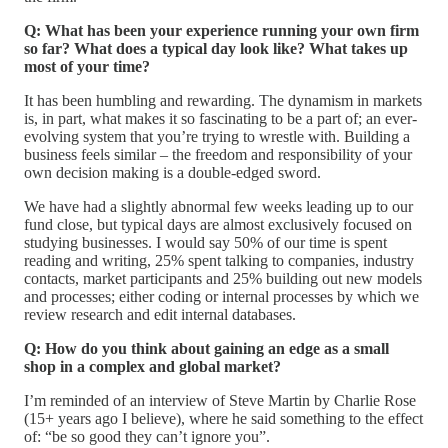
Q: What has been your experience running your own firm
so far? What does a typical day look like? What takes up
most of your time?
It has been humbling and rewarding. The dynamism in markets
is, in part, what makes it so fascinating to be a part of; an ever-
evolving system that you’re trying to wrestle with. Building a
business feels similar – the freedom and responsibility of your
own decision making is a double-edged sword.
We have had a slightly abnormal few weeks leading up to our
fund close, but typical days are almost exclusively focused on
studying businesses. I would say 50% of our time is spent
reading and writing, 25% spent talking to companies, industry
contacts, market participants and 25% building out new models
and processes; either coding or internal processes by which we
review research and edit internal databases.
Q: How do you think about gaining an edge as a small
shop in a complex and global market?
I’m reminded of an interview of Steve Martin by Charlie Rose
(15+ years ago I believe), where he said something to the effect
of: “be so good they can’t ignore you”.