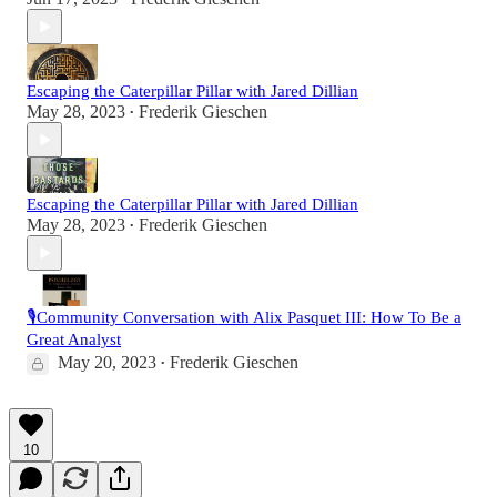
Escaping the Caterpillar Pillar with Jared Dillian
May 28, 2023
Frederik Gieschen
•
Escaping the Caterpillar Pillar with Jared Dillian
May 28, 2023
Frederik Gieschen
•
🎙️Community Conversation with Alix Pasquet III: How To Be a
Great Analyst
May 20, 2023
Frederik Gieschen
•
10