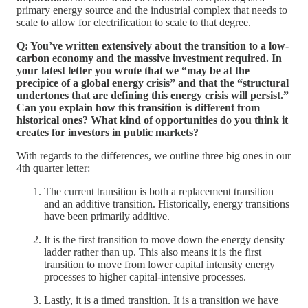
primary energy source and the industrial complex that needs to
scale to allow for electrification to scale to that degree.
Q: You’ve written extensively about the transition to a low-
carbon economy and the massive investment required. In
your latest letter you wrote that we “may be at the
precipice of a global energy crisis” and that the “structural
undertones that are defining this energy crisis will persist.”
Can you explain how this transition is different from
historical ones? What kind of opportunities do you think it
creates for investors in public markets?
With regards to the differences, we outline three big ones in our
4th quarter letter:
The current transition is both a replacement transition
and an additive transition. Historically, energy transitions
have been primarily additive.
It is the first transition to move down the energy density
ladder rather than up. This also means it is the first
transition to move from lower capital intensity energy
processes to higher capital-intensive processes.
Lastly, it is a timed transition. It is a transition we have