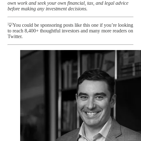
own work and seek your own financial, tax, and legal advice
before making any investment decisions.
💡You could be sponsoring posts like this one if you’re looking
to reach 8,400+ thoughtful investors and many more readers on
Twitter.