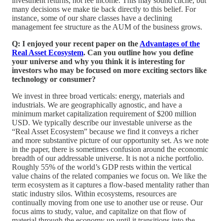
investment returns, not fee income. This may sound cliché, but
many decisions we make tie back directly to this belief. For
instance, some of our share classes have a declining
management fee structure as the AUM of the business grows.
Q: I enjoyed your recent paper on the
Advantages of the
Real Asset Ecosystem
. Can you outline how you define
your universe and why you think it is interesting for
investors who may be focused on more exciting sectors like
technology or consumer?
We invest in three broad verticals: energy, materials and
industrials. We are geographically agnostic, and have a
minimum market capitalization requirement of $200 million
USD. We typically describe our investable universe as the
“Real Asset Ecosystem” because we find it conveys a richer
and more substantive picture of our opportunity set. As we note
in the paper, there is sometimes confusion around the economic
breadth of our addressable universe. It is not a niche portfolio.
Roughly 55% of the world’s GDP rests within the vertical
value chains of the related companies we focus on. We like the
term ecosystem as it captures a flow-based mentality rather than
static industry silos. Within ecosystems, resources are
continually moving from one use to another use or reuse. Our
focus aims to study, value, and capitalize on that flow of
material through the economy up until it transitions into the