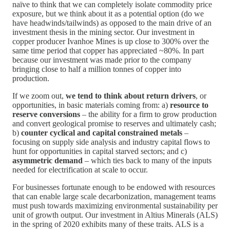
naïve to think that we can completely isolate commodity price
exposure, but we think about it as a potential option (do we
have headwinds/tailwinds) as opposed to the main drive of an
investment thesis in the mining sector. Our investment in
copper producer Ivanhoe Mines is up close to 300% over the
same time period that copper has appreciated ~80%. In part
because our investment was made prior to the company
bringing close to half a million tonnes of copper into
production.
If we zoom out,
we tend to think about return drivers
, or
opportunities, in basic materials coming from: a)
resource to
reserve conversions
– the ability for a firm to grow production
and convert geological promise to reserves and ultimately cash;
b)
counter cyclical and capital constrained metals
–
focusing on supply side analysis and industry capital flows to
hunt for opportunities in capital starved sectors; and c)
asymmetric demand
– which ties back to many of the inputs
needed for electrification at scale to occur.
For businesses fortunate enough to be endowed with resources
that can enable large scale decarbonization, management teams
must push towards maximizing environmental sustainability per
unit of growth output. Our investment in Altius Minerals (ALS)
in the spring of 2020 exhibits many of these traits. ALS is a