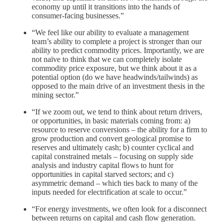
economy up until it transitions into the hands of
consumer-facing businesses.”
“We feel like our ability to evaluate a management
team’s ability to complete a project is stronger than our
ability to predict commodity prices. Importantly, we are
not naïve to think that we can completely isolate
commodity price exposure, but we think about it as a
potential option (do we have headwinds/tailwinds) as
opposed to the main drive of an investment thesis in the
mining sector.”
“If we zoom out, we tend to think about return drivers,
or opportunities, in basic materials coming from: a)
resource to reserve conversions – the ability for a firm to
grow production and convert geological promise to
reserves and ultimately cash; b) counter cyclical and
capital constrained metals – focusing on supply side
analysis and industry capital flows to hunt for
opportunities in capital starved sectors; and c)
asymmetric demand – which ties back to many of the
inputs needed for electrification at scale to occur.”
“For energy investments, we often look for a disconnect
between returns on capital and cash flow generation.