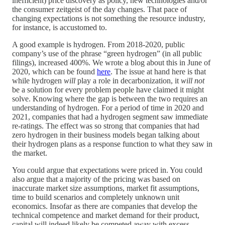
inefficient) price discovery as policy, new technologies and/or
the consumer zeitgeist of the day changes. That pace of
changing expectations is not something the resource industry,
for instance, is accustomed to.
A good example is hydrogen. From 2018-2020, public
company’s use of the phrase “green hydrogen” (in all public
filings), increased 400%. We wrote a blog about this in June of
2020, which can be found
here
. The issue at hand here is that
while hydrogen
will
play a role in decarbonization, it
will not
be a solution for every problem people have claimed it might
solve. Knowing where the gap is between the two requires an
understanding of hydrogen. For a period of time in 2020 and
2021, companies that had a hydrogen segment saw immediate
re-ratings. The effect was so strong that companies that had
zero hydrogen in their business models began talking about
their hydrogen plans as a response function to what they saw in
the market.
You could argue that expectations were priced in. You could
also argue that a majority of the pricing was based on
inaccurate market size assumptions, market fit assumptions,
time to build scenarios and completely unknown unit
economics. Insofar as there are companies that develop the
technical competence and market demand for their product,
capital will indeed likely be competed away with excess