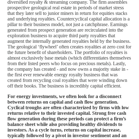
diversified royalty & streaming company. The firm assembles
prospective geological real estate in periods of market stress
that they later sell to junior miners in return for equities stacks
and underlying royalties. Countercyclical capital allocation is a
pillar to their business model, not just a catchphrase. Earnings
generated from prospect generation are recirculated into the
exploration business to acquire third party royalties that
augment the internally generated royalties held by the business.
The geological ‘flywheel’ often creates royalties at zero cost for
the future benefit of shareholders. The portfolio of royalties is
almost exclusively base metals (which differentiates themselves
from their listed peers who focus on precious metals). Lastly,
the company has created - and now owns a majority stake in -
the first ever renewable energy royalty business that was
created from recycling coal royalties that were winding down
off their books. The business is incredibly capital efficient.
For energy investments, we often look for a disconnect
between returns on capital and cash flow generation.
Cyclical troughs are often characterized by firms with low
returns relative to their invested capital. Strong free cash
flow generation during these periods can protect a firm’s
balance sheet while also providing healthy dividends to
investors. As a cycle turns, returns on capital increase,
typically followed by a pivot in investor sentiment and an