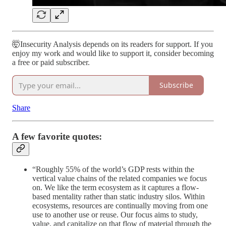
🤯Insecurity Analysis depends on its readers for support. If you
enjoy my work and would like to support it, consider becoming
a free or paid subscriber.
Subscribe
Share
A few favorite quotes:
“Roughly 55% of the world’s GDP rests within the
vertical value chains of the related companies we focus
on. We like the term ecosystem as it captures a flow-
based mentality rather than static industry silos. Within
ecosystems, resources are continually moving from one
use to another use or reuse. Our focus aims to study,
value, and capitalize on that flow of material through the