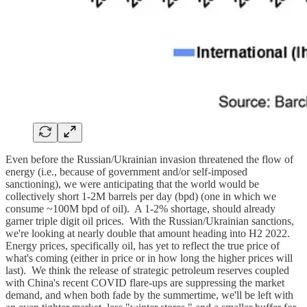
Even before the Russian/Ukrainian invasion threatened the flow of
energy (i.e., because of government and/or self-imposed
sanctioning), we were anticipating that the world would be
collectively short 1-2M barrels per day (bpd) (one in which we
consume ~100M bpd of oil). A 1-2% shortage, should already
garner triple digit oil prices. With the Russian/Ukrainian sanctions,
we're looking at nearly double that amount heading into H2 2022.
Energy prices, specifically oil, has yet to reflect the true price of
what's coming (either in price or in how long the higher prices will
last). We think the release of strategic petroleum reserves coupled
with China's recent COVID flare-ups are suppressing the market
demand, and when both fade by the summertime, we'll be left with