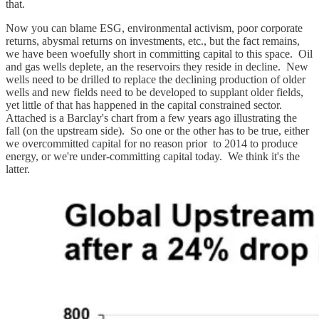
that.
Now you can blame ESG, environmental activism, poor corporate
returns, abysmal returns on investments, etc., but the fact remains,
we have been woefully short in committing capital to this space. Oil
and gas wells deplete, an the reservoirs they reside in decline. New
wells need to be drilled to replace the declining production of older
wells and new fields need to be developed to supplant older fields,
yet little of that has happened in the capital constrained sector.
Attached is a Barclay's chart from a few years ago illustrating the
fall (on the upstream side). So one or the other has to be true, either
we overcommitted capital for no reason prior to 2014 to produce
energy, or we're under-committing capital today. We think it's the
latter.