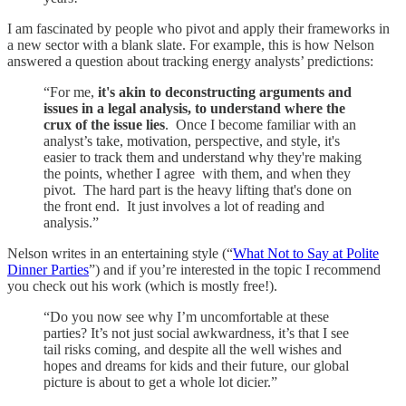
I am fascinated by people who pivot and apply their frameworks in
a new sector with a blank slate. For example, this is how Nelson
answered a question about tracking energy analysts’ predictions:
“For me,
it's akin to deconstructing arguments and
issues in a legal analysis, to understand where the
crux of the issue lies
. Once I become familiar with an
analyst’s take, motivation, perspective, and style, it's
easier to track them and understand why they're making
the points, whether I agree with them, and when they
pivot. The hard part is the heavy lifting that's done on
the front end. It just involves a lot of reading and
analysis.”
Nelson writes in an entertaining style (“
What Not to Say at Polite
Dinner Parties
”) and if you’re interested in the topic I recommend
you check out his work (which is mostly free!).
“Do you now see why I’m uncomfortable at these
parties? It’s not just social awkwardness, it’s that I see
tail risks coming, and despite all the well wishes and
hopes and dreams for kids and their future, our global
picture is about to get a whole lot dicier.”