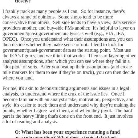
closely?
I frankly track as many people as I can. So for instance, there's
always a range of opinions. Some shops tend to be more
conservative than others. Sell-side tends to have a view, data service
providers another, and buy-side PMs another. It's helpful to layer on
government/quasi-government analysis as well (e.g., EIA, IEA,
OPEC). Once you understand what their assumptions are, you can
then decide whether they make sense or not. I tend to look for
government/quasi-government data as the starting point. Most use
the IEA's figures, and we think that works. Then start layering other
analysts assumptions, after which you can see where they fall in a
"dot plot" of sorts. After you beat up their assumptions (and create
mile markers for them to see if they're on track), you can then decide
where you land.
For me, it's akin to deconstructing arguments and issues in a legal
analysis, to understand where the crux of the issue lies. Once I
become familiar with an analyst’s take, motivation, perspective, and
style, it's easier to track them and understand why they're making the
points, whether I agree with them, and when they pivot. The hard
part is the heavy lifting that's done on the front end. It just involves
a lot of reading and analysis.
Q: What has been your experience running a fund
as a solo operation? What does a typical day look