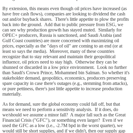
By extension, this means even though oil prices have increased (as
have free cash flows), companies are looking to dividend the cash
out and/or buyback shares. There's little appetite to plow the profits
back into the ground. Add that to public pressure from ESG, we
can see why production growth has stayed muted. Similarly for
OPEC+ producers, Russia is sanctioned, and Saudi Arabia (and
Gulf Coast countries) are more concerned with maximizing oil
prices, especially as the "days of oil" are coming to an end (or at
least so says the media). Moreover, many of these countries
recognize that to stay relevant and maintain their geopolitical
influence, oil prices need to stay high. Otherwise they can be
shunned or discarded in a low price environment. Look no further
than Saudi's Crown Prince, Mohammed bin Salman. So whether it's
stakeholder demand, geopolitics, economics, producers preserving
spare capacity in case there's outages (e.g., stemming from attacks),
or pure pettiness, there's just little appetite to increase production
materially.
As for demand, sure the global economy could fall off, but that
means we need to perform a sensitivity analysis. If it does, do
we/should we assume a minor fall? A major fall such as the Great
Financial Crisis ("GFC"), or something even larger? Even if we
used the GFC as a low (i.e., -2.7M bpd in the worst quarter), we
would still be short supplies, and if we didn't, then our supply gap