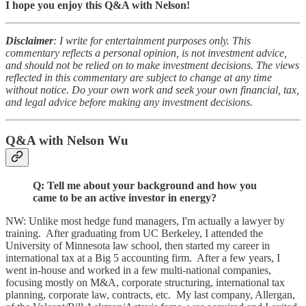
I hope you enjoy this Q&A with Nelson!
Disclaimer
: I write for entertainment purposes only. This
commentary reflects a personal opinion, is not investment advice,
and should not be relied on to make investment decisions. The views
reflected in this commentary are subject to change at any time
without notice. Do your own work and seek your own financial, tax,
and legal advice before making any investment decisions.
Q&A with Nelson Wu
Q: Tell me about your background and how you
came to be an active investor in energy?
NW: Unlike most hedge fund managers, I'm actually a lawyer by
training. After graduating from UC Berkeley, I attended the
University of Minnesota law school, then started my career in
international tax at a Big 5 accounting firm. After a few years, I
went in-house and worked in a few multi-national companies,
focusing mostly on M&A, corporate structuring, international tax
planning, corporate law, contracts, etc. My last company, Allergan,