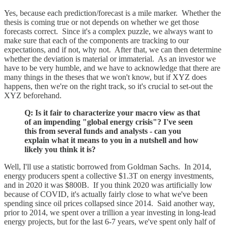
Yes, because each prediction/forecast is a mile marker. Whether the
thesis is coming true or not depends on whether we get those
forecasts correct. Since it's a complex puzzle, we always want to
make sure that each of the components are tracking to our
expectations, and if not, why not. After that, we can then determine
whether the deviation is material or immaterial. As an investor we
have to be very humble, and we have to acknowledge that there are
many things in the theses that we won't know, but if XYZ does
happens, then we're on the right track, so it's crucial to set-out the
XYZ beforehand.
Q: Is it fair to characterize your macro view as that
of an impending "global energy crisis"? I've seen
this from several funds and analysts - can you
explain what it means to you in a nutshell and how
likely you think it is?
Well, I'll use a statistic borrowed from Goldman Sachs. In 2014,
energy producers spent a collective $1.3T on energy investments,
and in 2020 it was $800B. If you think 2020 was artificially low
because of COVID, it's actually fairly close to what we've been
spending since oil prices collapsed since 2014. Said another way,
prior to 2014, we spent over a trillion a year investing in long-lead
energy projects, but for the last 6-7 years, we've spent only half of