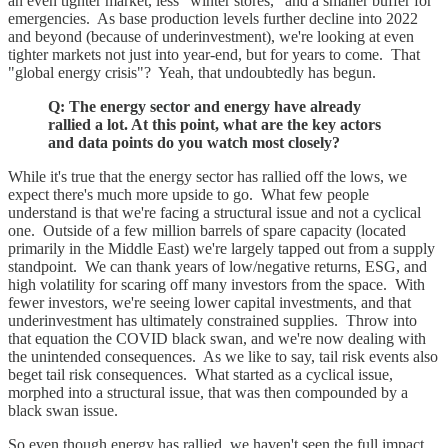
an even tighter market, less "winter stores," and a smaller buffer for
emergencies. As base production levels further decline into 2022
and beyond (because of underinvestment), we're looking at even
tighter markets not just into year-end, but for years to come. That
"global energy crisis"? Yeah, that undoubtedly has begun.
Q: The energy sector and energy have already
rallied a lot. At this point, what are the key actors
and data points do you watch most closely?
While it's true that the energy sector has rallied off the lows, we
expect there's much more upside to go. What few people
understand is that we're facing a structural issue and not a cyclical
one. Outside of a few million barrels of spare capacity (located
primarily in the Middle East) we're largely tapped out from a supply
standpoint. We can thank years of low/negative returns, ESG, and
high volatility for scaring off many investors from the space. With
fewer investors, we're seeing lower capital investments, and that
underinvestment has ultimately constrained supplies. Throw into
that equation the COVID black swan, and we're now dealing with
the unintended consequences. As we like to say, tail risk events also
beget tail risk consequences. What started as a cyclical issue,
morphed into a structural issue, that was then compounded by a
black swan issue.
So even though energy has rallied, we haven't seen the full impact.