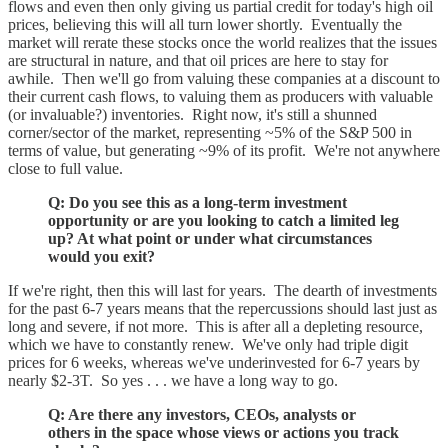
flows and even then only giving us partial credit for today's high oil
prices, believing this will all turn lower shortly. Eventually the
market will rerate these stocks once the world realizes that the issues
are structural in nature, and that oil prices are here to stay for
awhile. Then we'll go from valuing these companies at a discount to
their current cash flows, to valuing them as producers with valuable
(or invaluable?) inventories. Right now, it's still a shunned
corner/sector of the market, representing ~5% of the S&P 500 in
terms of value, but generating ~9% of its profit. We're not anywhere
close to full value.
Q: Do you see this as a long-term investment
opportunity or are you looking to catch a limited leg
up? At what point or under what circumstances
would you exit?
If we're right, then this will last for years. The dearth of investments
for the past 6-7 years means that the repercussions should last just as
long and severe, if not more. This is after all a depleting resource,
which we have to constantly renew. We've only had triple digit
prices for 6 weeks, whereas we've underinvested for 6-7 years by
nearly $2-3T. So yes . . . we have a long way to go.
Q: Are there any investors, CEOs, analysts or
others in the space whose views or actions you track