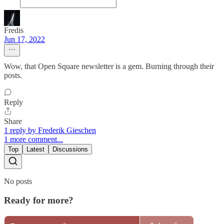
Fredis
Jun 17, 2022
Wow, that Open Square newsletter is a gem. Burning through their
posts.
Reply
Share
1 reply by Frederik Gieschen
1 more comment...
Top
Latest
Discussions
No posts
Ready for more?