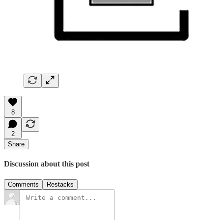
8
2
Share
Discussion about this post
Comments
Restacks