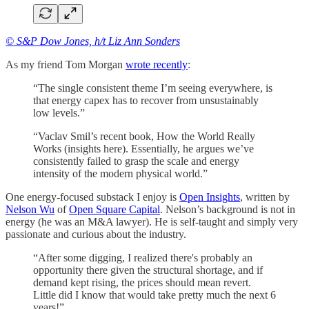
© S&P Dow Jones, h/t Liz Ann Sonders
As my friend Tom Morgan
wrote recently
:
“The single consistent theme I’m seeing everywhere, is
that energy capex has to recover from unsustainably
low levels.”
“Vaclav Smil’s recent book, How the World Really
Works (insights here). Essentially, he argues we’ve
consistently failed to grasp the scale and energy
intensity of the modern physical world.”
One energy-focused substack I enjoy is
Open Insights
, written by
Nelson Wu
of
Open Square Capital
. Nelson’s background is not in
energy (he was an M&A lawyer). He is self-taught and simply very
passionate and curious about the industry.
“After some digging, I realized there's probably an
opportunity there given the structural shortage, and if
demand kept rising, the prices should mean revert.
Little did I know that would take pretty much the next 6
years!”