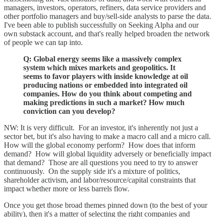
managers, investors, operators, refiners, data service providers and
other portfolio managers and buy/sell-side analysts to parse the data.
I've been able to publish successfully on Seeking Alpha and our
own substack account, and that's really helped broaden the network
of people we can tap into.
Q: Global energy seems like a massively complex
system which mixes markets and geopolitics. It
seems to favor players with inside knowledge at oil
producing nations or embedded into integrated oil
companies. How do you think about competing and
making predictions in such a market? How much
conviction can you develop?
NW: It is very difficult. For an investor, it's inherently not just a
sector bet, but it's also having to make a macro call and a micro call.
How will the global economy perform? How does that inform
demand? How will global liquidity adversely or beneficially impact
that demand? Those are all questions you need to try to answer
continuously. On the supply side it's a mixture of politics,
shareholder activism, and labor/resource/capital constraints that
impact whether more or less barrels flow.
Once you get those broad themes pinned down (to the best of your
ability), then it's a matter of selecting the right companies and