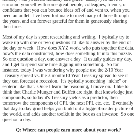
surround yourself with some great people, colleagues, friends, or
confidants that you can bounce ideas off of and vent to, when you
need an outlet. I've been fortunate to meet many of those through
the years, and am forever grateful for them in generously sharing
their time.
Most of my day is spent researching and writing. I typically try to
wake up with one or two questions I'd like to answer by the end of
the day or week. How does XYZ work, who puts together the data,
how's the data constructed, how does something fit into this puzzle.
So one question a day, one answer a day. It usually guides my day,
and I get to spend some time digging into something. So for
instance, today I was wondering why people use the 2/10 Year
Treasury spread vs. the 3 month/10 Year Treasury spread to see if
they can forecast a recession. It's typically something "niche" or
esoteric like that. Once I learn the reasoning, I move on. I like to
think that Charlie Munger and Buffett are right, that knowledge just
compounds, so today it's Treasury yields as a predictor, then
tomorrow the components of CPI, the next PPI, etc. etc. Eventually
that day-to-day grind helps you build out a bigger/broader picture of
the world, and adds another toolkit in the box as an investor. So one
question a day.
Q: Where can people earn more about your work?