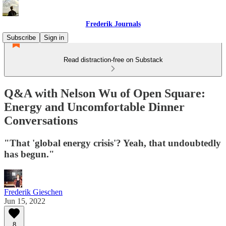
Frederik Journals
Subscribe
Sign in
Read distraction-free on Substack
Q&A with Nelson Wu of Open Square:
Energy and Uncomfortable Dinner
Conversations
"That 'global energy crisis'? Yeah, that undoubtedly
has begun."
Frederik Gieschen
Jun 15, 2022
8