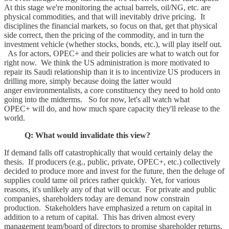
At this stage we're monitoring the actual barrels, oil/NG, etc. are
physical commodities, and that will inevitably drive pricing. It
disciplines the financial markets, so focus on that, get that physical
side correct, then the pricing of the commodity, and in turn the
investment vehicle (whether stocks, bonds, etc.), will play itself out.
As for actors, OPEC+ and their policies are what to watch out for
right now. We think the US administration is more motivated to
repair its Saudi relationship than it is to incentivize US producers in
drilling more, simply because doing the latter would
anger environmentalists, a core constituency they need to hold onto
going into the midterms. So for now, let's all watch what
OPEC+ will do, and how much spare capacity they'll release to the
world.
Q: What would invalidate this view?
If demand falls off catastrophically that would certainly delay the
thesis. If producers (e.g., public, private, OPEC+, etc.) collectively
decided to produce more and invest for the future, then the deluge of
supplies could tame oil prices rather quickly. Yet, for various
reasons, it's unlikely any of that will occur. For private and public
companies, shareholders today are demand now constrain
production. Stakeholders have emphasized a return on capital in
addition to a return of capital. This has driven almost every
management team/board of directors to promise shareholder returns.