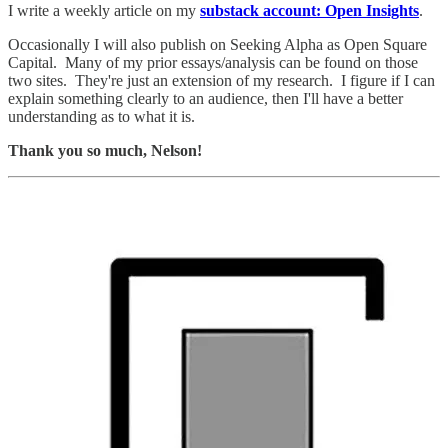
I write a weekly article on my
substack account: Open Insights
.
Occasionally I will also publish on Seeking Alpha as Open Square
Capital. Many of my prior essays/analysis can be found on those
two sites. They're just an extension of my research. I figure if I can
explain something clearly to an audience, then I'll have a better
understanding as to what it is.
Thank you so much, Nelson!