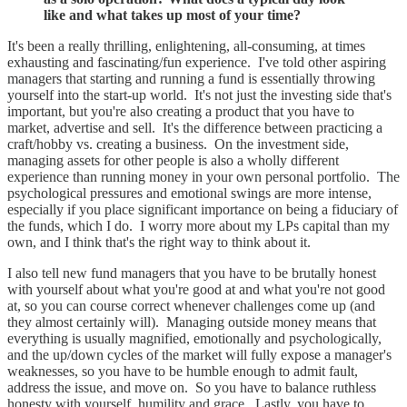
like and what takes up most of your time?
It's been a really thrilling, enlightening, all-consuming, at times
exhausting and fascinating/fun experience. I've told other aspiring
managers that starting and running a fund is essentially throwing
yourself into the start-up world. It's not just the investing side that's
important, but you're also creating a product that you have to
market, advertise and sell. It's the difference between practicing a
craft/hobby vs. creating a business. On the investment side,
managing assets for other people is also a wholly different
experience than running money in your own personal portfolio. The
psychological pressures and emotional swings are more intense,
especially if you place significant importance on being a fiduciary of
the funds, which I do. I worry more about my LPs capital than my
own, and I think that's the right way to think about it.
I also tell new fund managers that you have to be brutally honest
with yourself about what you're good at and what you're not good
at, so you can course correct whenever challenges come up (and
they almost certainly will). Managing outside money means that
everything is usually magnified, emotionally and psychologically,
and the up/down cycles of the market will fully expose a manager's
weaknesses, so you have to be humble enough to admit fault,
address the issue, and move on. So you have to balance ruthless
honesty with yourself, humility and grace. Lastly, you have to