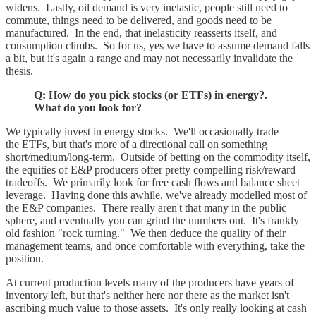
widens. Lastly, oil demand is very inelastic, people still need to
commute, things need to be delivered, and goods need to be
manufactured. In the end, that inelasticity reasserts itself, and
consumption climbs. So for us, yes we have to assume demand falls
a bit, but it's again a range and may not necessarily invalidate the
thesis.
Q: How do you pick stocks (or ETFs) in energy?.
What do you look for?
We typically invest in energy stocks. We'll occasionally trade
the ETFs, but that's more of a directional call on something
short/medium/long-term. Outside of betting on the commodity itself,
the equities of E&P producers offer pretty compelling risk/reward
tradeoffs. We primarily look for free cash flows and balance sheet
leverage. Having done this awhile, we've already modelled most of
the E&P companies. There really aren't that many in the public
sphere, and eventually you can grind the numbers out. It's frankly
old fashion "rock turning." We then deduce the quality of their
management teams, and once comfortable with everything, take the
position.
At current production levels many of the producers have years of
inventory left, but that's neither here nor there as the market isn't
ascribing much value to those assets. It's only really looking at cash