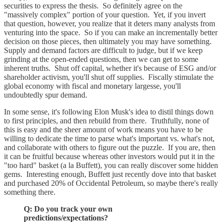
securities to express the thesis. So definitely agree on the
"massively complex" portion of your question. Yet, if you invert
that question, however, you realize that it deters many analysts from
venturing into the space. So if you can make an incrementally better
decision on those pieces, then ultimately you may have something.
Supply and demand factors are difficult to judge, but if we keep
grinding at the open-ended questions, then we can get to some
inherent truths. Shut off capital, whether it's because of ESG and/or
shareholder activism, you'll shut off supplies. Fiscally stimulate the
global economy with fiscal and monetary largesse, you'll
undoubtedly spur demand.
In some sense, it's following Elon Musk's idea to distil things down
to first principles, and then rebuild from there. Truthfully, none of
this is easy and the sheer amount of work means you have to be
willing to dedicate the time to parse what's important vs. what's not,
and collaborate with others to figure out the puzzle. If you are, then
it can be fruitful because whereas other investors would put it in the
"too hard" basket (a la Buffett), you can really discover some hidden
gems. Interesting enough, Buffett just recently dove into that basket
and purchased 20% of Occidental Petroleum, so maybe there's really
something there.
Q: Do you track your own
predictions/expectations?