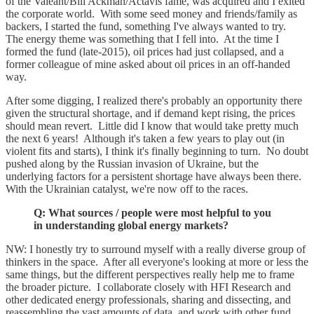
of the Valeant/Bill Ackman/Actavis fame, was acquired and I exited
the corporate world. With some seed money and friends/family as
backers, I started the fund, something I've always wanted to try.
The energy theme was something that I fell into. At the time I
formed the fund (late-2015), oil prices had just collapsed, and a
former colleague of mine asked about oil prices in an off-handed
way.
After some digging, I realized there's probably an opportunity there
given the structural shortage, and if demand kept rising, the prices
should mean revert. Little did I know that would take pretty much
the next 6 years! Although it's taken a few years to play out (in
violent fits and starts), I think it's finally beginning to turn. No doubt
pushed along by the Russian invasion of Ukraine, but the
underlying factors for a persistent shortage have always been there.
With the Ukrainian catalyst, we're now off to the races.
Q: What sources / people were most helpful to you
in understanding global energy markets?
NW: I honestly try to surround myself with a really diverse group of
thinkers in the space. After all everyone's looking at more or less the
same things, but the different perspectives really help me to frame
the broader picture. I collaborate closely with HFI Research and
other dedicated energy professionals, sharing and dissecting, and
reassembling the vast amounts of data, and work with other fund