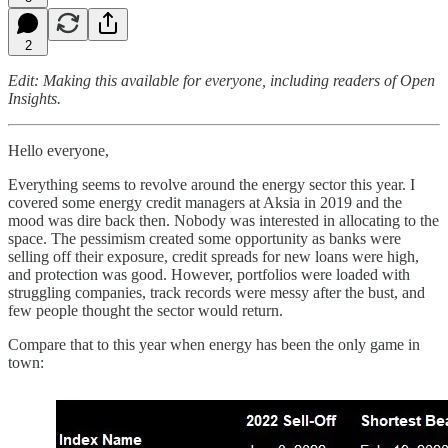
2
Edit: Making this available for everyone, including readers of Open
Insights.
Hello everyone,
Everything seems to revolve around the energy sector this year. I
covered some energy credit managers at Aksia in 2019 and the
mood was dire back then. Nobody was interested in allocating to the
space. The pessimism created some opportunity as banks were
selling off their exposure, credit spreads for new loans were high,
and protection was good. However, portfolios were loaded with
struggling companies, track records were messy after the bust, and
few people thought the sector would return.
Compare that to this year when energy has been the only game in
town: