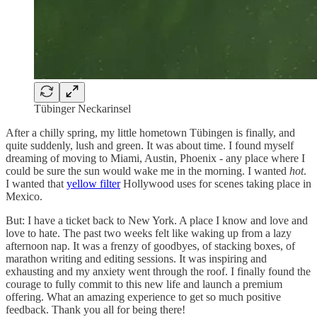
Tübinger Neckarinsel
After a chilly spring, my little hometown Tübingen is finally, and
quite suddenly, lush and green. It was about time. I found myself
dreaming of moving to Miami, Austin, Phoenix - any place where I
could be sure the sun would wake me in the morning. I wanted
hot
.
I wanted that
yellow filter
Hollywood uses for scenes taking place in
Mexico.
But: I have a ticket back to New York. A place I know and love and
love to hate. The past two weeks felt like waking up from a lazy
afternoon nap. It was a frenzy of goodbyes, of stacking boxes, of
marathon writing and editing sessions. It was inspiring and
exhausting and my anxiety went through the roof. I finally found the
courage to fully commit to this new life and launch a premium
offering. What an amazing experience to get so much positive
feedback. Thank you all for being there!