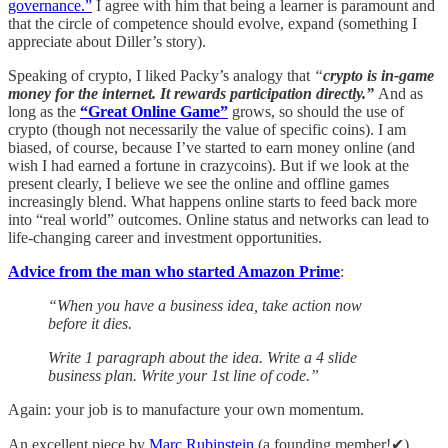
governance.”
I agree with him that being a learner is paramount and
that the circle of competence should evolve, expand (something I
appreciate about Diller’s story).
Speaking of crypto, I liked Packy’s analogy that
“
crypto is in-game
money for the internet. It rewards participation directly.”
And as
long as the
“Great Online Game”
grows, so should the use of
crypto (though not necessarily the value of specific coins). I am
biased, of course, because I’ve started to earn money online (and
wish I had earned a fortune in crazycoins). But if we look at the
present clearly, I believe we see the online and offline games
increasingly blend. What happens online starts to feed back more
into “real world” outcomes. Online status and networks can lead to
life-changing career and investment opportunities.
Advice from the man who started Amazon Prime
:
“When you have a business idea, take action now
before it dies.
Write 1 paragraph about the idea. Write a 4 slide
business plan. Write your 1st line of code.”
Again: your job is to manufacture your own momentum.
An excellent piece by
Marc Rubinstein
(a founding member!✔)