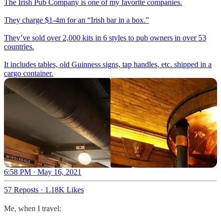
The Irish Pub Company is one of my favorite companies.
They charge $1-4m for an “Irish bar in a box.”
They’ve sold over 2,000 kits in 6 styles to pub owners in over 53
countries.
It includes tables, old Guinness signs, tap handles, etc. shipped in a
cargo container.
6:58 PM · May 16, 2021
57 Reposts
·
1.18K Likes
Me, when I travel: