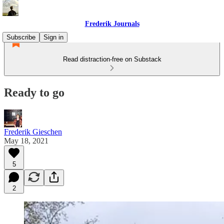
Frederik Journals
Subscribe
Sign in
Read distraction-free on Substack
Ready to go
Frederik Gieschen
May 18, 2021
5
2