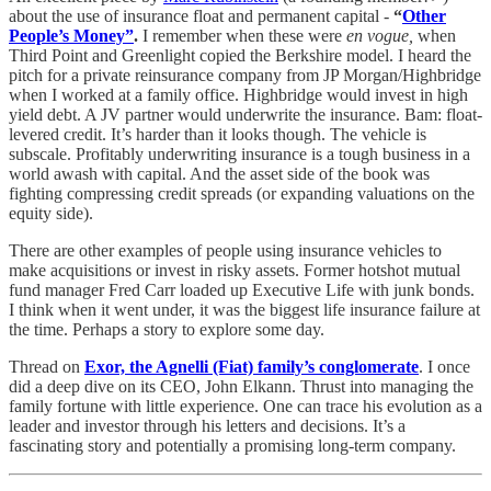
about the use of insurance float and permanent capital -
“
Other
People’s Money”
.
I remember when these were
en vogue,
when
Third Point and Greenlight copied the Berkshire model. I heard the
pitch for a private reinsurance company from JP Morgan/Highbridge
when I worked at a family office. Highbridge would invest in high
yield debt. A JV partner would underwrite the insurance. Bam: float-
levered credit. It’s harder than it looks though. The vehicle is
subscale. Profitably underwriting insurance is a tough business in a
world awash with capital. And the asset side of the book was
fighting compressing credit spreads (or expanding valuations on the
equity side).
There are other examples of people using insurance vehicles to
make acquisitions or invest in risky assets. Former hotshot mutual
fund manager Fred Carr loaded up Executive Life with junk bonds.
I think when it went under, it was the biggest life insurance failure at
the time. Perhaps a story to explore some day.
Thread on
Exor, the Agnelli (Fiat) family’s conglomerate
. I once
did a deep dive on its CEO, John Elkann. Thrust into managing the
family fortune with little experience. One can trace his evolution as a
leader and investor through his letters and decisions. It’s a
fascinating story and potentially a promising long-term company.