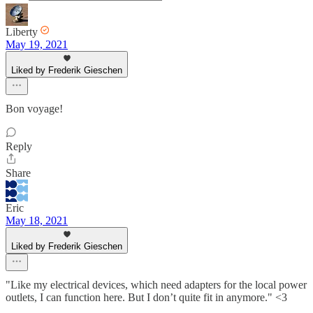
Liberty
May 19, 2021
Liked by Frederik Gieschen
Bon voyage!
Reply
Share
Eric
May 18, 2021
Liked by Frederik Gieschen
"Like my electrical devices, which need adapters for the local power
outlets, I can function here. But I don’t quite fit in anymore." <3