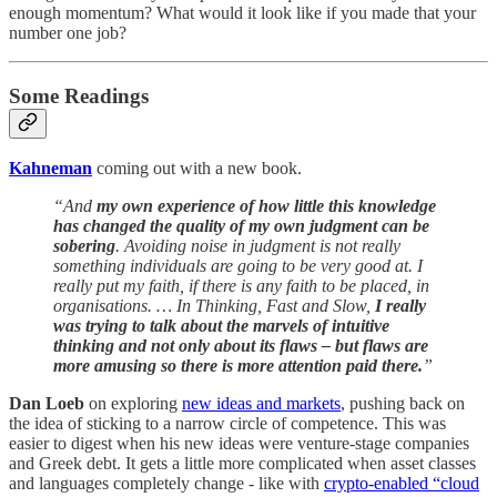
enough momentum? What would it look like if you made that your
number one job?
Some Readings
Kahneman
coming out with a new book.
“And
my own experience of how little this knowledge
has changed the quality of my own judgment can be
sobering
. Avoiding noise in judgment is not really
something individuals are going to be very good at. I
really put my faith, if there is any faith to be placed, in
organisations. … In Thinking, Fast and Slow,
I really
was trying to talk about the marvels of intuitive
thinking and not only about its flaws – but flaws are
more amusing so there is more attention paid there.
”
Dan Loeb
on exploring
new ideas and markets
, pushing back on
the idea of sticking to a narrow circle of competence. This was
easier to digest when his new ideas were venture-stage companies
and Greek debt. It gets a little more complicated when asset classes
and languages completely change - like with
crypto-enabled “cloud