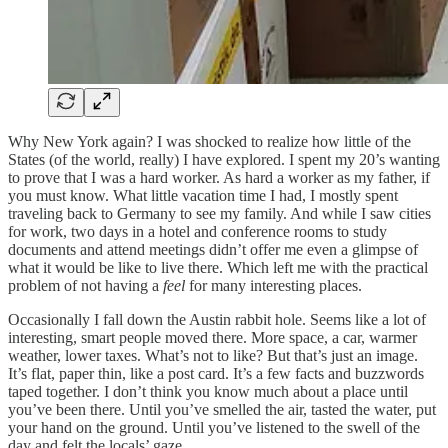
Why New York again? I was shocked to realize how little of the
States (of the world, really) I have explored. I spent my 20’s wanting
to prove that I was a hard worker. As hard a worker as my father, if
you must know. What little vacation time I had, I mostly spent
traveling back to Germany to see my family. And while I saw cities
for work, two days in a hotel and conference rooms to study
documents and attend meetings didn’t offer me even a glimpse of
what it would be like to live there. Which left me with the practical
problem of not having a
feel
for many interesting places.
Occasionally I fall down the Austin rabbit hole. Seems like a lot of
interesting, smart people moved there. More space, a car, warmer
weather, lower taxes. What’s not to like? But that’s just an image.
It’s flat, paper thin, like a post card. It’s a few facts and buzzwords
taped together. I don’t think you know much about a place until
you’ve been there. Until you’ve smelled the air, tasted the water, put
your hand on the ground. Until you’ve listened to the swell of the
day and felt the locals’ gaze.