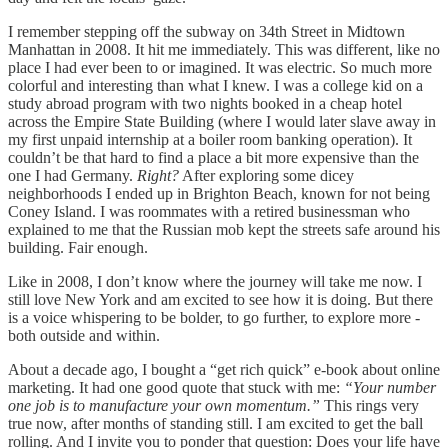
I remember stepping off the subway on 34th Street in Midtown
Manhattan in 2008. It hit me immediately. This was different, like no
place I had ever been to or imagined. It was electric. So much more
colorful and interesting than what I knew. I was a college kid on a
study abroad program with two nights booked in a cheap hotel
across the Empire State Building (where I would later slave away in
my first unpaid internship at a boiler room banking operation). It
couldn’t be that hard to find a place a bit more expensive than the
one I had Germany.
Right?
After exploring some dicey
neighborhoods I ended up in Brighton Beach, known for not being
Coney Island. I was roommates with a retired businessman who
explained to me that the Russian mob kept the streets safe around his
building. Fair enough.
Like in 2008, I don’t know where the journey will take me now. I
still love New York and am excited to see how it is doing. But there
is a voice whispering to be bolder, to go further, to explore more -
both outside and within.
About a decade ago, I bought a “get rich quick” e-book about online
marketing. It had one good quote that stuck with me:
“Your number
one job is to manufacture your own momentum.”
This rings very
true now, after months of standing still. I am excited to get the ball
rolling. And I invite you to ponder that question: Does your life have