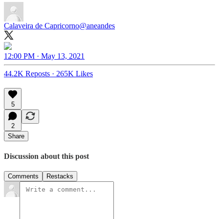
Calaveira de Capricorno
@aneandes
12:00 PM · May 13, 2021
44.2K Reposts
·
265K Likes
5
2
Share
Discussion about this post
Comments
Restacks