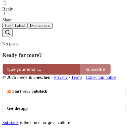
Reply
Share
Top
Latest
Discussions
No posts
Ready for more?
Subscribe
© 2026 Frederik Gieschen
·
Privacy
∙
Terms
∙
Collection notice
Start your Substack
Get the app
Substack
is the home for great culture