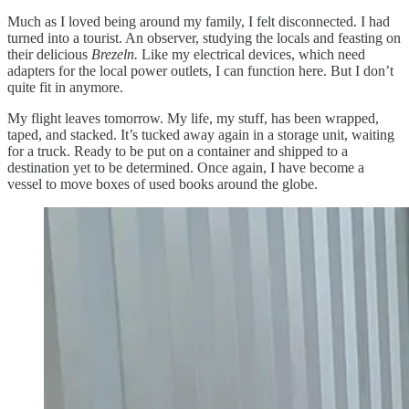
Much as I loved being around my family, I felt disconnected. I had
turned into a tourist. An observer, studying the locals and feasting on
their delicious
Brezeln.
Like my electrical devices, which need
adapters for the local power outlets, I can function here. But I don’t
quite fit in anymore.
My flight leaves tomorrow. My life, my stuff, has been wrapped,
taped, and stacked. It’s tucked away again in a storage unit, waiting
for a truck. Ready to be put on a container and shipped to a
destination yet to be determined. Once again, I have become a
vessel to move boxes of used books around the globe.