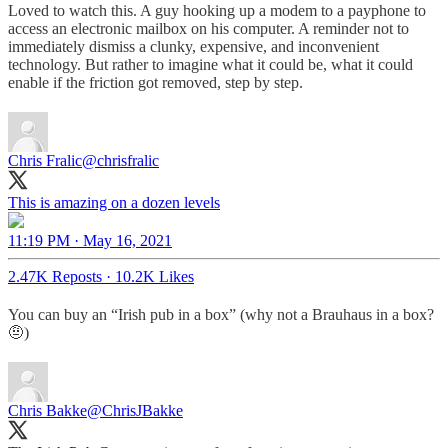
Loved to watch this. A guy hooking up a modem to a payphone to
access an electronic mailbox on his computer. A reminder not to
immediately dismiss a clunky, expensive, and inconvenient
technology. But rather to imagine what it could be, what it could
enable if the friction got removed, step by step.
Chris Fralic
@chrisfralic
This is amazing on a dozen levels
11:19 PM · May 16, 2021
2.47K Reposts
·
10.2K Likes
You can buy an “Irish pub in a box” (why not a Brauhaus in a box?
🤨)
Chris Bakke
@ChrisJBakke