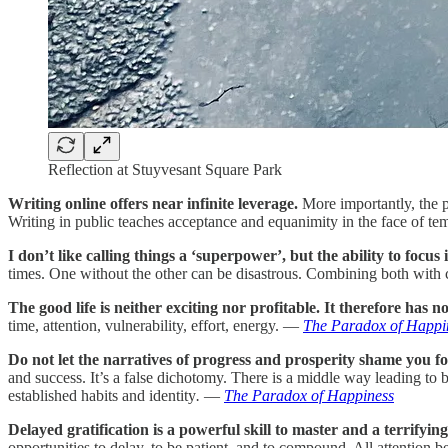
Reflection at Stuyvesant Square Park
Writing online offers near infinite leverage.
More importantly, the pr
Writing in public teaches acceptance and equanimity in the face of t
I don’t like calling things a ‘superpower’, but the ability to focus
times. One without the other can be disastrous. Combining both with 
The good life is neither exciting nor profitable. It therefore has 
time, attention, vulnerability, effort, energy. —
The Paradox of Happi
Do not let the narratives of progress and prosperity shame you for
and success. It’s a false dichotomy. There is a middle way leading to b
established habits and identity
.
—
The Paradox of Happiness
Delayed gratification is a powerful skill to master and a terrifyin
opportunities to delay, to be patient, and to compound. All attenti