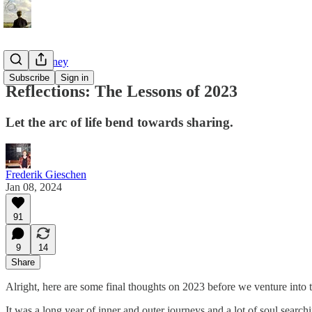
Tao of Money
Subscribe
Sign in
Reflections: The Lessons of 2023
Let the arc of life bend towards sharing.
Frederik Gieschen
Jan 08, 2024
91
9
14
Share
Alright, here are some final thoughts on 2023 before we venture into 
It was a long year of inner and outer journeys and a lot of soul searc