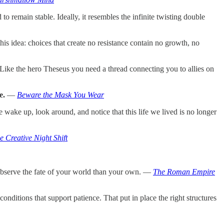
to remain stable. Ideally, it resembles the infinite twisting double
this idea: choices that create no resistance contain no growth, no
Like the hero Theseus you need a thread connecting you to allies on
e.
—
Beware the Mask You Wear
wake up, look around, and notice that this life we lived is no longer
 Creative Night Shift
 observe the fate of your world than your own. —
The Roman Empire
nditions that support patience. That put in place the right structures