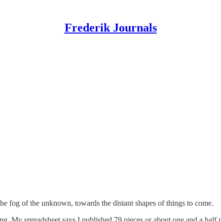
Frederik Journals
the fog of the unknown, towards the distant shapes of things to come.
hing. My spreadsheet says I published 79 pieces or about one and a half