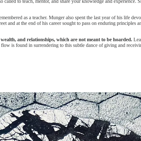
o called to teach, mentor, and share your knowledge and experience. Sh
emembered as a teacher. Munger also spent the last year of his life de
t and at the end of his career sought to pass on enduring principles a
wealth, and relationships, which are not meant to be hoarded.
Lear
flow is found in surrendering to this subtle dance of giving and receivi