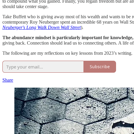
to compound what you gained. Finally, you regain freedom but are als
should take center stage.
Take Buffett who is giving away most of his wealth and wants to be r
contemporary Roy Neuberger spent an incredible 68 years on Wall Stree
Neuberger's Long Walk Down Wall Street
)
.
The abundance mindset is particularly important for knowledge, 
giving back. Connection should lead us to connecting others. A life of 
The following are my reflections on key lessons from 2023’s writing.
Subscribe
Share