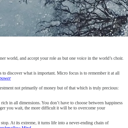
inner world, and accept your role as but one voice in the world’s choir.
to discover what is important. Micro focus is to remember it at all
rpower
stment not primarily of money but of that which is truly precious:
e rich in all dimensions. You don’t have to choose between happiness
ger you wait, the more difficult it will be to overcome your
op. At its extreme, it turns life into a never-ending chain of
rshmallow Mind