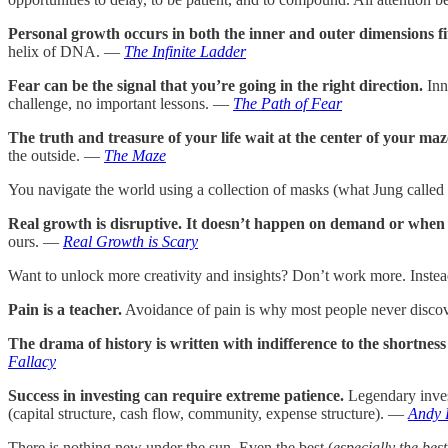
Personal growth occurs in both the inner and outer dimensions fit
helix of DNA. —
The Infinite Ladder
Fear can be the signal that you’re going in the right direction.
Inn
challenge, no important lessons. —
The Path of Fear
The truth and treasure of your life wait at the center of your maz
the outside. —
The Maze
You navigate the world using a collection of masks (what Jung called 
Real growth is disruptive. It doesn’t happen on demand or when i
ours. —
Real Growth is Scary
Want to unlock more creativity and insights? Don’t work more. Inste
Pain is a teacher.
Avoidance of pain is why most people never discove
The drama of history is written with indifference to the shortness 
Fallacy
Success in investing can require extreme patience.
Legendary invest
(capital structure, cash flow, community, expense structure). —
Andy 
There is nothing new under the sun. Even the best (
especially the best