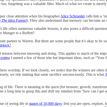
 too, forgetting was a valuable filter. Much of what we create is merely gr
d pay close attention when his biographer
Alice Schroeder
calls him a ‘m
g The Idea Funnel
). They also understand that memory can become an o
 life offers numerous valuable lessons, it also poses a difficult question
the Munger to a Buffett?
te partner to Warren. But there are some people that it’s okay to be sub
dekick?
ntal tension between
knowing
and
doing
. This applies to much of the impo
vesting
I named a few of those trite but important ideas, such as “Your fi
hero worship. If we look closely, we notice that the winners are often 
closely, we risk making that same sacrifice unconsciously. This is what
A
g of life. There is meaning in the
quest
(for treasure, growth, transforma
 me a long time to grasp this and shift my mindset from “how can I get 
ue of seeing life in
stages of 10,000 days
: first you are open, explore, l