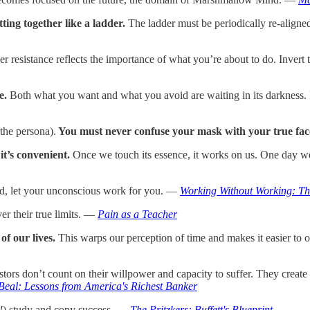
ting together like a ladder.
The ladder must be periodically re-aligned 
er resistance reflects the importance of what you’re about to do. Invert 
e.
Both what you want and what you avoid are waiting in its darkness. 
the persona).
You must never confuse your mask with your true fac
t’s convenient.
Once we touch its essence, it works on us. One day we 
ad, let your unconscious work for you. —
Working Without Working: The
r their true limits. —
Pain as a Teacher
of our lives.
This warps our perception of time and makes it easier to
ors don’t count on their willpower and capacity to suffer. They create co
Beal: Lessons from America's Richest Banker
!
) study and copy success. —
The Pritzkers: Buffett's Blueprint