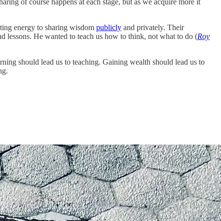
aring of course happens at each stage, but as we acquire more it
voting energy to sharing wisdom
publicly
and privately. Their
nd lessons. He wanted to teach us how to think, not what to do (
Roy
ning should lead us to teaching. Gaining wealth should lead us to
ng.