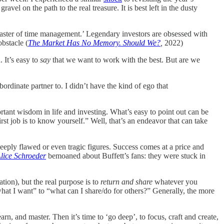
avel on the path to the real treasure. It is best left in the dusty
aster of time management.’ Legendary investors are obsessed with
bstacle (
The Market Has No Memory. Should We?
,
2022)
. It’s easy to
say
that we want to work with the best. But are we
ordinate partner to. I didn’t have the kind of ego that
rtant wisdom in life and investing. What’s easy to point out can be
rst job is to know yourself.” Well, that’s an endeavor that can take
deeply flawed or even tragic figures. Success comes at a price and
lice Schroeder
bemoaned about Buffett’s fans: they were stuck in
tion), but the real purpose is to
return and share
whatever you
what I want” to “what can I share/do for others?” Generally, the more
earn, and master. Then it’s time to ‘go deep’, to focus, craft and create,