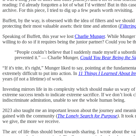
reading: I’d already forgotten a lot of what I’d written! But in this case
archive. For this piece, I tried to dig up a few pearls worth revisiting.
Buffett, by the way, is obsessed with the idea of filters and we shoul
protecting their most valuable assets: their time and attention (
Filterin
Speaking of Buffett, this year we lost
Charlie Munger
. While Munger’s
willing to do so if it requires being the junior partner? Could you be 
“People couldn’t believe that I suddenly made myself a subordina
prevented it.” — Charlie Munger,
Could You Bear Being the Si
“If it's trite, it's right,” Munger liked to say, pointing at the fundame
extremely difficult to put into action. In
11 Things I Learned About In
years (if not a lifetime) of work.
Investing mirrors life in its complexity which should make us wary of 
extreme success tends to indicate extreme sacrifice. If we don’t look 
indiscriminate admiration, unable to see the whole human being.
2023 also taught me an important lesson about the journey and meanin
gained with the community (
The Lonely Search for Purpose
)
. It took
we give, the more we receive.
The arc of life thus should bend towards sharing. I wrote about the val