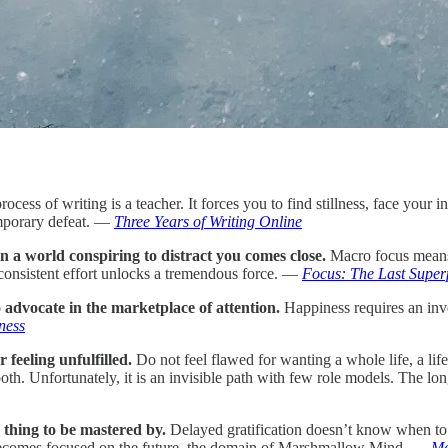
ocess of writing is a teacher. It forces you to find stillness, face your 
emporary defeat. —
Three Years of Writing Online
 in a world conspiring to distract you comes close.
Macro focus means 
consistent effort unlocks a tremendous force. —
Focus: The Last Supe
no advocate in the marketplace of attention.
Happiness requires an inve
ness
 feeling unfulfilled.
Do not feel flawed for wanting a whole life, a lif
oth. Unfortunately, it is an invisible path with few role models. The lon
g thing to be mastered by.
Delayed gratification doesn’t know when to st
on becomes focused on the future, the domain of Marshmallow Mind. —
Ma