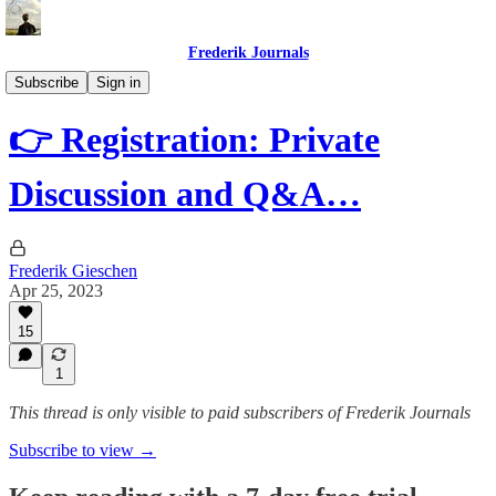
Frederik Journals
Diary of a Strange Journey
Subscribe
Sign in
👉 Registration: Private
Discussion and Q&A…
Frederik Gieschen
Apr 25, 2023
15
1
This thread is only visible to paid subscribers of Frederik Journals
Subscribe to view →