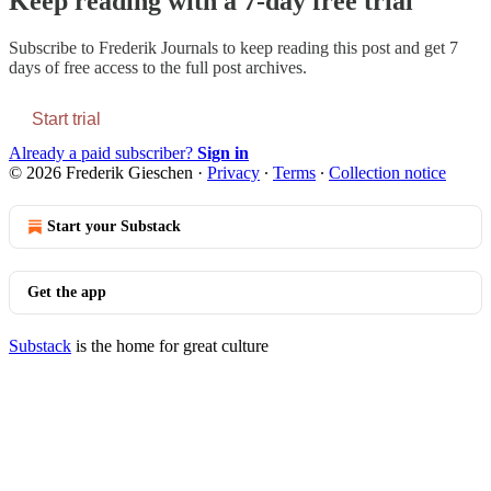
Keep reading with a 7-day free trial
Subscribe to
Frederik Journals
to keep reading this post and get 7
days of free access to the full post archives.
Start trial
Already a paid subscriber?
Sign in
© 2026 Frederik Gieschen
·
Privacy
∙
Terms
∙
Collection notice
Start your Substack
Get the app
Substack
is the home for great culture