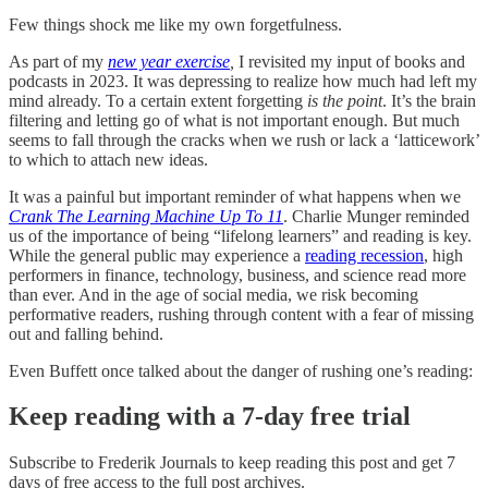
Few things shock me like my own forgetfulness.
As part of my
new year exercise
,
I revisited my input of books and
podcasts in 2023. It was depressing to realize how much had left my
mind already. To a certain extent forgetting
is the point
. It’s the brain
filtering and letting go of what is not important enough. But much
seems to fall through the cracks when we rush or lack a ‘latticework’
to which to attach new ideas.
It was a painful but important reminder of what happens when we
Crank The Learning Machine Up To 11
. Charlie Munger reminded
us of the importance of being “lifelong learners” and reading is key.
While the general public may experience a
reading recession
, high
performers in finance, technology, business, and science read more
than ever. And in the age of social media, we risk becoming
performative readers, rushing through content with a fear of missing
out and falling behind.
Even Buffett once talked about the danger of rushing one’s reading:
Keep reading with a 7-day free trial
Subscribe to
Frederik Journals
to keep reading this post and get 7
days of free access to the full post archives.