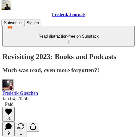
Frederik Journals
Subscribe
Sign in
Read distraction-free on Substack
Revisiting 2023: Books and Podcasts
Much was read, even more forgotten?!
Frederik Gieschen
Jan 04, 2024
∙ Paid
61
9
1