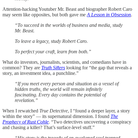
Attention-hacking Youtuber Mr. Beast and biographer Robert Caro
may seem like opposites, but both gave me
A Lesson in Obsession
.
“To succeed in the worlds of business and media, study
Mr. Beast.
To leave a legacy, study Robert Caro.
To perfect your craft, learn from both.”
What do investors, journalists, scientists, and comedians have in
common? They are
Truth Sifters
looking for “the gap that reveals a
story, an investment idea, a punchline.”
“If you meet every person and situation as a vessel of
hidden truths, the world will remain infinitely
fascinating. Every day contains the potential of
revelation.”
When I rewatched
True Detective
, I “found a deeper layer, a story
within the story” — its supernatural dimension. I found
The
Prophecy of Rust Cohle
. “Two detectives uncovering a conspiracy
and chasing a killer? That’s surface-level stuff.”
“His story is the tragedy of an awakened soul trapped