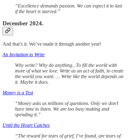
“Excellence demands passion. We can expect it to last
if the heart is starved.”
December 2024.
And that’s it. We’ve made it through another year!
An Invitation to Write
Why write? Why do anything., To fill the world with
more of what we love. Write as an act of faith, to create
the world you want. … Write like the world depends on
it. Maybe it does.
Money is a Test
“Money asks us millions of questions. Only we don’t
have time to listen. We are too busy making and
spending it.”
Until the Heart Catches
“The reward for tears of grief, I’ve found, are tears of