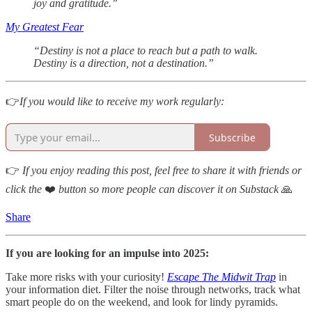
joy and gratitude.”
My Greatest Fear
“Destiny is not a place to reach but a path to walk.
Destiny is a direction, not a destination.”
👉
If you would like to receive my work regularly:
Subscribe
👉
If you enjoy reading this post, feel free to share it with friends or
click the
❤️
button so more people can discover it on Substack
🙏
Share
If you are looking for an impulse into 2025:
Take more risks with your curiosity!
Escape The Midwit Trap
in
your information diet. Filter the noise through networks, track what
smart people do on the weekend, and look for lindy pyramids.