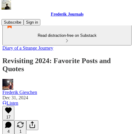
Frederik Journals
Subscribe
Sign in
Read distraction-free on Substack
Diary of a Strange Journey
Revisiting 2024: Favorite Posts and
Quotes
Frederik Gieschen
Dec 31, 2024
Listen
17
4
1