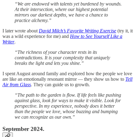
“We are endowed with talents yet burdened by wounds.
At their intersection, where our highest potential
mirrors our darkest depths, we have a chance to
practice alchemy.”
I later wrote about
David Milch’s Favorite Writing Exercise
(try it, it
was a wild experience for me) and
How to See Yourself Like a
Writer
.
“The richness of your character rests in its
contradictions. It is your complexity that uniquely
breaks the light and lets you shine.”
I spent August around family and explored how the people we love
are like an emotionally resonant mirror — they show us how to
Tell
Air from Glass
. They can guide us to growth.
“The path to the garden is flow. If life feels like pushing
against glass, look for ways to make it visible. Look for
perspective. In my experience, nobody does it better
than the people we love, whose buzzing and bumping
we can recognize as our own.”
September 2024.