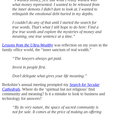
what money represented. I wanted to be released from
the inner demons I didn’t dare to look at. I wanted to
relinquish the emotional debt buried in my depths.
I couldn’t do any of that until I started the search for
true words. That’s what I still hope to do here: Find a
few true words and explore the mysteries of money and
meaning, one true sentence at a time.”
Lessons from the Ultra-Wealthy
was reflection on my years in the
family office world, the “inner sanctum of real wealth.”
“The lawyers always get paid.
Invest in people first.
Don’t delegate what gives your life meaning.”
Berkshire’s annual meeting prompted my
Search for Secular
Cathedrals
.
Where do the ‘spiritual but not religious’ find
community and meaning? Is it a mistake to look to business and
technology for answers?
“By its very nature, the space of sacred community is
not for sale. It comes at the price of making an offering