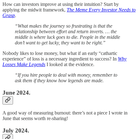
How can investors improve at using their intuition? Start by
applying the midwit framework,
The Meme Every Investor Needs to
Grasp
.
“What makes the journey so frustrating is that the
relationship between effort and return inverts. … the
middle is where luck goes to die. People in the middle
don’t want to get lucky, they want to be right.”
Nobody likes to lose money, but what if an early “cathartic
experience” of loss is a necessary ingredient to success? In
Why
Losses Make Legends
I looked at the evidence.
“If you hire people to deal with money, remember to
ask them if they know how legends are made.
June 2024.
A good way of measuring burnout: there’s not a piece I wrote in
June that seems worth re-sharing!
July 2024.