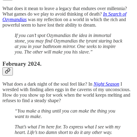
What does it mean to leave a legacy that endures over millennia?
What games do we play to avoid thinking of death?
In Search of
Ozymandias
was my reflection on a world in which the rich and
powerful seem to have lost their ability to dream.
If you can’t spot Ozymandias the idea in immortal
stone, you may find Ozymandias the tyrant staring back
at you in your bathroom mirror. One seeks to inspire
you. The other will make you his slave.”
February 2024.
What does a dark night of the soul feel like? In
Night Season
I
wrestled with finding alien eggs in the caverns of my unconscious.
How do you show up for work when the world keeps melting and
refuses to find a steady shape?
“You make a thing until you can make the thing you
want to make.
That’s what I’m here for. To express what I see with my
heart. Life’s too damn short to do it any other way.