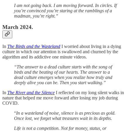
I am not going back. I am moving forward. In circles. If
you’re convinced you’re staring at the ramblings of a
madman, you’re right.”
March 2024.
In
The Birds and the Wasteland
I worried about living in a dying
culture in which our attention is swallowed and churned by the
algorithm and its addictive one minute videos.
“The answer to a dead culture starts with the song of
birds and the beating of our hearts. The answer to a
dead culture emerges when you realize how truly and
deeply alive you can be. Then you start walking.”
In
The River and the Silence
I reflected on my long silent walks in
nature that helped me move forward after losing my job during
COVID.
“
In a wasteland of noise, silence is as precious as gold.
Once lost, we forget what treasures wait in its depths.
Life is not a competition. Not for money, status, or