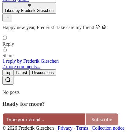
Liked by Frederik Gieschen
Happy new year, Frederik! Take care my friend 💚 🥃
Reply
Share
1 reply by Frederik Gieschen
2 more comments...
Top
Latest
Discussions
No posts
Ready for more?
Subscribe
© 2026 Frederik Gieschen
·
Privacy
∙
Terms
∙
Collection notice