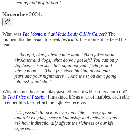
healing and inspiration.”
November 2024.
What was
The Moment that Made Louis C.K.'s Career
? The
moment that he began to speak
his truth
. The moment he faced his
fears.
“I thought, okay, when you're done telling jokes about
airplanes and dogs, what do you got left? You can only
dig deeper. You start talking about your feelings and
who you are. … Then you start thinking about your
fears and your nightmares … And then you start going
into just weird shit.”
Why do some investors play past retirement while others burn out?
In
The Price of Passion
I imagined life as a jar of marbles, each able
to either block or refract the light we receive.
“It’s possible to pick up every marble — every game
and role we play, every relationship and activity — and
ask how it directionally affects the richness of our life
experience.”