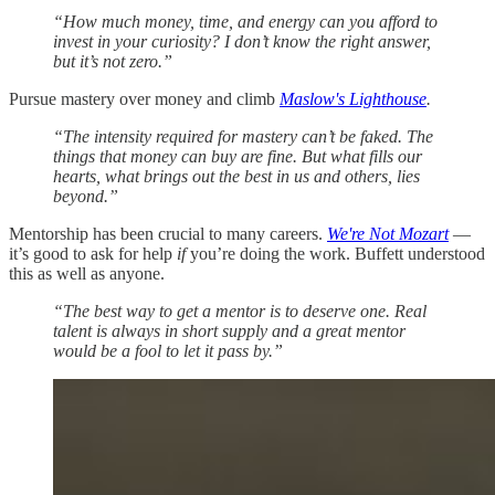
“How much money, time, and energy can you afford to
invest in your curiosity? I don’t know the right answer,
but it’s not zero.”
Pursue mastery over money and climb
Maslow's Lighthouse
.
“The intensity required for mastery can’t be faked. The
things that money can buy are fine. But what fills our
hearts, what brings out the best in us and others, lies
beyond.”
Mentorship has been crucial to many careers.
We're Not Mozart
—
it’s good to ask for help
if
you’re doing the work. Buffett understood
this as well as anyone.
“The best way to get a mentor is to deserve one. Real
talent is always in short supply and a great mentor
would be a fool to let it pass by.”