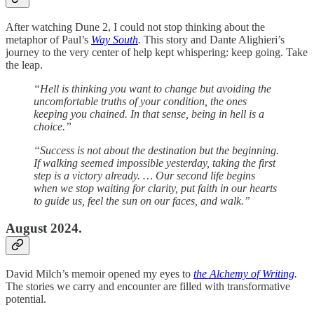
After watching Dune 2, I could not stop thinking about the
metaphor of Paul’s
Way South
.
This story and Dante Alighieri’s
journey to the very center of help kept whispering: keep going. Take
the leap.
“Hell is thinking you want to change but avoiding the
uncomfortable truths of your condition, the ones
keeping you chained. In that sense, being in hell is a
choice.”
“Success is not about the destination but the beginning.
If walking seemed impossible yesterday, taking the first
step is a victory already. … Our second life begins
when we stop waiting for clarity, put faith in our hearts
to guide us, feel the sun on our faces, and walk.”
August 2024.
David Milch’s memoir opened my eyes to
the Alchemy of Writing
.
The stories we carry and encounter are filled with transformative
potential.