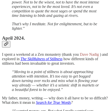
power. Not to be the wisest, not to have the most intense
experiences, not to be the most loved. It’s not even a
competition to quote the most sages or spend the most
time listening to birds and gazing at rivers.
That’s why I meditate. Not for enlightenment, but to be
lighter.”
April 2024.
I spent a weekend at a Zen monastery (thank you
Dave Nadig
) and
explored in
The Skillfulness of Stillness
how different kinds of
stillness had been invaluable to great investors.
“Moving to a point of stillness is about approaching
attention with intention. It’s too easy to get bogged
down turning over rocks and miss what is flowing your
way already — whether it’s a seismic shift in markets or
a beautiful forest to be enjoyed.”
My father, money, writing — why does it all have to be so difficult?
What does it mean to
Search for True Words
?
“I wanted money, yes. But what I really wanted was