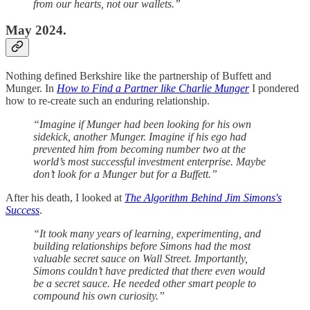
from our hearts, not our wallets.”
May 2024.
Nothing defined Berkshire like the partnership of Buffett and
Munger. In
How to Find a Partner like Charlie Munger
I pondered
how to re-create such an enduring relationship.
“Imagine if Munger had been looking for his own
sidekick, another Munger. Imagine if his ego had
prevented him from becoming number two at the
world’s most successful investment enterprise. Maybe
don’t look for a Munger but for a Buffett.”
After his death, I looked at
The Algorithm Behind Jim Simons's
Success
.
“It took many years of learning, experimenting, and
building relationships before Simons had the most
valuable secret sauce on Wall Street. Importantly,
Simons couldn’t have predicted that there even would
be a secret sauce. He needed other smart people to
compound his own curiosity.”