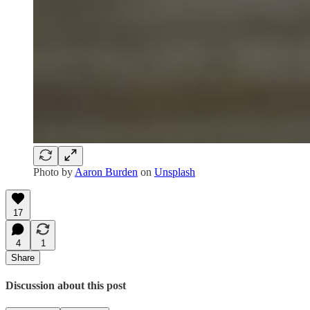
Photo by
Aaron Burden
on
Unsplash
17
4
1
Share
Discussion about this post