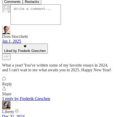
Comments
Restacks
Dom Stocchetti
Jan 1, 2025
Liked by Frederik Gieschen
What a year! You've written some of my favorite essays in 2024,
and I can't wait to see what awaits you in 2025. Happy New Year!
Reply
Share
1 reply by Frederik Gieschen
Liberty
Dec 31, 2024