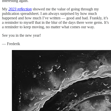
interesting again.
My
2023 reflection
showed me the value of going through my
publication spreadsheet. I am always surprised by how much
happened and how much I’ve written — good and bad. Frankly, it’s
a reminder to myself that in the blur of the days there were gems. It’s
a reminder to keep moving, no matter what comes our way.
See you in the new year!
— Frederik