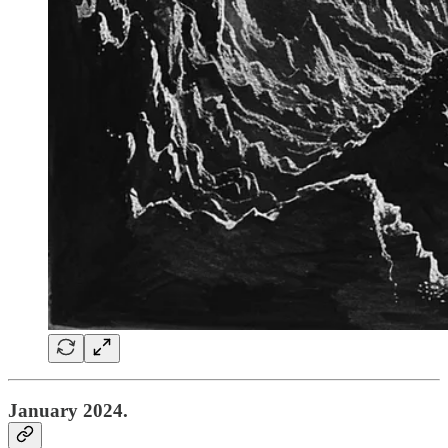
January 2024.