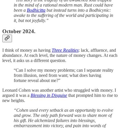
in the mind of a rational modern man. Rust could have
been a
Bodhicitta
but instead turns into a Bodhicynic:
awake to the suffering of the world and participating in
it, but not joyfully.”
October 2024.
I think of money as having
Three Realities
: lack, affluence, and
abundance. At each level, the nature of money changes. At each
level, it asks us a different question.
“Can I solve my money problems; can I separate reality
from illusion, need from want; what does having
fortune reveal about me?”
Leonard Cohen was another artist who struggled with money. I
argued it was a
Blessing in Disguise
that prompted him to rise to
new heights.
“Cohen used every setback as an opportunity to evolve
and grow. The only path forward was to share more of
his gift. He alchemized failures into blessings,
embarrassment into victory, and pain into words of