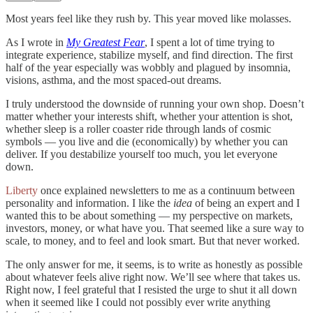
Most years feel like they rush by. This year moved like molasses.
As I wrote in
My Greatest Fear
, I spent a lot of time trying to
integrate experience, stabilize myself, and find direction. The first
half of the year especially was wobbly and plagued by insomnia,
visions, asthma, and the most spaced-out dreams.
I truly understood the downside of running your own shop. Doesn’t
matter whether your interests shift, whether your attention is shot,
whether sleep is a roller coaster ride through lands of cosmic
symbols — you live and die (economically) by whether you can
deliver. If you destabilize yourself too much, you let everyone
down.
Liberty
once explained newsletters to me as a continuum between
personality and information. I like the
idea
of being an expert and I
wanted this to be about something — my perspective on markets,
investors, money, or what have you. That seemed like a sure way to
scale, to money, and to feel and look smart. But that never worked.
The only answer for me, it seems, is to write as honestly as possible
about whatever feels alive right now. We’ll see where that takes us.
Right now, I feel grateful that I resisted the urge to shut it all down
when it seemed like I could not possibly ever write anything