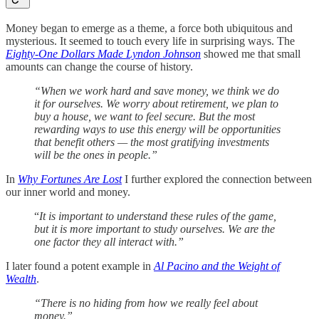
Money began to emerge as a theme, a force both ubiquitous and
mysterious. It seemed to touch every life in surprising ways. The
Eighty-One Dollars Made Lyndon Johnson
showed me that small
amounts can change the course of history.
“When we work hard and save money, we think we do
it for ourselves. We worry about retirement, we plan to
buy a house, we want to feel secure. But the most
rewarding ways to use this energy will be opportunities
that benefit others — the most gratifying investments
will be the ones in people.”
In
Why Fortunes Are Lost
I further explored the connection between
our inner world and money.
“
It is important to understand these rules of the game,
but it is more important to study ourselves. We are the
one factor they all interact with.”
I later found a potent example in
Al Pacino and the Weight of
Wealth
.
“There is no hiding from how we really feel about
money.”