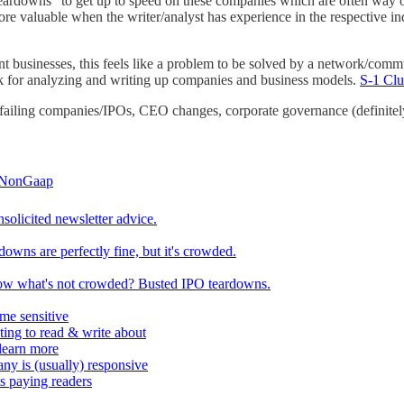
teardowns" to get up to speed on these companies which are often way 
e valuable when the writer/analyst has experience in the respective in
ent businesses, this feels like a problem to be solved by a network/comm
 for analyzing and writing up companies and business models.
S-1 Cl
 failing companies/IPOs, CEO changes, corporate governance (definitely f
NonGaap
solicited newsletter advice.
downs are perfectly fine, but it's crowded.
w what's not crowded? Busted IPO teardowns.
ime sensitive
sting to read & write about
 learn more
ny is (usually) responsive
ts paying readers