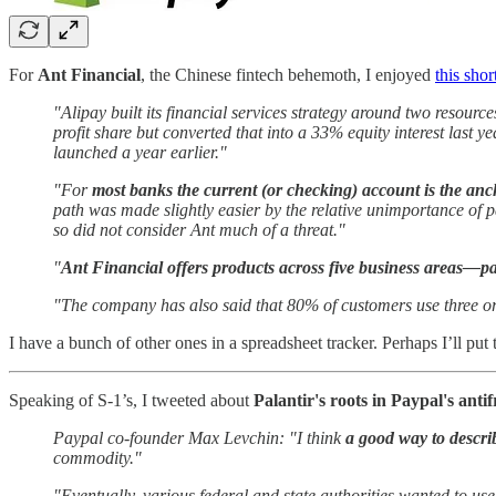
For
Ant Financial
, the Chinese fintech behemoth, I enjoyed
this shor
"Alipay built its financial services strategy around two resourc
profit share but converted that into a 33% equity interest last
launched a year earlier."
"For
most banks the current (or checking) account is the anc
path was made slightly easier by the relative unimportance of
so did not consider Ant much of a threat."
"
Ant Financial offers products across five business areas—p
"The company has also said that 80% of customers use three or
I have a bunch of other ones in a spreadsheet tracker. Perhaps I’ll put
Speaking of S-1’s, I tweeted about
Palantir's roots in Paypal's ant
Paypal co-founder Max Levchin: "I think
a good way to describ
commodity."
"Eventually, various federal and state authorities wanted to use i