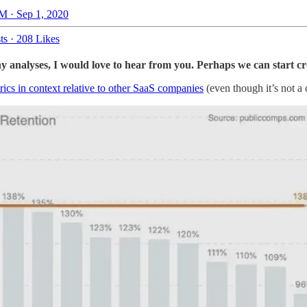
M · Sep 1, 2020
ts
·
208 Likes
analyses, I would love to hear from you. Perhaps we can start cr
ics in context relative to other SaaS companies
(even though it’s not a