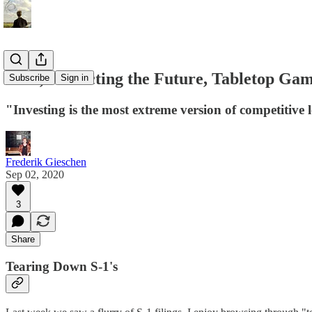
S-1's, Predicting the Future, Tabletop G
Subscribe
Sign in
"Investing is the most extreme version of competitive 
Frederik Gieschen
Sep 02, 2020
3
Share
Tearing Down S-1's