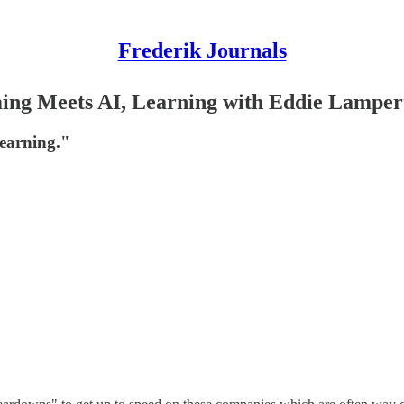
Frederik Journals
aming Meets AI, Learning with Eddie Lamper
learning."