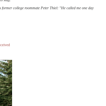
is former college roommate Peter Thiel: "He called me one day
eceived