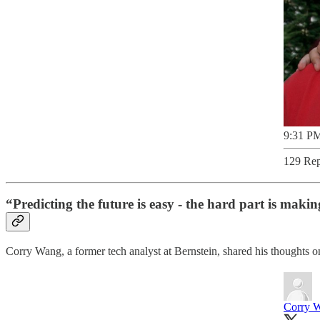
9:31 PM
129 Rep
“Predicting the future is easy - the hard part is maki
Corry Wang, a former tech analyst at Bernstein, shared his thoughts on
Corry 