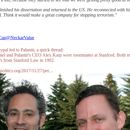
nished his dissertation and returned to the US. He reconnected with h
l. Think it would make a great company for stopping terrorism."
Cap
@NeckarValue
al led to Palantir, a quick thread:
hiel and Palantir's CEO Alex Karp were roommates at Stanford. Both r
D's from Stanford Law in 1992.
dpolitics.org/2017/11/27/pet…