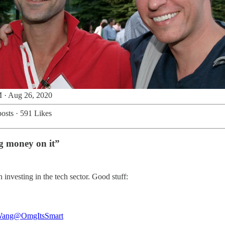
 · Aug 26, 2020
osts
·
591 Likes
ng money on it”
 investing in the tech sector. Good stuff:
Wang
@OmgItsSmart