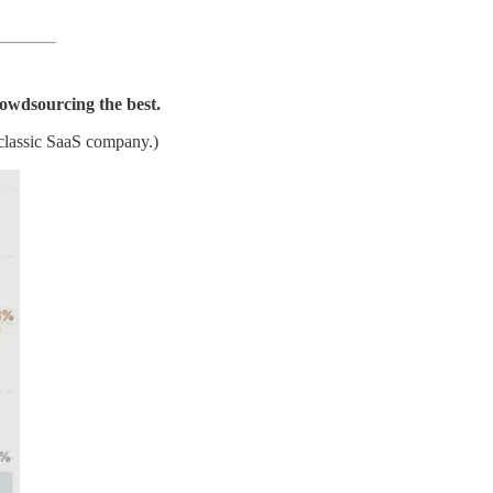
owdsourcing the best.
 classic SaaS company.)