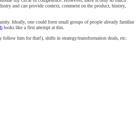
outside my circle of competence. However, there is only so much
dustry and can provide context, comment on the product, history,
unity. Ideally, one could form small groups of people already familiar
ub
looks like a first attempt at this.
ollow him for that!), shifts in strategy/transformation deals, etc.