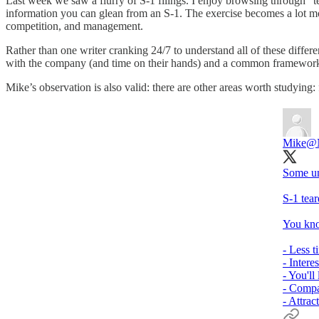
Last week we saw a flurry of S-1 filings. I enjoy browsing through "
information you can glean from an S-1. The exercise becomes a lot mor
competition, and management.
Rather than one writer cranking 24/7 to understand all of these differ
with the company (and time on their hands) and a common framework
Mike’s observation is also valid: there are other areas worth studying:
Mike
@
Some un
S-1 tear
You kno
- Less t
- Intere
- You'll
- Compa
- Attrac