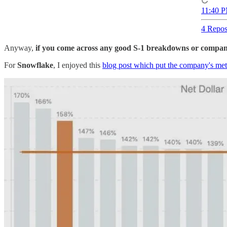
11:40 P
4 Repos
Anyway,
if you come across any good S-1 breakdowns or company 
For
Snowflake
, I enjoyed this
blog post which put the company's metr