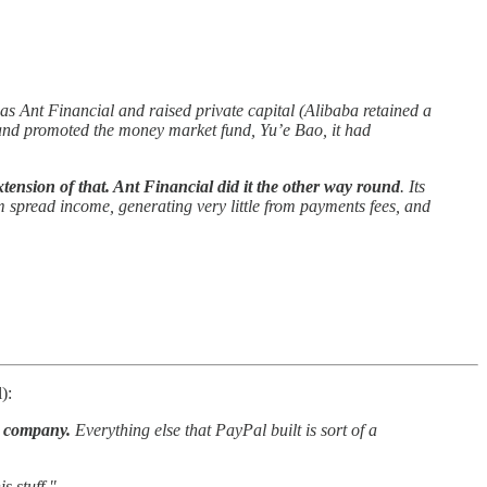
d as Ant Financial and raised private capital (Alibaba retained a
, and promoted the money market fund, Yu’e Bao, it had
ension of that. Ant Financial did it the other way round
. Its
 spread income, generating very little from payments fees, and
):
s company.
Everything else that PayPal built is sort of a
s stuff."