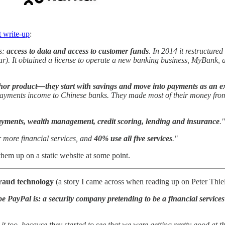
t write-up
:
es:
access to data and access to customer funds
. In 2014 it restructure
 year). It obtained a license to operate a new banking business, MyBank
hor product—they start with savings and move into payments as an ext
 payments income to Chinese banks. They made most of their money from
ayments, wealth management, credit scoring, lending and insurance
."
 more financial services, and
40% use all five services
."
 them up on a static website at some point.
ifraud technology
(a story I came across when reading up on Peter Thiel
e PayPal is: a security company pretending to be a financial service
t too, because they started to see that we were getting pretty good at thi