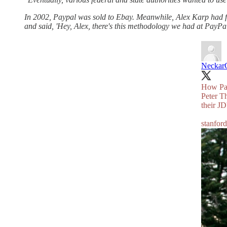
In 2002, Paypal was sold to Ebay. Meanwhile, Alex Karp had fi
and said, 'Hey, Alex, there's this methodology we had at PayPa
Neckar
How Payp
Peter T
their J
stanfor