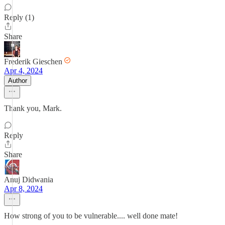
Reply (1)
Share
Frederik Gieschen
Apr 4, 2024
Author
Thank you, Mark.
Reply
Share
Anuj Didwania
Apr 8, 2024
How strong of you to be vulnerable.... well done mate!