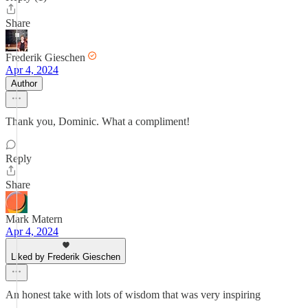
Share
Frederik Gieschen
Apr 4, 2024
Author
Thank you, Dominic. What a compliment!
Reply
Share
Mark Matern
Apr 4, 2024
Liked by Frederik Gieschen
An honest take with lots of wisdom that was very inspiring