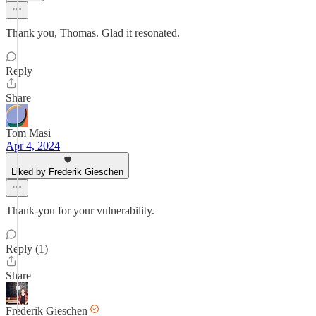
Thank you, Thomas. Glad it resonated.
Reply
Share
Tom Masi
Apr 4, 2024
Liked by Frederik Gieschen
Thank-you for your vulnerability.
Reply (1)
Share
Frederik Gieschen