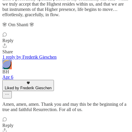
we truly accept that the Highest resides within us, and that we are
but instruments of that Higher presence, life begins to move…
effortlessly, gracefully, in flow.
🌸 Om Shanti 🌸
Reply
Share
1 reply by Frederik Gieschen
BH
Apr 6
Liked by Frederik Gieschen
Amen, amen, amen. Thank you and may this be the beginning of a
true and faithful Resurrection. For all of us.
Reply