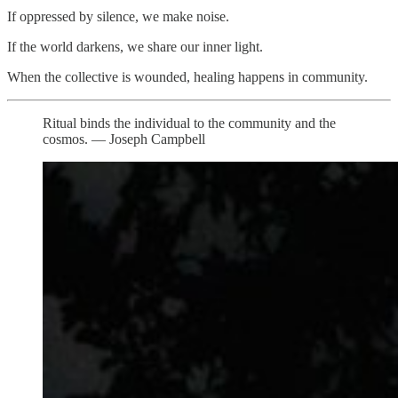
If oppressed by silence, we make noise.
If the world darkens, we share our inner light.
When the collective is wounded, healing happens in community.
Ritual binds the individual to the community and the
cosmos. — Joseph Campbell