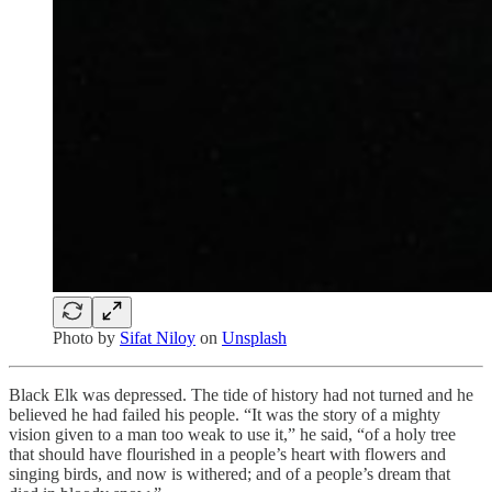
Photo by
Sifat Niloy
on
Unsplash
Black Elk was depressed. The tide of history had not turned and he
believed he had failed his people. “It was the story of a mighty
vision given to a man too weak to use it,” he said, “of a holy tree
that should have flourished in a people’s heart with flowers and
singing birds, and now is withered; and of a people’s dream that