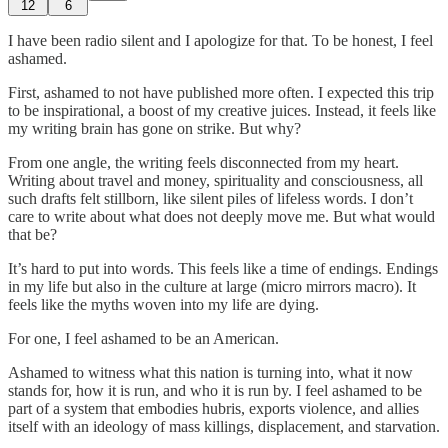
12
6
I have been radio silent and I apologize for that. To be honest, I feel
ashamed.
First, ashamed to not have published more often. I expected this trip
to be inspirational, a boost of my creative juices. Instead, it feels like
my writing brain has gone on strike. But why?
From one angle, the writing feels disconnected from my heart.
Writing about travel and money, spirituality and consciousness, all
such drafts felt stillborn, like silent piles of lifeless words. I don’t
care to write about what does not deeply move me. But what would
that be?
It’s hard to put into words. This feels like a time of endings. Endings
in my life but also in the culture at large (micro mirrors macro). It
feels like the myths woven into my life are dying.
For one, I feel ashamed to be an American.
Ashamed to witness what this nation is turning into, what it now
stands for, how it is run, and who it is run by. I feel ashamed to be
part of a system that embodies hubris, exports violence, and allies
itself with an ideology of mass killings, displacement, and starvation.