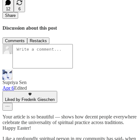
12
6
Share
Discussion about this post
Comments
Restacks
Supriya Sen
Apr 6
Edited
Liked by Frederik Gieschen
Your article is so beautiful — shows how decent people everywhere
celebrate the universality of spiritual practice across traditions.
Happy Easter!
Like a profoundly spiritual person in my community has said- when