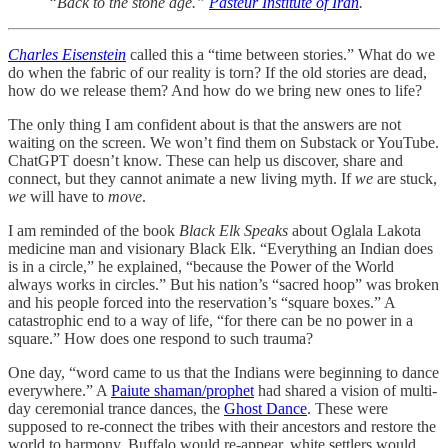
“Back to the stone age.”
Pasteur Institute of Iran
.
Charles Eisenstein
called this a “time between stories.” What do we
do when the fabric of our reality is torn? If the old stories are dead,
how do we release them? And how do we bring new ones to life?
The only thing I am confident about is that the answers are not
waiting on the screen. We won’t find them on Substack or YouTube.
ChatGPT doesn’t know. These can help us discover, share and
connect, but they cannot animate a new living myth. If
we
are stuck,
we
will have to
move
.
I am reminded of the book
Black Elk Speaks
about Oglala Lakota
medicine man and visionary Black Elk. “Everything an Indian does
is in a circle,” he explained, “because the Power of the World
always works in circles.” But his nation’s “sacred hoop” was broken
and his people forced into the reservation’s “square boxes.” A
catastrophic end to a way of life, “for there can be no power in a
square.” How does one respond to such trauma?
One day, “word came to us that the Indians were beginning to dance
everywhere.” A
Paiute shaman/prophet
had shared a vision of multi-
day ceremonial trance dances, the
Ghost Dance
. These were
supposed to re-connect the tribes with their ancestors and restore the
world to harmony. Buffalo would re-appear, white settlers would