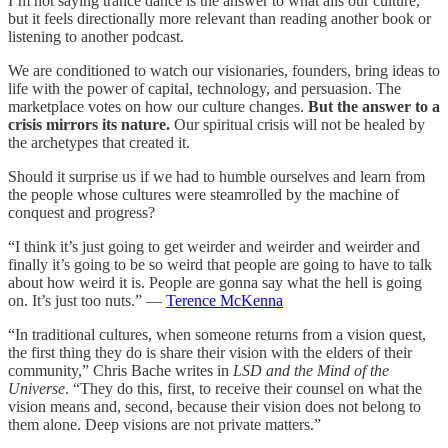
I’m not saying trance dance is the answer to what ails our culture,
but it feels directionally more relevant than reading another book or
listening to another podcast.
We are conditioned to watch our visionaries, founders, bring ideas to
life with the power of capital, technology, and persuasion. The
marketplace votes on how our culture changes.
But the answer to a
crisis mirrors its nature.
Our spiritual crisis will not be healed by
the archetypes that created it.
Should it surprise us if we had to humble ourselves and learn from
the people whose cultures were steamrolled by the machine of
conquest and progress?
“I think it’s just going to get weirder and weirder and weirder and
finally it’s going to be so weird that people are going to have to talk
about how weird it is. People are gonna say what the hell is going
on. It’s just too nuts.” —
Terence McKenna
“In traditional cultures, when someone returns from a vision quest,
the first thing they do is share their vision with the elders of their
community,” Chris Bache writes in
LSD and the Mind of the
Universe
. “They do this, first, to receive their counsel on what the
vision means and, second, because their vision does not belong to
them alone. Deep visions are not private matters.”