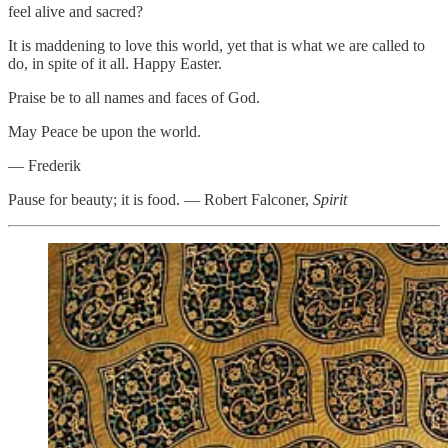
feel alive and sacred?
It is maddening to love this world, yet that is what we are called to
do, in spite of it all. Happy Easter.
Praise be to all names and faces of God.
May Peace be upon the world.
— Frederik
Pause for beauty; it is food. — Robert Falconer,
Spirit