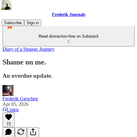
Frederik Journals
Subscribe
Sign in
Read distraction-free on Substack
Diary of a Strange Journey
Shame on me.
An overdue update.
Frederik Gieschen
Apr 05, 2026
Listen
73