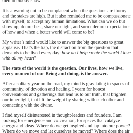
died in bloody snow.”
It is a warning not to be complacent when the questions are thorny
and the stakes are high. But it also reminded me to be compassionate
with myself, to accept my human limitations. What can we do but
show up, do our best, share our light, and surrender our expectations
of how and when a better world will come to be?
My writer’s mind would like to answer the big questions to great
applause. That’s the trap, the distraction from the question that
demands to be lived every day:
how do I help create the world I love
with all my heart
?
The state of the world is the question. Our lives, how we live,
every moment of our Being and doing, is the answer.
After a solitary year on the road, my mind is gravitating to spaces of
community, of devotion and healing. I yearn for honest
conversations and gatherings that lead us to our truth, that brighten
our inner light, that lift the weight by sharing with each other and
connecting with the divine.
I find myself disinterested in thought-leaders and founders. I am
looking for emergence and co-creation, for spaces that catalyze
energy and ideas. Where do we get inspired and tap into our power?
Where do we move and let ourselves be moved? Where does the air