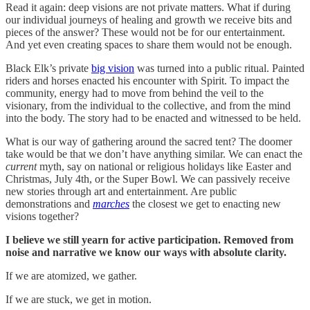
Read it again: deep visions are not private matters. What if during
our individual journeys of healing and growth we receive bits and
pieces of the answer? These would not be for our entertainment.
And yet even creating spaces to share them would not be enough.
Black Elk’s private
big vision
was turned into a public ritual. Painted
riders and horses enacted his encounter with Spirit. To impact the
community, energy had to move from behind the veil to the
visionary, from the individual to the collective, and from the mind
into the body. The story had to be enacted and witnessed to be held.
What is our way of gathering around the sacred tent? The doomer
take would be that we don’t have anything similar. We can enact the
current
myth, say on national or religious holidays like Easter and
Christmas, July 4th, or the Super Bowl. We can passively receive
new stories through art and entertainment. Are public
demonstrations and
marches
the closest we get to enacting new
visions together?
I believe we still yearn for active participation. Removed from
noise and narrative we know our ways with absolute clarity.
If we are atomized, we gather.
If we are stuck, we get in motion.