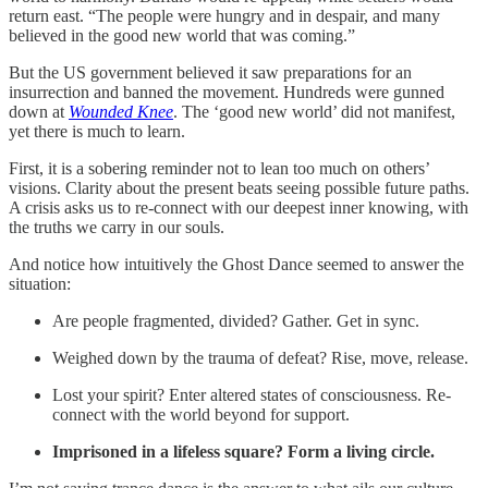
return east. “The people were hungry and in despair, and many
believed in the good new world that was coming.”
But the US government believed it saw preparations for an
insurrection and banned the movement. Hundreds were gunned
down at
Wounded Knee
. The ‘good new world’ did not manifest,
yet there is much to learn.
First, it is a sobering reminder not to lean too much on others’
visions. Clarity about the present beats seeing possible future paths.
A crisis asks us to re-connect with our deepest inner knowing, with
the truths we carry in our souls.
And notice how intuitively the Ghost Dance seemed to answer the
situation:
Are people fragmented, divided? Gather. Get in sync.
Weighed down by the trauma of defeat? Rise, move, release.
Lost your spirit? Enter altered states of consciousness. Re-
connect with the world beyond for support.
Imprisoned in a lifeless square? Form a living circle.