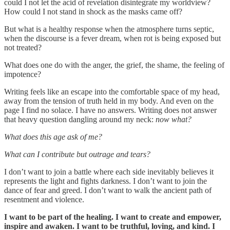
could I not let the acid of revelation disintegrate my worldview?
How could I not stand in shock as the masks came off?
But what is a healthy response when the atmosphere turns septic,
when the discourse is a fever dream, when rot is being exposed but
not treated?
What does one do with the anger, the grief, the shame, the feeling of
impotence?
Writing feels like an escape into the comfortable space of my head,
away from the tension of truth held in my body. And even on the
page I find no solace. I have no answers. Writing does not answer
that heavy question dangling around my neck:
now what?
What does this age ask of me?
What can I contribute but outrage and tears?
I don’t want to join a battle where each side inevitably believes it
represents the light and fights darkness. I don’t want to join the
dance of fear and greed. I don’t want to walk the ancient path of
resentment and violence.
I want to be part of the healing. I want to create and empower,
inspire and awaken. I want to be truthful, loving, and kind. I