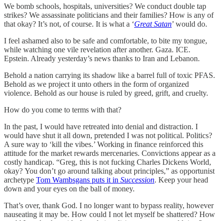
We bomb schools, hospitals, universities? We conduct double tap
strikes? We assassinate politicians and their families? How is any of
that okay? It’s not, of course. It is what a ‘
Great Satan
’ would do.
I feel ashamed also to be safe and comfortable, to bite my tongue,
while watching one vile revelation after another. Gaza. ICE.
Epstein. Already yesterday’s news thanks to Iran and Lebanon.
Behold a nation carrying its shadow like a barrel full of toxic PFAS.
Behold as we project it unto others in the form of organized
violence. Behold as our house is ruled by greed, grift, and cruelty.
How do you come to terms with that?
In the past, I would have retreated into denial and distraction. I
would have shut it all down, pretended I was not political. Politics?
A sure way to ‘kill the vibes.’ Working in finance reinforced this
attitude for the market rewards mercenaries. Convictions appear as a
costly handicap. “Greg, this is not fucking Charles Dickens World,
okay?
You don’t go around talking about principles,” as opportunist
archetype
Tom Wambsgans puts it in
Succession
. Keep your head
down and your eyes on the ball of money.
That’s over, thank God. I no longer want to bypass reality, however
nauseating it may be. How could I not let myself be shattered? How