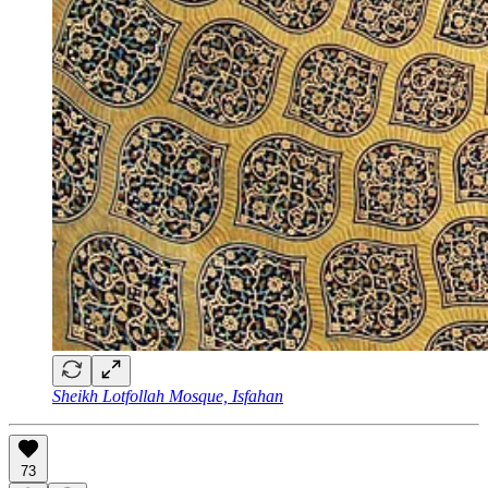
Sheikh Lotfollah Mosque, Isfahan
73