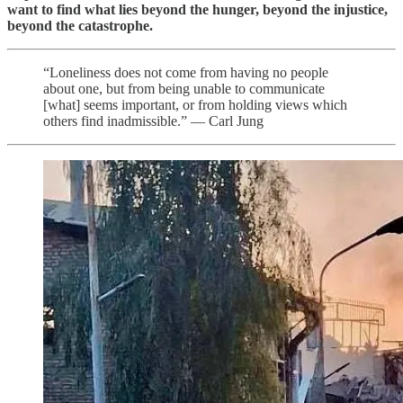
want to find what lies beyond the hunger, beyond the injustice,
beyond the catastrophe.
“Loneliness does not come from having no people
about one, but from being unable to communicate
[what] seems important, or from holding views which
others find inadmissible.” — Carl Jung