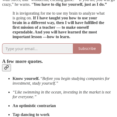
crazy,” he warns. “
You have to dig for yourself, just as I do.”
It is invigorating for me to use my brain to analyze what
is going on.
If I have taught you how to use your
brain in a different way, then I will have fulfilled the
first mission of a teacher — to make oneself
expendable. And you will have learned the most
important lesson —how to learn.
Subscribe
A few more quotes.
Know yourself.
“
Before you begin studying companies for
investment, study yourself.”
“Like swimming in the ocean, investing in the market is not
for everyone.”
An optimistic contrarian
Tap dancing to work