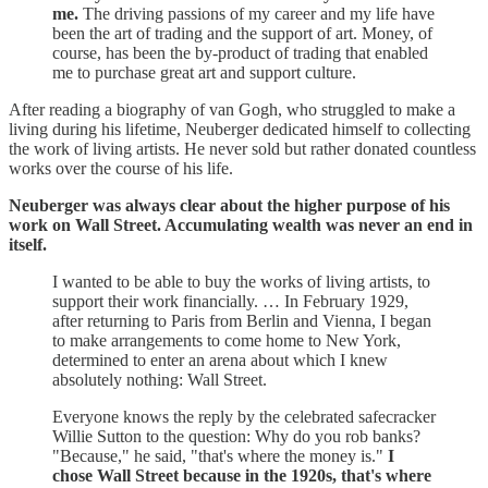
me.
The driving passions of my career and my life have
been the art of trading and the support of art. Money, of
course, has been the by-product of trading that enabled
me to purchase great art and support culture.
After reading a biography of van Gogh, who struggled to make a
living during his lifetime, Neuberger dedicated himself to collecting
the work of living artists. He never sold but rather donated countless
works over the course of his life.
Neuberger was always clear about the higher purpose of his
work on Wall Street. Accumulating wealth was never an end in
itself.
I wanted to be able to buy the works of living artists, to
support their work financially. … In February 1929,
after returning to Paris from Berlin and Vienna, I began
to make arrangements to come home to New York,
determined to enter an arena about which I knew
absolutely nothing: Wall Street.
Everyone knows the reply by the celebrated safecracker
Willie Sutton to the question: Why do you rob banks?
"Because," he said, "that's where the money is."
I
chose Wall Street because in the 1920s, that's where