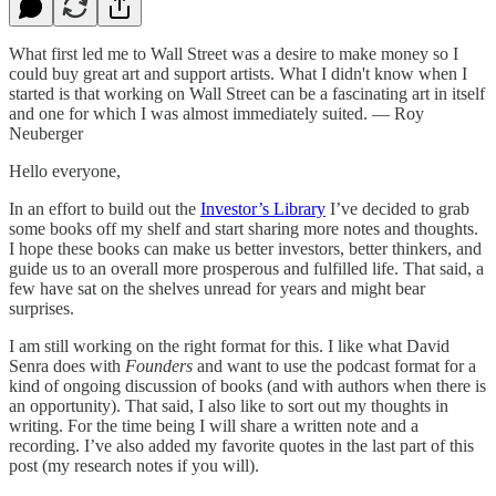
What first led me to Wall Street was a desire to make money so I
could buy great art and support artists. What I didn't know when I
started is that working on Wall Street can be a fascinating art in itself
and one for which I was almost immediately suited. — Roy
Neuberger
Hello everyone,
In an effort to build out the
Investor’s Library
I’ve decided to grab
some books off my shelf and start sharing more notes and thoughts.
I hope these books can make us better investors, better thinkers, and
guide us to an overall more prosperous and fulfilled life. That said, a
few have sat on the shelves unread for years and might bear
surprises.
I am still working on the right format for this. I like what David
Senra does with
Founders
and want to use the podcast format for a
kind of ongoing discussion of books (and with authors when there is
an opportunity). That said, I also like to sort out my thoughts in
writing. For the time being I will share a written note and a
recording. I’ve also added my favorite quotes in the last part of this
post (my research notes if you will).