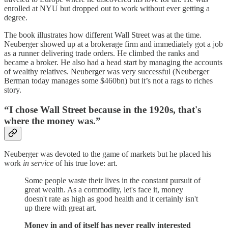
enrolled at NYU but dropped out to work without ever getting a
degree.
The book illustrates how different Wall Street was at the time.
Neuberger showed up at a brokerage firm and immediately got a job
as a runner delivering trade orders. He climbed the ranks and
became a broker. He also had a head start by managing the accounts
of wealthy relatives. Neuberger was very successful (Neuberger
Berman today manages some $460bn) but it’s not a rags to riches
story.
“I chose Wall Street because in the 1920s, that's
where the money was.”
Neuberger was devoted to the game of markets but he placed his
work
in service
of his true love: art.
Some people waste their lives in the constant pursuit of
great wealth. As a commodity, let's face it, money
doesn't rate as high as good health and it certainly isn't
up there with great art.
Money in and of itself has never really interested