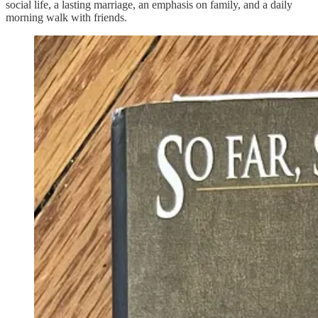
social life, a lasting marriage, an emphasis on family, and a daily
morning walk with friends.