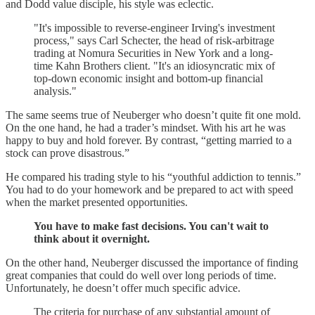
and Dodd value disciple, his style was eclectic.
"It's impossible to reverse-engineer Irving's investment
process," says Carl Schecter, the head of risk-arbitrage
trading at Nomura Securities in New York and a long-
time Kahn Brothers client. "It's an idiosyncratic mix of
top-down economic insight and bottom-up financial
analysis."
The same seems true of Neuberger who doesn’t quite fit one mold.
On the one hand, he had a trader’s mindset. With his art he was
happy to buy and hold forever. By contrast, “getting married to a
stock can prove disastrous.”
He compared his trading style to his “youthful addiction to tennis.”
You had to do your homework and be prepared to act with speed
when the market presented opportunities.
You have to make fast decisions. You can't wait to
think about it overnight.
On the other hand, Neuberger discussed the importance of finding
great companies that could do well over long periods of time.
Unfortunately, he doesn’t offer much specific advice.
The criteria for purchase of any substantial amount of