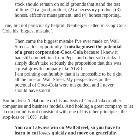
stock should remain on solid grounds that stand the test
of time: (1) a good product; (2) a necessary product; (3)
honest, effective management; and (4) honest reporting.
True, but not particularly helpful. Neuberger called missing Coca-
Cola his ‘biggest mistake’.
Then came the biggest mistake I've ever made on Wall
Street--a lost opportunity.
I misdiagnosed the potential
of a great corporation-Coca-Cola
because I knew it
had stiff competition from Pepsi and other soft drinks. I
simply didn't take seriously the proposition that this was
a great growth company like AT&T.
I am pointing out humbly that it is impossible to be right
all the time on Wall Street. My perspectives on the
potential of Coca-Cola were misguided, and I never
should have sold it.
But he doesn’t elaborate on his analysis of Coca-Cola or other
companies and business models. And holding a great company to let
it compound is not consistent with one of his other principles, the
stop-loss or “10%” rule:
You can't always win on Wall Street, so you have to
learn to cut losses quickly and move on gracefully.