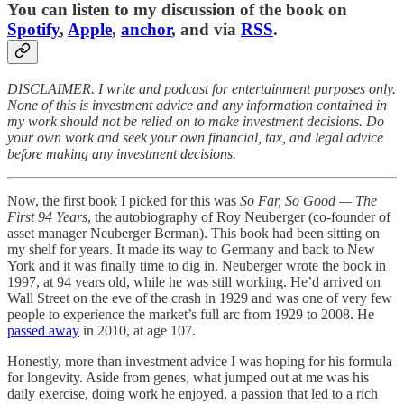
You can listen to my discussion of the book on
Spotify
,
Apple
,
anchor
, and via
RSS
.
DISCLAIMER. I write and podcast for entertainment purposes only.
None of this is investment advice and any information contained in
my work should not be relied on to make investment decisions. Do
your own work and seek your own financial, tax, and legal advice
before making any investment decisions.
Now, the first book I picked for this was
So Far, So Good — The
First 94 Years
, the autobiography of Roy Neuberger (co-founder of
asset manager Neuberger Berman). This book had been sitting on
my shelf for years. It made its way to Germany and back to New
York and it was finally time to dig in. Neuberger wrote the book in
1997, at 94 years old, while he was still working. He’d arrived on
Wall Street on the eve of the crash in 1929 and was one of very few
people to experience the market’s full arc from 1929 to 2008. He
passed away
in 2010, at age 107.
Honestly, more than investment advice I was hoping for his formula
for longevity. Aside from genes, what jumped out at me was his
daily exercise, doing work he enjoyed, a passion that led to a rich