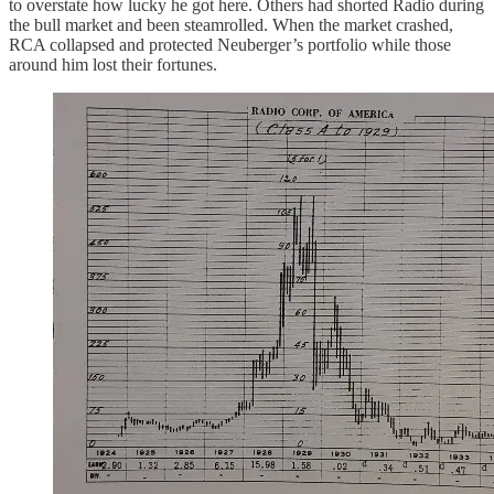
to overstate how lucky he got here. Others had shorted Radio during
the bull market and been steamrolled. When the market crashed,
RCA collapsed and protected Neuberger’s portfolio while those
around him lost their fortunes.