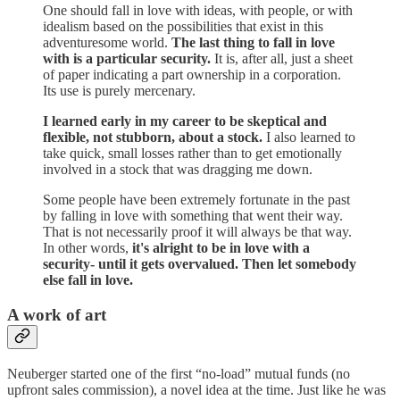
One should fall in love with ideas, with people, or with
idealism based on the possibilities that exist in this
adventuresome world.
The last thing to fall in love
with is a particular security.
It is, after all, just a sheet
of paper indicating a part ownership in a corporation.
Its use is purely mercenary.
I learned early in my career to be skeptical and
flexible, not stubborn, about a stock.
I also learned to
take quick, small losses rather than to get emotionally
involved in a stock that was dragging me down.
Some people have been extremely fortunate in the past
by falling in love with something that went their way.
That is not necessarily proof it will always be that way.
In other words,
it's alright to be in love with a
security- until it gets overvalued. Then let somebody
else fall in love.
A work of art
Neuberger started one of the first “no-load” mutual funds (no
upfront sales commission), a novel idea at the time. Just like he was