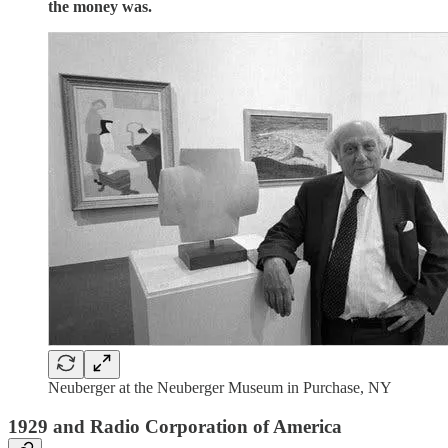
the money was.
Neuberger at the Neuberger Museum in Purchase, NY
1929 and Radio Corporation of America