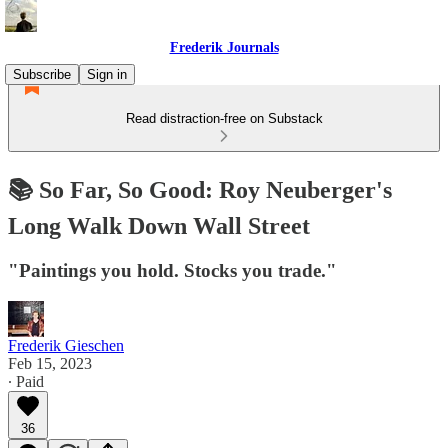
Frederik Journals
Subscribe
Sign in
Read distraction-free on Substack
📚 So Far, So Good: Roy Neuberger's
Long Walk Down Wall Street
"Paintings you hold. Stocks you trade."
Frederik Gieschen
Feb 15, 2023
∙ Paid
36