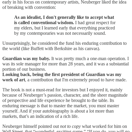
early in his focus on contemporary artists, Neuberger liked the idea
of breaking with convention:
As an idealist, I don't generally like to accept what
is called conventional wisdom.
I had great respect for
my elders, but I learned early that everything practiced
by my contemporaries was not necessarily sound.
Unsurprisingly, he considered the fund his enduring contribution to
the world (like Buffett with Berkshire as his canvas).
Guardian was my baby.
It was pretty much a one-man operation. I
was its sole manager for more than 28 years, and it was a substantial
portion of our business.
Looking back, being the first president of Guardian was my
work of art
, a contribution that I'm extremely proud to have made.
The book is not a must-read for investors but I enjoyed it, mainly
because of Neuberger’s passion, character, and the sheer magnitude
of perspective and life experience he brought to the table. Its
enduring message is that to master the market, you must master
yourself. And if your autobiography is about a lot more than
markets, that’s an indication of a rich life.
Neuberger himself pointed out
not to copy
what worked for him on
Wall Street, that “wonderful, exciting game.” “If you do, you will go