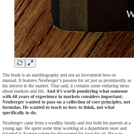
The book is an autobiography and not an investment how-to
manual. It features Neuberger’s passion for art just as prominently as
his interest in the market. That said, it contains some enduring ideas
about markets and life.
And it’s worth pondering what someone
with 68 years of experience in markets considers important:
Neuberger wanted to pass on a collection of core principles, not
formulas. He wanted to teach us how to think, not what
specifically to do.
Neuberger came from a wealthy family and lost both his parents at a
young age. He spent some time working at a department store and
traveled to Europe where he discovered his love for art. He was