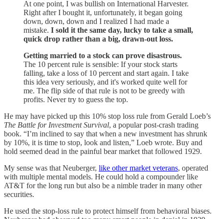
At one point, I was bullish on International Harvester.
Right after I bought it, unfortunately, it began going
down, down, down and I realized I had made a
mistake.
I sold it the same day, lucky to take a small,
quick drop rather than a big, drawn-out loss.
Getting married to a stock can prove disastrous.
The 10 percent rule is sensible: If your stock starts
falling, take a loss of 10 percent and start again. I take
this idea very seriously, and it's worked quite well for
me. The flip side of that rule is not to be greedy with
profits. Never try to guess the top.
He may have picked up this 10% stop loss rule from Gerald Loeb’s
The Battle for Investment Survival
, a popular post-crash trading
book. “I’m inclined to say that when a new investment has shrunk
by 10%, it is time to stop, look and listen,” Loeb wrote. Buy and
hold seemed dead in the painful bear market that followed 1929.
My sense was that Neuberger,
like other market veterans
, operated
with multiple mental models. He could hold a compounder like
AT&T for the long run but also be a nimble trader in many other
securities.
He used the stop-loss rule to protect himself from behavioral biases.