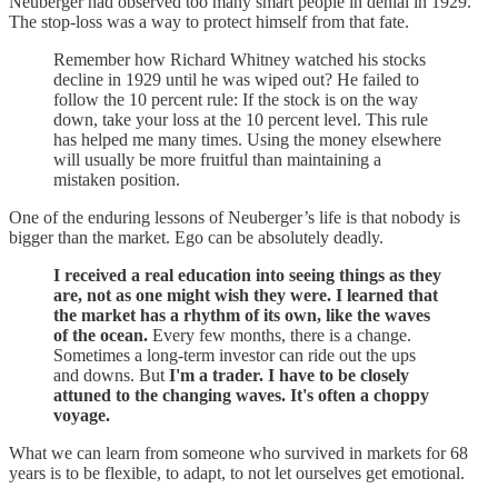
Neuberger had observed too many smart people in denial in 1929.
The stop-loss was a way to protect himself from that fate.
Remember how Richard Whitney watched his stocks
decline in 1929 until he was wiped out? He failed to
follow the 10 percent rule: If the stock is on the way
down, take your loss at the 10 percent level. This rule
has helped me many times. Using the money elsewhere
will usually be more fruitful than maintaining a
mistaken position.
One of the enduring lessons of Neuberger’s life is that nobody is
bigger than the market. Ego can be absolutely deadly.
I received a real education into seeing things as they
are, not as one might wish they were. I learned that
the market has a rhythm of its own, like the waves
of the ocean.
Every few months, there is a change.
Sometimes a long-term investor can ride out the ups
and downs. But
I'm a trader. I have to be closely
attuned to the changing waves. It's often a choppy
voyage.
What we can learn from someone who survived in markets for 68
years is to be flexible, to adapt, to not let ourselves get emotional.