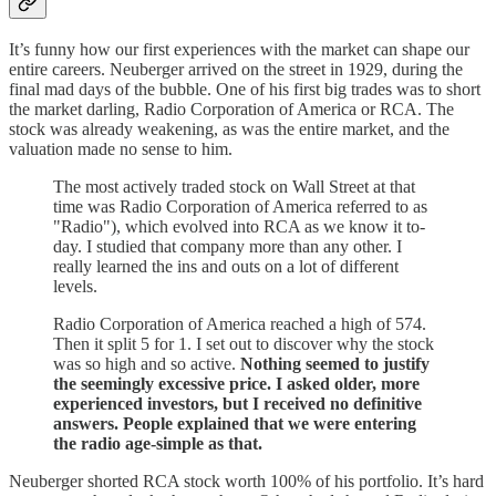
It’s funny how our first experiences with the market can shape our
entire careers. Neuberger arrived on the street in 1929, during the
final mad days of the bubble. One of his first big trades was to short
the market darling, Radio Corporation of America or RCA. The
stock was already weakening, as was the entire market, and the
valuation made no sense to him.
The most actively traded stock on Wall Street at that
time was Radio Corporation of America referred to as
"Radio"), which evolved into RCA as we know it to-
day. I studied that company more than any other. I
really learned the ins and outs on a lot of different
levels.
Radio Corporation of America reached a high of 574.
Then it split 5 for 1. I set out to discover why the stock
was so high and so active.
Nothing seemed to justify
the seemingly excessive price. I asked older, more
experienced investors, but I received no definitive
answers. People explained that we were entering
the radio age-simple as that.
Neuberger shorted RCA stock worth 100% of his portfolio. It’s hard