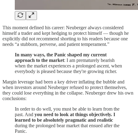
This moment defined his career: Neuberger always considered
himself a trader and kept hedging to protect himself — though he
explicitly did not recommend shorting to his readers because one
needs “a stubborn, perverse, and patient temperament.”
In many ways, the Panic shaped my current
approach to the market
: I am prematurely bearish
when the market experiences a prolonged ascent, when
everybody is pleased because they're growing richer.
Margin leverage had been a key driver inflating the bubble and
when investors around Neuberger refused to protect themselves,
they could lose everything in the collapse. Neuberger drew his own
conclusions:
In order to do well, you must be able to learn from the
past. And
you need to look at things objectively. I
learned to be absolutely pragmatic and realistic
during the prolonged bear market that ensued after the
Panic.