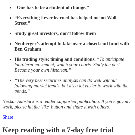
“One has to be a student of change.”
“Everything I ever learned has helped me on Wall
Street.”
Study great investors, don’t follow them
Neuberger’s attempt to take over a closed-end fund with
Ben Graham
His trading style: timing and conditions.
“To anticipate
long-term movement, watch your charts. Study the past.
Become your own historian.”
“The very best securities analysts can do well without
following market trends, but it's a lot easier to work with the
trends.”
Neckar Substack is a reader-supported publication. If you enjoy my
work, please hit the ‘like’ button and share it with others.
Share
Keep reading with a 7-day free trial