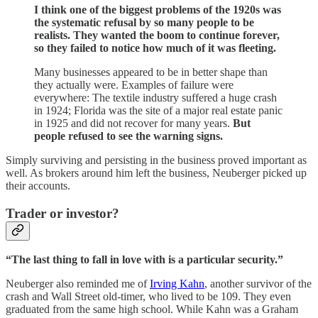
I think one of the biggest problems of the 1920s was
the systematic refusal by so many people to be
realists. They wanted the boom to continue forever,
so they failed to notice how much of it was fleeting.
Many businesses appeared to be in better shape than
they actually were. Examples of failure were
everywhere: The textile industry suffered a huge crash
in 1924; Florida was the site of a major real estate panic
in 1925 and did not recover for many years.
But
people refused to see the warning signs.
Simply surviving and persisting in the business proved important as
well. As brokers around him left the business, Neuberger picked up
their accounts.
Trader or investor?
“The last thing to fall in love with is a particular security.”
Neuberger also reminded me of
Irving Kahn
, another survivor of the
crash and Wall Street old-timer, who lived to be 109. They even
graduated from the same high school. While Kahn was a Graham