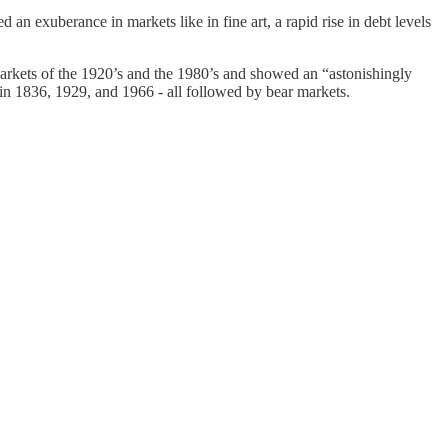
n exuberance in markets like in fine art, a rapid rise in debt levels
markets of the 1920’s and the 1980’s and showed an “astonishingly
 in 1836, 1929, and 1966 - all followed by bear markets.