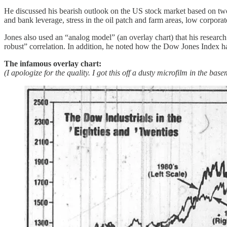
He discussed his bearish outlook on the US stock market based on two i
and bank leverage, stress in the oil patch and farm areas, low corporate
Jones also used an “analog model” (an overlay chart) that his researc
robust” correlation. In addition, he noted how the Dow Jones Index had
The infamous overlay chart:
(I apologize for the quality. I got this off a dusty microfilm in the ba