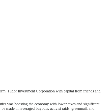
 firm, Tudor Investment Corporation with capital from friends and
nomics was boosting the economy with lower taxes and significant
be made in leveraged buyouts, activist raids, greenmail, and