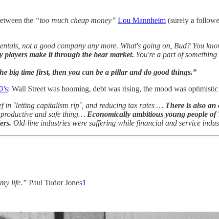
 between the
“too much cheap money”
Lou Mannheim
(surely a follow
entals, not a good company any more. What's going on, Bud? You kn
dy players make it through the bear market.
You're a part of something
the big time first, then you can be a pillar and do good things.”
0’s
: Wall Street was booming, debt was rising, the mood was optimistic
 in `letting capitalism rip`, and reducing tax rates …
There is also an
s a productive and safe thing…
Economically ambitious young people of 
ers.
Old-line industries were suffering while financial and service in
 my life.”
Paul Tudor Jones
1