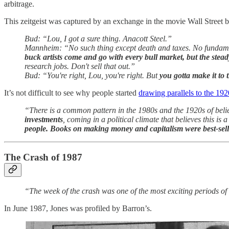
arbitrage.
This zeitgeist was captured by an exchange in the movie Wall Street
Bud: “Lou, I got a sure thing. Anacott Steel.”
Mannheim: “No such thing except death and taxes. No fundam
buck artists come and go with every bull market, but the stea
research jobs. Don't sell that out.”
Bud: “You're right, Lou, you're right. But
you gotta make it to 
It’s not difficult to see why people started
drawing parallels to the 192
“There is a common pattern in the 1980s and the 1920s of belief
investments
, coming in a political climate that believes this i
people. Books on making money and capitalism were best-sell
The Crash of 1987
“The week of the crash was one of the most exciting periods of
In June 1987, Jones was profiled by Barron’s.