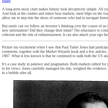
Share
A long-term stock chart makes history look deceptively simple. All c
And look at the crashes and minor bear markets, mere blips on the roads
allow me to step into the shoes of someone who had to navigate histor
But rarely can we follow an investor’s thinking over the course of an 
new information? Did they change their mind? The reluctance to comm
criticism and the risk of embarrassment. It can also attach your ego fu
Picture my excitement when I saw that Paul Tudor Jones had participa
comments, together with the Market Wizards book and a few articles, 
1987. What is less known is that he continued to stalk both the US an
It’s a case study in patience and pragmatism. Both markets rallied fo
to his views. Jones carefully managed his risk, weighed the evidence
in a bubble after all.