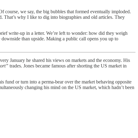
Of course, we say, the big bubbles that formed eventually imploded.
. That’s why I like to dig into biographies and old articles. They
rief write-up in a letter. We’re left to wonder: how did they weigh
e downside than upside. Making a public call opens you up to
 Every January he shared his views on markets and the economy. His
hort”
trades. Jones became famous after shorting the US market in
his fund or turn into a perma-bear over the market behaving opposite
simultaneously changing his mind on the US market, which hadn’t been