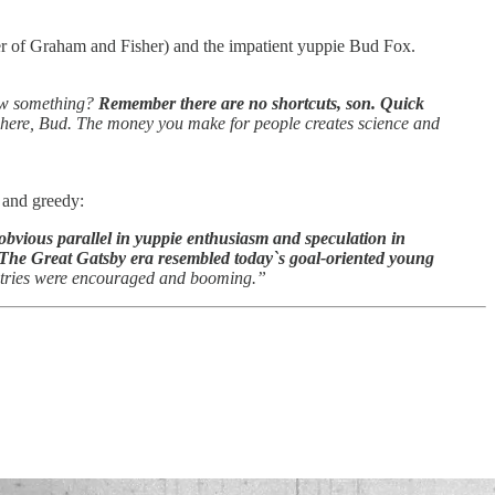
er of Graham and Fisher) and the impatient yuppie Bud Fox.
ow something?
Remember there are no shortcuts, son. Quick
 here, Bud. The money you make for people creates science and
 and greedy:
 obvious parallel in yuppie enthusiasm and speculation in
The Great Gatsby era resembled today`s goal-oriented young
dustries were encouraged and booming.”