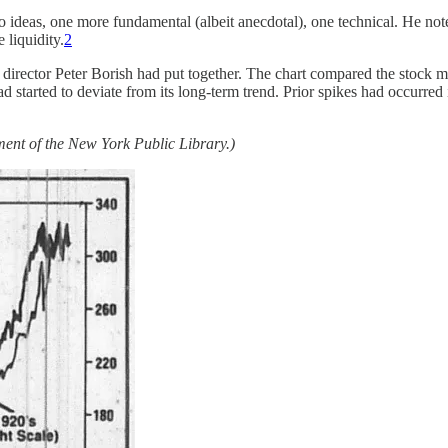
deas, one more fundamental (albeit anecdotal), one technical. He noted a
 liquidity.
2
h director Peter Borish had put together. The chart compared the stock 
 started to deviate from its long-term trend. Prior spikes had occurred
sement of the New York Public Library.)