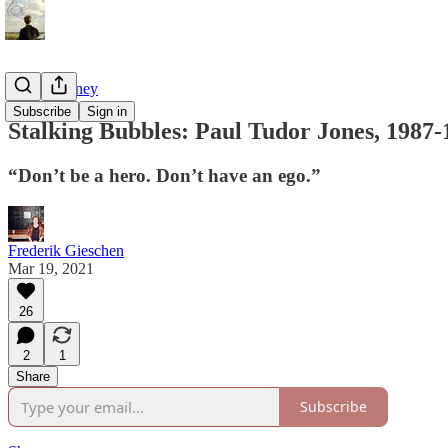
Tao of Money
Subscribe
Sign in
Stalking Bubbles: Paul Tudor Jones, 1987-
“Don’t be a hero. Don’t have an ego.”
Frederik Gieschen
Mar 19, 2021
26
2
1
Share
Subscribe