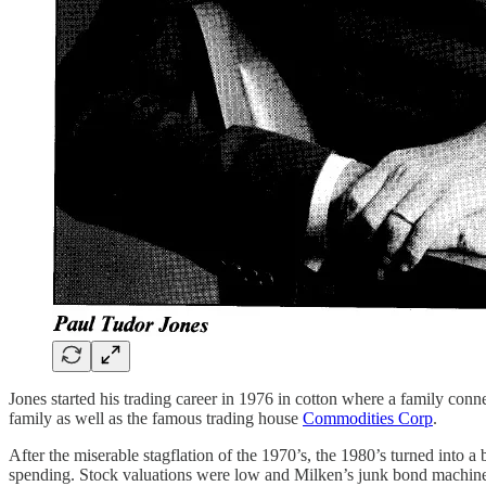
Jones started his trading career in 1976 in cotton where a family con
family as well as the famous trading house
Commodities Corp
.
After the miserable stagflation of the 1970’s, the 1980’s turned into
spending. Stock valuations were low and Milken’s junk bond machine p