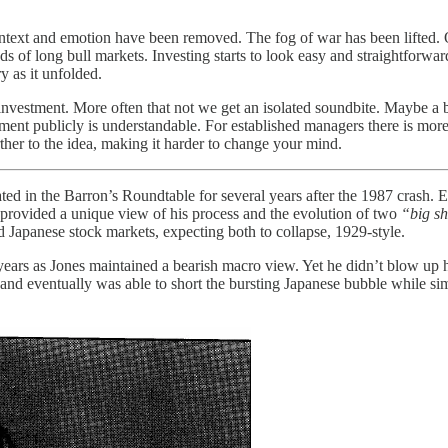
ontext and emotion have been removed. The fog of war has been lifted. 
 of long bull markets. Investing starts to look easy and straightforward
y as it unfolded.
investment. More often that not we get an isolated soundbite. Maybe a b
ent publicly is understandable. For established managers there is mor
rther to the idea, making it harder to change your mind.
ted in the Barron’s Roundtable for several years after the 1987 crash.
provided a unique view of his process and the evolution of two
“big s
d Japanese stock markets, expecting both to collapse, 1929-style.
r years as Jones maintained a bearish macro view. Yet he didn’t blow up 
, and eventually was able to short the bursting Japanese bubble while 