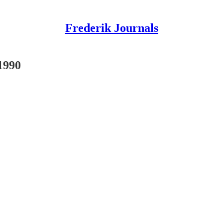
Frederik Journals
1990