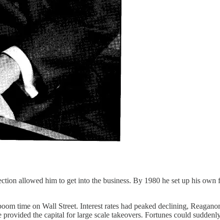
nection allowed him to get into the business. By 1980 he set up his own
 a boom time on Wall Street. Interest rates had peaked declining, Reaga
rovided the capital for large scale takeovers. Fortunes could suddenly 