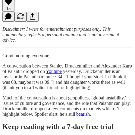
15
Disclaimer: I write for entertainment purposes only. This
commentary reflects a personal opinion and is not investment
advice.
Good morning everyone,
A conversation between Stanley Druckenmiller and Alexander Karp
of Palantir dropped on
Youtube
yesterday. Druckenmiller is an
investor in Palantir (minute ~34: “I bought your stock in I think it
was 08, maybe it was 09.”) and his daughter works there as well
(thank you to a Twitter friend for highlighting).
Much of the conversation is about geopolitics, ‘global instability,’
issues of culture and governance, and the role that Palantir can play.
Druckenmiller dropped a few comments on markets which I’ll
highlight below. Spoiler alert: he’s still
bearish
.
Keep reading with a 7-day free trial