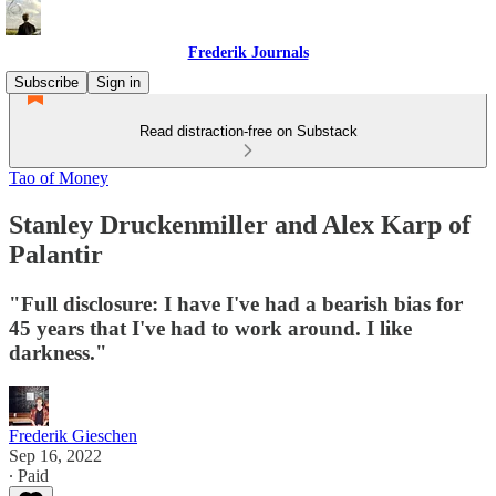
Frederik Journals
Subscribe
Sign in
Read distraction-free on Substack
Tao of Money
Stanley Druckenmiller and Alex Karp of
Palantir
"Full disclosure: I have I've had a bearish bias for
45 years that I've had to work around. I like
darkness."
Frederik Gieschen
Sep 16, 2022
∙ Paid