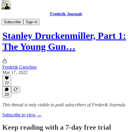
Frederik Journals
Tao of Money
Subscribe
Sign in
Stanley Druckenmiller, Part 1:
The Young Gun…
Frederik Gieschen
Mar 17, 2022
77
20
This thread is only visible to paid subscribers of Frederik Journals
Subscribe to view →
Keep reading with a 7-day free trial