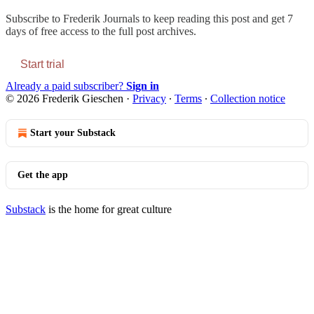
Subscribe to
Frederik Journals
to keep reading this post and get 7
days of free access to the full post archives.
Start trial
Already a paid subscriber?
Sign in
© 2026 Frederik Gieschen
·
Privacy
∙
Terms
∙
Collection notice
Start your Substack
Get the app
Substack
is the home for great culture