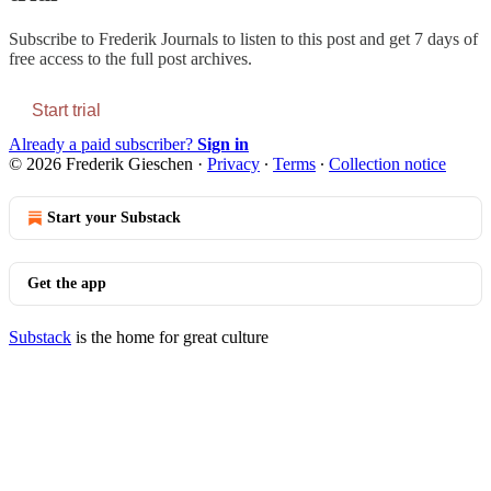
Subscribe to
Frederik Journals
to listen to this post and get 7 days of
free access to the full post archives.
Start trial
Already a paid subscriber?
Sign in
© 2026 Frederik Gieschen
·
Privacy
∙
Terms
∙
Collection notice
Start your Substack
Get the app
Substack
is the home for great culture