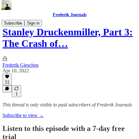
Frederik Journals
Subscribe
Sign in
Stanley Druckenmiller, Part 3:
The Crash of…
Frederik Gieschen
Apr 10, 2022
11
1
This thread is only visible to paid subscribers of Frederik Journals
Subscribe to view →
Listen to this episode with a 7-day free
trial