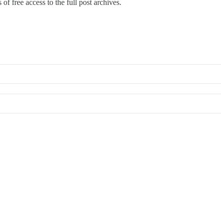
of free access to the full post archives.