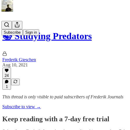
Subscribe
Sign in
📚 Studying Predators
Frederik Gieschen
Aug 10, 2021
24
1
This thread is only visible to paid subscribers of Frederik Journals
Subscribe to view →
Keep reading with a 7-day free trial