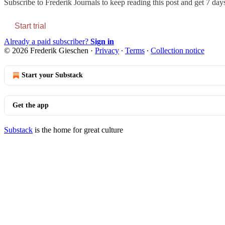
Subscribe to
Frederik Journals
to keep reading this post and get 7 days 
Start trial
Already a paid subscriber?
Sign in
© 2026 Frederik Gieschen
·
Privacy
∙
Terms
∙
Collection notice
Start your Substack
Get the app
Substack
is the home for great culture