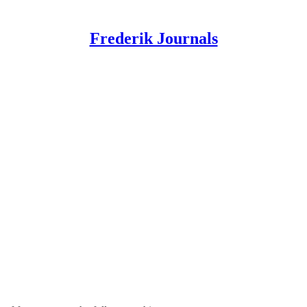
Frederik Journals