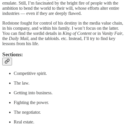
emulate. Still, I’m fascinated by the bright fire of people with the
ambition to bend the world to their will, whose efforts alter entire
industries — even if they are deeply flawed.
Redstone fought for control of his destiny in the media value chain,
in his company, and within his family. I won’t focus on the latter.
You can find the sordid details in
King of Content
or in
Vanity Fair
,
the
Daily Mail
, and the tabloids. etc. Instead, I’ll try to find key
lessons from his life.
Sections:
Competitive spirit.
The law.
Getting into business.
Fighting the power.
The negotiator.
Real estate.