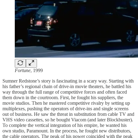
Fortune
, 1999
Sumner Redstone’s story is fascinating in a scary way. Starting with
his father’s regional chain of drive-in movie theaters, he battled his
way through the full range of competitive forces and often faced
them down in the courtroom. First, he fought his suppliers, the
movie studios. Then he mastered competitive rivalry by setting up
multiplexes, pushing the operators of drive-ins and single screens
out of business. He saw the threat in substitution from cable TV and
VHS video cassettes, so he bought Viacom (and later Blockbuster).
To complete the vertical integration of his empire, he wanted his
own studio, Paramount. In the process, he fought new distributors,
the cable operators. The peak of his power coincided with the peak