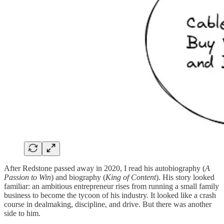
After Redstone passed away in 2020, I read his autobiography (
A
Passion to Win
) and biography (
King of Content
). His story looked
familiar: an ambitious entrepreneur rises from running a small family
business to become the tycoon of his industry. It looked like a crash
course in dealmaking, discipline, and drive. But there was another
side to him.