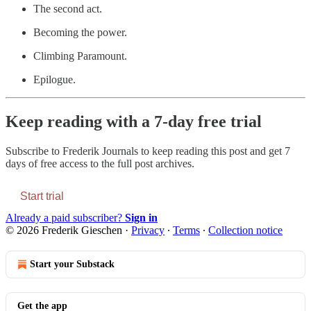
The second act.
Becoming the power.
Climbing Paramount.
Epilogue.
Keep reading with a 7-day free trial
Subscribe to
Frederik Journals
to keep reading this post and get 7
days of free access to the full post archives.
Start trial
Already a paid subscriber?
Sign in
© 2026 Frederik Gieschen
·
Privacy
∙
Terms
∙
Collection notice
Start your Substack
Get the app