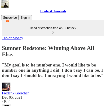
Frederik Journals
Subscribe
Sign in
Read distraction-free on Substack
Tao of Money
Sumner Redstone: Winning Above All
Else.
"My goal is to be number one. I would like to be
number one in anything I did. I don't say I can be. I
don't say I should be. I'm saying I would like to be."
Frederik Gieschen
Dec 05, 2021
∙ Paid