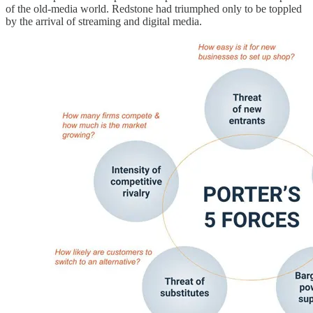
of the old-media world. Redstone had triumphed only to be toppled
by the arrival of streaming and digital media.