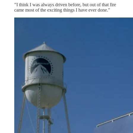
"I think I was always driven before, but out of that fire
came most of the exciting things I have ever done."