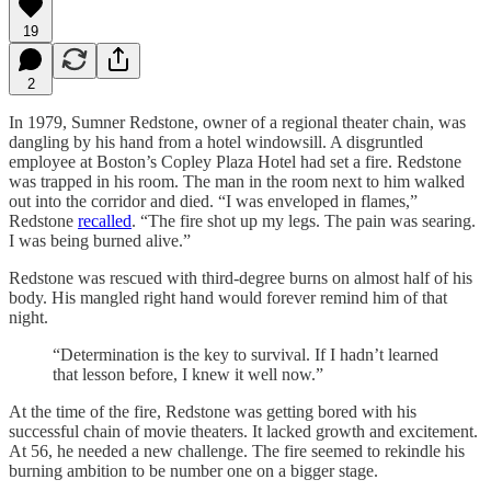
19
2
In 1979, Sumner Redstone, owner of a regional theater chain, was
dangling by his hand from a hotel windowsill. A disgruntled
employee at Boston’s Copley Plaza Hotel had set a fire. Redstone
was trapped in his room. The man in the room next to him walked
out into the corridor and died. “I was enveloped in flames,”
Redstone
recalled
. “The fire shot up my legs. The pain was searing.
I was being burned alive.”
Redstone was rescued with third-degree burns on almost half of his
body. His mangled right hand would forever remind him of that
night.
“Determination is the key to survival. If I hadn’t learned
that lesson before, I knew it well now.”
At the time of
the fire, Redstone was getting bored with his
successful chain of movie theaters. It lacked growth and excitement.
At 56, he needed a new challenge. The fire seemed to rekindle his
burning ambition to be number one on a bigger stage.