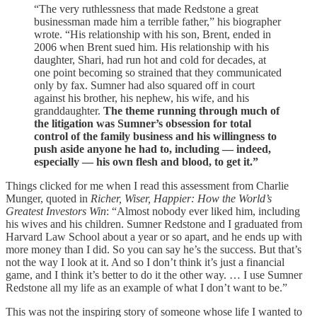
“The very ruthlessness that made Redstone a great
businessman made him a terrible father,” his biographer
wrote. “His relationship with his son, Brent, ended in
2006 when Brent sued him. His relationship with his
daughter, Shari, had run hot and cold for decades, at
one point becoming so strained that they communicated
only by fax. Sumner had also squared off in court
against his brother, his nephew, his wife, and his
granddaughter.
The theme running through much of
the litigation was Sumner’s obsession for total
control of the family business and his willingness to
push aside anyone he had to, including — indeed,
especially — his own flesh and blood, to get it.”
Things clicked for me when I read this assessment from Charlie
Munger, quoted in
Richer, Wiser, Happier: How the World’s
Greatest Investors Win
: “Almost nobody ever liked him, including
his wives and his children. Sumner Redstone and I graduated from
Harvard Law School about a year or so apart, and he ends up with
more money than I did. So you can say he’s the success. But that’s
not the way I look at it. And so I don’t think it’s just a financial
game, and I think it’s better to do it the other way. … I use Sumner
Redstone all my life as an example of what I don’t want to be.”
This was not the inspiring story of someone whose life I wanted to