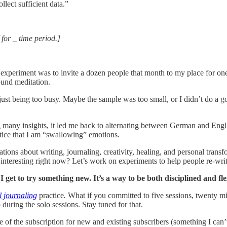
lect sufficient data.”
 for _ time period.]
 experiment was to invite a dozen people that month to my place for o
ound meditation.
ust being too busy. Maybe the sample was too small, or I didn’t do a g
many insights, it led me back to alternating between German and Engl
notice that I am “swallowing” emotions.
ions about writing, journaling, creativity, healing, and personal transf
nteresting right now? Let’s work on experiments to help people re-write
I get to try something new. It’s a way to be both disciplined and fl
l journaling
practice
.
What if you committed to five sessions, twenty m
uring the solo sessions. Stay tuned for that.
 of the subscription for new and existing subscribers (something I can’t 