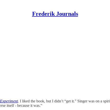
Frederik Journals
 Experiment
. I liked the book, but I didn’t “get it.” Singer was on a spi
rse itself - because it was.”