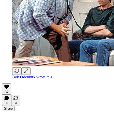
Bob Odenkirk wrote this!
37
4
4
Share