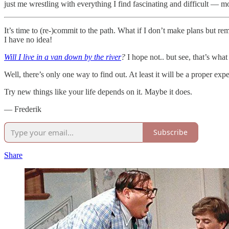
just me wrestling with everything I find fascinating and difficult — money
It’s time to (re-)commit to the path. What if I don’t make plans but 
I have no idea!
Will I live in a van down by the river
?
I hope not.. but see, that’s wha
Well, there’s only one way to find out. At least it will be a proper exp
Try new things like your life depends on it. Maybe it does.
— Frederik
Subscribe
Share