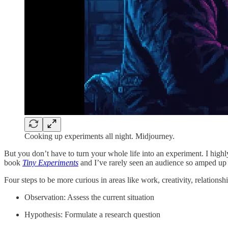
Cooking up experiments all night. Midjourney.
But you don’t have to turn your whole life into an experiment. I h
book
Tiny Experiments
and I’ve rarely seen an audience so amped up
Four steps to be more curious in areas like work, creativity, relationsh
Observation: Assess the current situation
Hypothesis: Formulate a research question