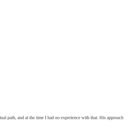
ritual path, and at the time I had no experience with that. His approach