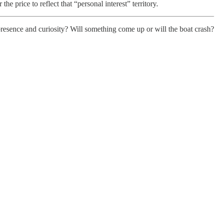
the price to reflect that “personal interest” territory.
presence and curiosity? Will something come up or will the boat crash?