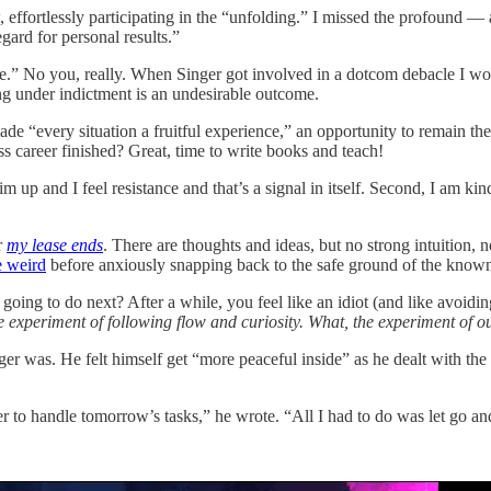
ow, effortlessly participating in the “unfolding.” I missed the profoun
gard for personal results.”
e.” No you, really. When Singer got involved in a dotcom debacle I won
ing under indictment is an undesirable outcome.
e “every situation a fruitful experience,” an opportunity to remain the o
ss career finished? Great, time to write books and teach!
m up and I feel resistance and that’s a signal in itself. Second, I am ki
r
my lease ends
. There are thoughts and ideas, but no strong intuition, no
e weird
before anxiously snapping back to the safe ground of the know
ing to do next? After a while, you feel like an idiot (and like avoidi
the experiment of following flow and curiosity. What, the experiment of 
ger was. He felt himself get “more peaceful inside” as he dealt with the
o handle tomorrow’s tasks,” he wrote. “All I had to do was let go and 