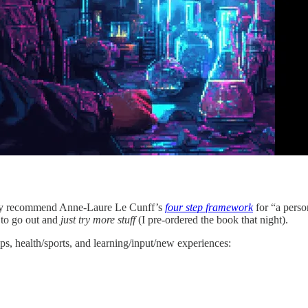
ighly recommend Anne-Laure Le Cunff’s
four step framework
for “a perso
 to go out and
just try more stuff
(I
pre-ordered the book that night).
ips, health/sports, and learning/input/new experiences: