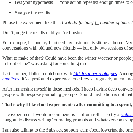
Test your hypothesis — “one action repeated enough times to col
Analyze the results
Phrase the experiment like this:
I will do [action] [_ number of times /
Don’t judge the results until you’re finished.
For example, in January I noticed my instruments sitting at home. My
conversations with old and new friends — but only two sessions of s
What to make of that? Could have been the winter weather or people j
in front of me” was asking for something else.
Last summer, I filled a notebook with
Milch’s inner dialogues
. Among 
emotions
. It’s a profound experience, one I revisit regularly when I 
After immersing myself in these methods, I keep having deep conversat
people with bespoke journaling prompts. Sound meditation is not that i
That’s why I like short experiments: after committing to a sprint, 
The experiment I would recommend is — drum roll — to try a
radica
hangout to discuss writing/journaling prompts and whatever comes up d
I am also talking to the Substack support team about lowering the price