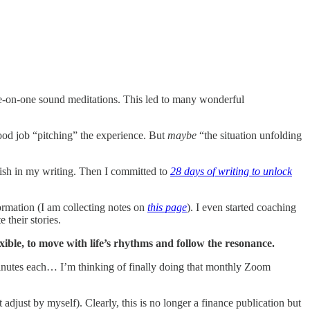
ne-on-one sound meditations. This led to many wonderful
ood job “pitching” the experience. But
maybe
“the situation unfolding
ish in my writing. Then I committed to
28 days of writing to unlock
ormation (I am collecting notes on
this page
). I even started coaching
 their stories.
exible, to move with life’s rhythms and follow the resonance.
inutes each… I’m thinking of finally doing that monthly Zoom
adjust by myself). Clearly, this is no longer a finance publication but