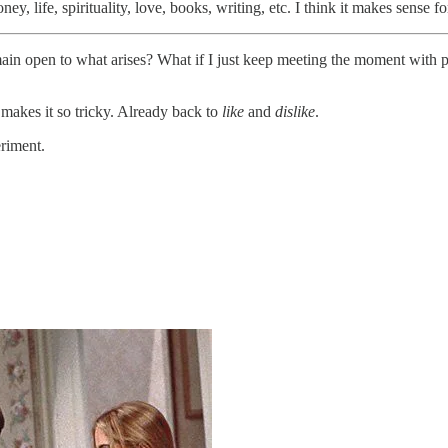
, life, spirituality, love, books, writing, etc. I think it makes sense for 
remain open to what arises? What if I just keep meeting the moment with 
t makes it so tricky. Already back to
like
and
dislike
.
eriment.