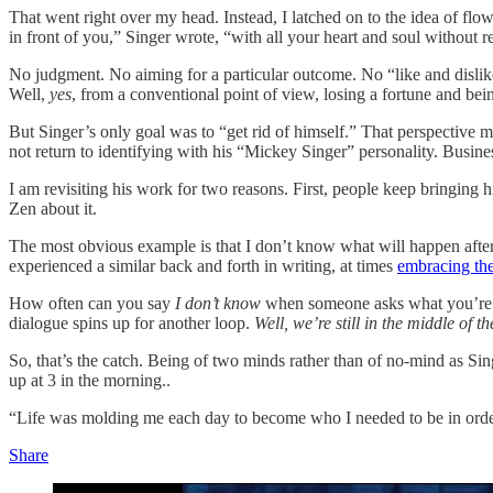
That went right over my head. Instead, I latched on to the idea of fl
in front of you,” Singer wrote, “with all your heart and soul without re
No judgment. No aiming for a particular outcome. No “like and dislik
Well,
yes
, from a conventional point of view, losing a fortune and be
But Singer’s only goal was to “get rid of himself.” That perspective mad
not return to identifying with his “Mickey Singer” personality. Busine
I am revisiting his work for two reasons. First, people keep bringing hi
Zen about it.
The most obvious example is that I don’t know what will happen afte
experienced a similar back and forth in writing, at times
embracing th
How often can you say
I don’t know
when someone asks what you’re go
dialogue spins up for another loop.
Well, we’re still in the middle of 
So, that’s the catch. Being of two minds rather than of no-mind as Sin
up at 3 in the morning..
“Life was molding me each day to become who I needed to be in order t
Share