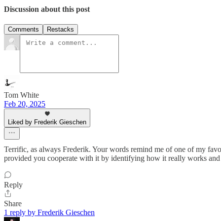
Discussion about this post
Comments
Restacks
Tom White
Feb 20, 2025
Liked by Frederik Gieschen
Terrific, as always Frederik. Your words remind me of one of my favori
provided you cooperate with it by identifying how it really works and al
Reply
Share
1 reply by Frederik Gieschen