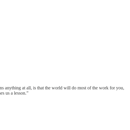
 anything at all, is that the world will do most of the work for you,
hes us a lesson.”