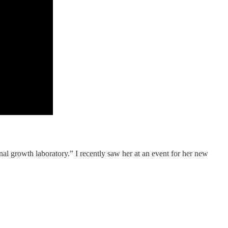
nal growth laboratory.” I recently saw her at an event for her new