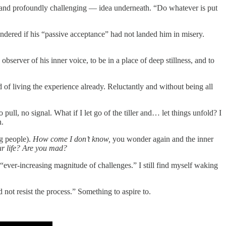
d — and profoundly challenging — idea underneath. “Do whatever is put
dered if his “passive acceptance” had not landed him in misery.
bserver of his inner voice, to be in a place of deep stillness, and to
nd of living the experience already. Reluctantly and without being all
 pull, no signal. What if I let go of the tiller and… let things unfold? I
n.
ng people).
How come I don’t know,
you wonder again and the inner
our life? Are you mad?
 “ever-increasing magnitude of challenges.” I still find myself waking
not resist the process.” Something to aspire to.