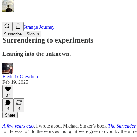
Diary of a Strange Journey
Subscribe
Sign in
Surrendering to experiments
Leaning into the unknown.
Frederik Gieschen
Feb 19, 2025
37
4
4
Share
A few years ago
, I wrote about Michael Singer’s book
The Surrender
to life was to “do the work as though it were given to you by the unive