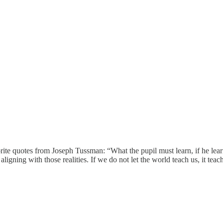
te quotes from Joseph Tussman: “What the pupil must learn, if he learns
igning with those realities. If we do not let the world teach us, it teac