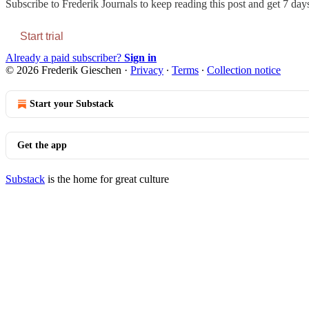
Subscribe to
Frederik Journals
to keep reading this post and get 7 days 
Start trial
Already a paid subscriber?
Sign in
© 2026 Frederik Gieschen
·
Privacy
∙
Terms
∙
Collection notice
Start your Substack
Get the app
Substack
is the home for great culture