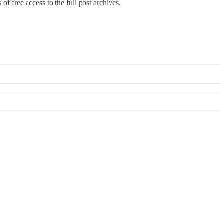
of free access to the full post archives.