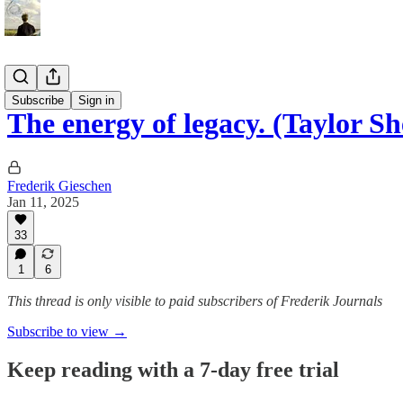
Essays
Subscribe
Sign in
The energy of legacy. (Taylor S
Frederik Gieschen
Jan 11, 2025
33
1
6
This thread is only visible to paid subscribers of Frederik Journals
Subscribe to view →
Keep reading with a 7-day free trial