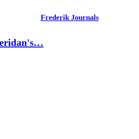
Frederik Journals
heridan's…