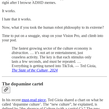
right after I browse ADHD memes.
It works.
I hate that it works.
Now, what if you took the human robot philosophy to its extreme?
Time to put on a snuggie, strap on your Vision Pro, and climb into
your pod.
The fastest growing sector of the culture economy is
distraction
. … it’s not art or entertainment, just
ceaseless activity. The key is that each stimulus only
lasts a few seconds, and must be repeated. …
Everything is getting turned into TikTok. — Ted Gioia,
The State of the Culture, 2024
The dopamine cartel
In his recent
must-read piece
, Ted Gioia shared a chart on what he
called ‘dopamine culture’. The “new culture”, he explained, is
defined by “the absence of Culture (with a capital C).” The new