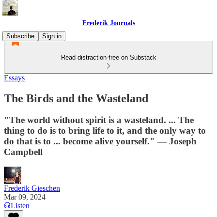
Frederik Journals
Subscribe
Sign in
Read distraction-free on Substack
Essays
The Birds and the Wasteland
"The world without spirit is a wasteland. ... The
thing to do is to bring life to it, and the only way to
do that is to ... become alive yourself." — Joseph
Campbell
Frederik Gieschen
Mar 09, 2024
Listen