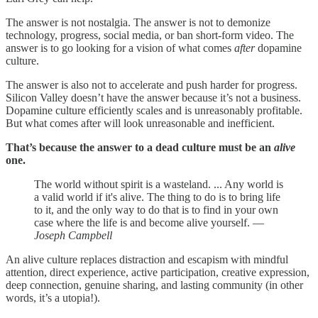
The answer is not nostalgia. The answer is not to demonize
technology, progress, social media, or ban short-form video. The
answer is to go looking for a vision of what comes
after
dopamine
culture.
The answer is also not to accelerate and push harder for progress.
Silicon Valley doesn’t have the answer because it’s not a business.
Dopamine culture efficiently scales and is unreasonably profitable.
But what comes after will look unreasonable and inefficient.
That’s because the answer to a dead culture must be an
alive
one.
The world without spirit is a wasteland. ... Any world is
a valid world if it's alive. The thing to do is to bring life
to it, and the only way to do that is to find in your own
case where the life is and become alive yourself. —
Joseph Campbell
An alive culture replaces distraction and escapism with mindful
attention, direct experience, active participation, creative expression,
deep connection, genuine sharing, and lasting community (in other
words, it’s a utopia!).