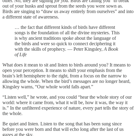
other. No, they are signing
for
you
. Birds are calling you “to break
out of your husks and sprout from the seeds you were sown as.
Birds are singing to “draw us away entirely from ourselves” and into
a different state of awareness.
… the fact that different kinds of birds have different
songs is the foundation of all the divine mysteries. This
is why ancient traditions spoke about the language of
the birds and were so quick to connect deciphering it
with the skills of prophecy. — Peter Kingsley,
A Book
of Life
What does it mean to sit and listen to birds around you? It means to
open your perception. It means to shift your emphasis from the
brain’s left hemisphere to the right, from a focus on the narrow to
allowing the whole. When the bird’s messages are no longer heard,
Kingsley warns, “Our whole world falls apart.”
“Listen well,” he wrote, and you could “hear the whole story of our
world: where it came from, what it will be, how it was, the way it
is.” In the unfiltered experience of nature, every part tells the story of
the whole.
Be quiet and listen. Listen to the song that has been sung since
before you were born and that will echo long after the last of us
gazes at the sky.