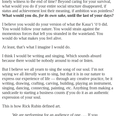
lonely witness to the end of time? Beyond caring for your survival,
what would you do if your entire social structure disappeared, if
status and achievement lost their meaning, if ambition was pointless?
What would you do,
for its own sake
, until the last of your days?
I believe you would do your version of what the Kauaʻi ʻōʻō did.
You would follow your nature. You would strain against the
momentous forces that left you stranded in the wasteland. You
would do what makes you feel alive.
At least, that’s what I imagine I would do.
I think I would be writing and singing. Which sounds absurd
because there would be nobody around to read or listen.
But I believe we all yearn to sing the song of our soul. I’m not
saying we all
literally
want to sing, but that it is in our nature to
express our experience of life — through any creative practice, be it
writing, drawing, crafting, carving, building, playing an instrument,
singing, dancing, connecting, painting, etc. Anything from making a
sandcastle to starting a business counts
if
you do it as an authentic
expression of your soul.
This is how Rick Rubin defined art.
We are performing for an audience of one. … If you