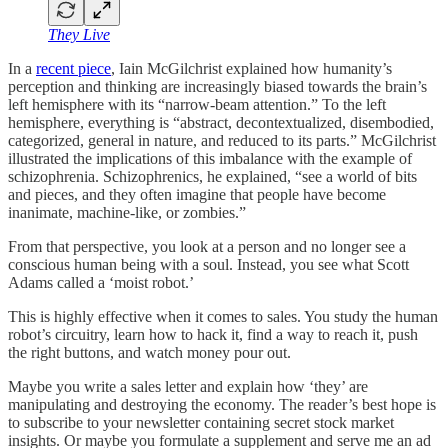
They Live
In a
recent piece
, Iain McGilchrist explained how humanity’s
perception and thinking are increasingly biased towards the brain’s
left hemisphere with its “narrow-beam attention.” To the left
hemisphere, everything is “abstract, decontextualized, disembodied,
categorized, general in nature, and reduced to its parts.” McGilchrist
illustrated the implications of this imbalance with the example of
schizophrenia. Schizophrenics, he explained, “see a world of bits
and pieces, and they often imagine that people have become
inanimate, machine-like, or zombies.”
From that perspective, you look at a person and no longer see a
conscious human being with a soul. Instead, you see what Scott
Adams called a ‘moist robot.’
This is highly effective when it comes to sales. You study the human
robot’s circuitry, learn how to hack it, find a way to reach it, push
the right buttons, and watch money pour out.
Maybe you write a sales letter and explain how ‘they’ are
manipulating and destroying the economy. The reader’s best hope is
to subscribe to your newsletter containing secret stock market
insights. Or maybe you formulate a supplement and serve me an ad