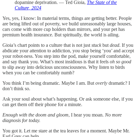
dopamine deprivation. — Ted Gioia,
The State of the
Culture, 2024
Yes, yes, I know: In material terms, things are getting better. People
are being lifted out of poverty, we build unreasonably large houses,
cars come with more cup holders than mirrors, and your pet has
premium health insurance. But spiritually, the world is ailing.
Gioia’s chart points to a culture that is not just
stuck
but
dead
. If you
abdicate your attention to addiction, you stop being ‘you’ and accept
your robot-ness. You step into the pod, make yourself comfortable,
and say thank you. What’s most insidious is that it feels
oh so good
to slip away into delicious unconsciousness. Why listen to birds
when you can be comfortably numb?
You think I’m being dramatic. Maybe I am. But
overly
dramatic? I
don’t think so.
Ask your soul about what’s happening. Or ask someone else, if you
can get them off their phone for a minute.
Enough with the doom and gloom
, I hear you moan.
No more
diagnosis for today.
You got it. Let me stare at the tea leaves for a moment. Maybe Mr.
Earl Grey can help.