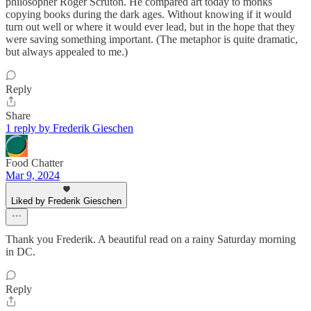
philosopher Roger Scruton. He compared art today to monks
copying books during the dark ages. Without knowing if it would
turn out well or where it would ever lead, but in the hope that they
were saving something important. (The metaphor is quite dramatic,
but always appealed to me.)
Reply
Share
1 reply by Frederik Gieschen
Food Chatter
Mar 9, 2024
Liked by Frederik Gieschen
Thank you Frederik. A beautiful read on a rainy Saturday morning
in DC.
Reply