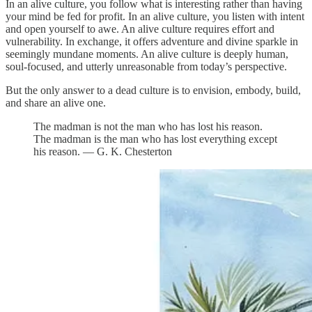
In an alive culture, you follow what is interesting rather than having
your mind be fed for profit. In an alive culture, you listen with intent
and open yourself to awe. An alive culture requires effort and
vulnerability. In exchange, it offers adventure and divine sparkle in
seemingly mundane moments. An alive culture is deeply human,
soul-focused, and utterly unreasonable from today’s perspective.
But the only answer to a dead culture is to envision, embody, build,
and share an alive one.
The madman is not the man who has lost his reason.
The madman is the man who has lost everything except
his reason. — G. K. Chesterton