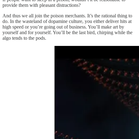
provide them with pleasant distractions?
And thus we all join the poison merchants. It’s the rational thing to
do. In the wasteland of dopamine culture, you either deliver hits at
high speed or you’re going out of business. You’ll make art by
yourself and for yourself. You’ll be the last bird, chirping while the
algo tends to the pods.