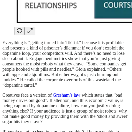
Everything is “getting turned into TikTok” because it is profitable
and presents a kind of prisoner’s dilemma: if you don’t exploit the
dopamine loop, your competitors will. And there’s no need to lose
sleep about it. Engagement metrics show that you’re just giving
consumers
the moist robots what they crave. “Some companies get
people hooked with pills and needles,” Gioia explained. “Others
with apps and algorithms. But either way, it’s just churning out
junkies.” He called the corporate overlords of this wasteland the
“dopamine cartel.”
Creatives face a version of
Gresham’s law
which states that “bad
money drives out good”. If attention, and thus economic value, is
being captured by dopamine culture, how can you justify doing
anything else? If your audience is just a group of moist robots, why
not make good money by providing them with the ‘short and sweet’
sugar hits they crave?
If people want to sleep in a prison, wouldn’t it be reasonable to