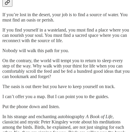
If you’re lost in the desert, your job is to find a source of water. You
must find an oasis or perish.
If you find yourself in a wasteland, you must find a place where you
can nourish your soul. You must find a sacred space where you can
reconnect with the source of life.
Nobody will walk this path for you.
On the contrary, the world will tempt you to return to sleep every
step of the way. Why walk with your thirst for life when you can
comfortably scroll the feed and be fed a hundred good ideas that you
can bookmark and forget?
The oasis is out there but you have to keep yourself on track.
I can’t offer you a map. But I can point you to the guides.
Put the phone down and listen.
In his strange and enchanting autobiography
A Book of Life
,
classicist and mystic Peter Kingsley wrote about his meditations
among the birds. Birds, he explained, are not just singing for each