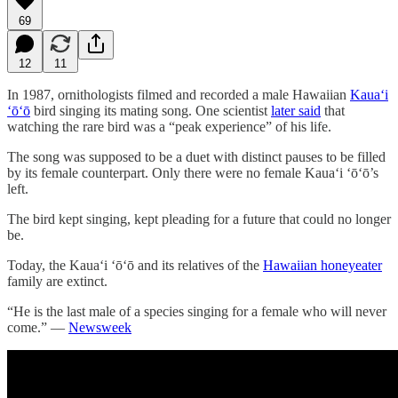
69
12
11
In 1987, ornithologists filmed and recorded a male Hawaiian
Kauaʻi
ʻōʻō
bird singing its mating song. One scientist
later said
that
watching the rare bird was a “peak experience” of his life.
The song was supposed to be a duet with distinct pauses to be filled
by its female counterpart. Only there were no female Kauaʻi ʻōʻō’s
left.
The bird kept singing, kept pleading for a future that could no longer
be.
Today, the Kauaʻi ʻōʻō and its relatives of the
Hawaiian honeyeater
family are extinct.
“He is the last male of a species singing for a female who will never
come.” —
Newsweek