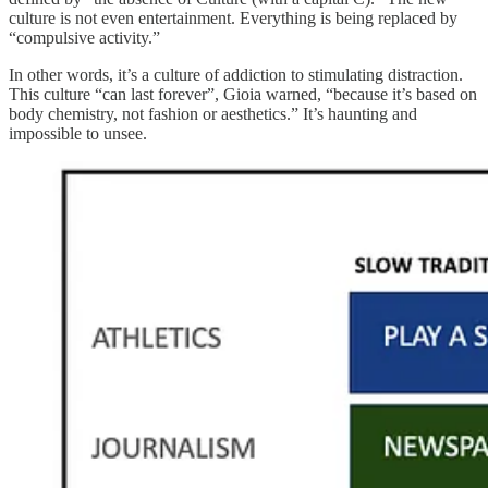
culture is not even entertainment. Everything is being replaced by
“compulsive activity.”
In other words, it’s a culture of addiction to stimulating distraction.
This culture “can last forever”, Gioia warned, “because it’s based on
body chemistry, not fashion or aesthetics.” It’s haunting and
impossible to unsee.