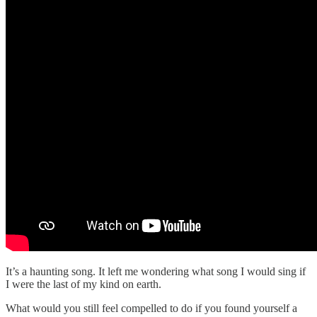
It’s a haunting song. It left me wondering what song I would sing if
I were the last of my kind on earth.
What would you still feel compelled to do if you found yourself a