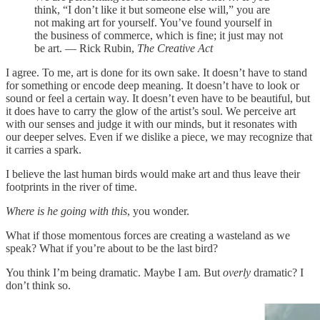
think, “I don’t like it but someone else will,” you are
not making art for yourself. You’ve found yourself in
the business of commerce, which is fine; it just may not
be art. — Rick Rubin,
The Creative Act
I agree. To me, art is done for its own sake. It doesn’t have to stand
for something or encode deep meaning. It doesn’t have to look or
sound or feel a certain way. It doesn’t even have to be beautiful, but
it does have to carry the glow of the artist’s soul. We perceive art
with our senses and judge it with our minds, but it resonates with
our deeper selves. Even if we dislike a piece, we may recognize that
it carries a spark.
I believe the last human birds would make art and thus leave their
footprints in the river of time.
Where is he going with this
, you wonder.
What if those momentous forces are creating a wasteland as we
speak? What if you’re about to be the last bird?
You think I’m being dramatic. Maybe I am. But
overly
dramatic? I
don’t think so.