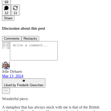
69
12
11
Share
Discussion about this post
Comments
Restacks
Jelle Dehaen
Mar 13, 2024
Liked by Frederik Gieschen
Wonderful piece.
A metaphor that has always stuck with me is that of the British