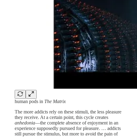
human pods in
The Matrix
The more addicts rely on these stimuli, the less pleasure
they receive. At a certain point, this cycle creates
anhedonia
—the complete absence of enjoyment in an
experience supposedly pursued for pleasure. … addicts
still pursue the stimulus, but more to avoid the pain of