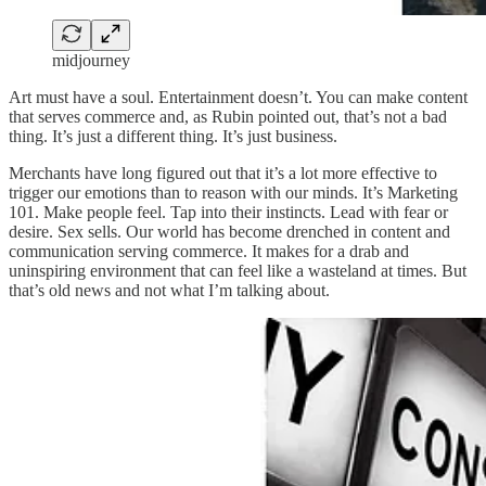
midjourney
Art must have a soul. Entertainment doesn’t. You can make content
that serves commerce and, as Rubin pointed out, that’s not a bad
thing. It’s just a different thing. It’s just business.
Merchants have long figured out that it’s a lot more effective to
trigger our emotions than to reason with our minds. It’s Marketing
101. Make people feel. Tap into their instincts. Lead with fear or
desire. Sex sells. Our world has become drenched in content and
communication serving commerce. It makes for a drab and
uninspiring environment that can feel like a wasteland at times. But
that’s old news and not what I’m talking about.