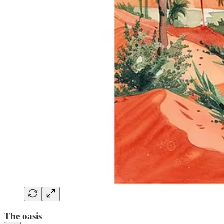
The oasis