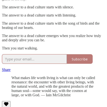
The answer to a dead culture starts with silence.
The answer to a dead culture starts with listening.
The answer to a dead culture starts with the song of birds and the
beating of our hearts.
The answer to a dead culture emerges when you realize how truly
and deeply alive you can be.
Then you start walking.
Subscribe
Share
What makes life worth living is what can only be called
resonance: the encounter with other living beings, with
the natural world, and with the greatest products of the
human soul—some would say, with the cosmos at
large, or with God. — Iain McGilchrist