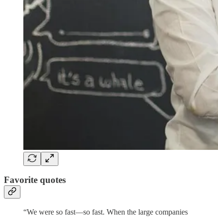
Favorite quotes
“We were so fast—so fast. When the large companies