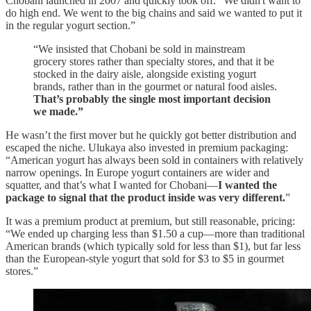
Chobani launched in 2007 and quickly took off. "We didn't want to
do high end. We went to the big chains and said we wanted to put it
in the regular yogurt section.”
“We insisted that Chobani be sold in mainstream
grocery stores rather than specialty stores, and that it be
stocked in the dairy aisle, alongside existing yogurt
brands, rather than in the gourmet or natural food aisles.
That’s probably the single most important decision
we made.”
He wasn’t the first mover but he quickly got better distribution and
escaped the niche. Ulukaya also invested in premium packaging:
“American yogurt has always been sold in containers with relatively
narrow openings. In Europe yogurt containers are wider and
squatter, and that’s what I wanted for Chobani—
I wanted the
package to signal that the product inside was very different.
”
It was a premium product at premium, but still reasonable, pricing:
“We ended up charging less than $1.50 a cup—more than traditional
American brands (which typically sold for less than $1), but far less
than the European-style yogurt that sold for $3 to $5 in gourmet
stores.”