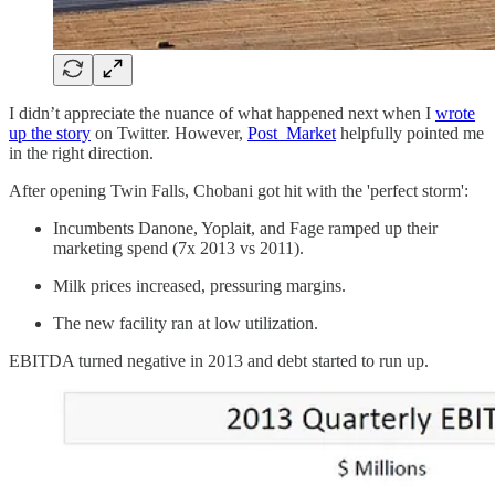
I didn’t appreciate the nuance of what happened next when I
wrote
up the story
on Twitter. However,
Post_Market
helpfully pointed me
in the right direction.
After opening Twin Falls, Chobani got hit with the 'perfect storm':
Incumbents Danone, Yoplait, and Fage ramped up their
marketing spend (7x 2013 vs 2011).
Milk prices increased, pressuring margins.
The new facility ran at low utilization.
EBITDA turned negative in 2013 and debt started to run up.