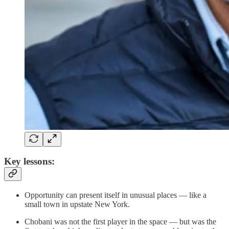
Key lessons:
Opportunity can present itself in unusual places — like a
small town in upstate New York.
Chobani was not the first player in the space — but was the