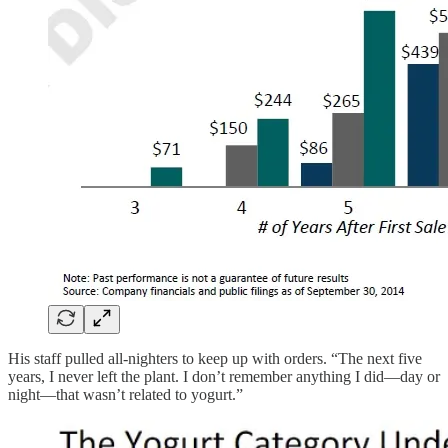
His staff pulled all-nighters to keep up with orders. “The next five
years, I never left the plant. I don’t remember anything I did—day or
night—that wasn’t related to yogurt.”