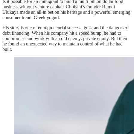
Is it possible for an immigrant to build a multi-billion dollar food
business without venture capital? Chobani’s founder Hamdi
Ulukaya made an all-in bet on his heritage and a powerful emerging
consumer trend: Greek yogurt.
His story is one of entrepreneurial success, guts, and the dangers of
debt financing. When his company hit a speed bump, he had to
compromise and work with an old enemy: private equity. But then
he found an unexpected way to maintain control of what he had
built.