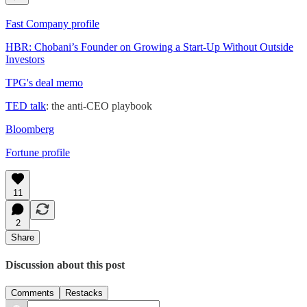
Fast Company profile
HBR: Chobani’s Founder on Growing a Start-Up Without Outside
Investors
TPG's deal memo
TED talk
: the anti-CEO playbook
Bloomberg
Fortune profile
11
2
Share
Discussion about this post
Comments
Restacks