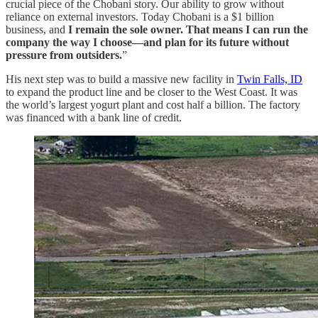
crucial piece of the Chobani story. Our ability to grow without
reliance on external investors. Today Chobani is a $1 billion
business, and
I remain the sole owner. That means I can run the
company the way I choose—and plan for its future without
pressure from outsiders.
”
His next step was to build a massive new facility in
Twin Falls, ID
to expand the product line and be closer to the West Coast. It was
the world’s largest yogurt plant and cost half a billion. The factory
was financed with a bank line of credit.