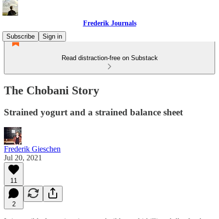
Frederik Journals
Subscribe
Sign in
Read distraction-free on Substack
The Chobani Story
Strained yogurt and a strained balance sheet
Frederik Gieschen
Jul 20, 2021
11
2