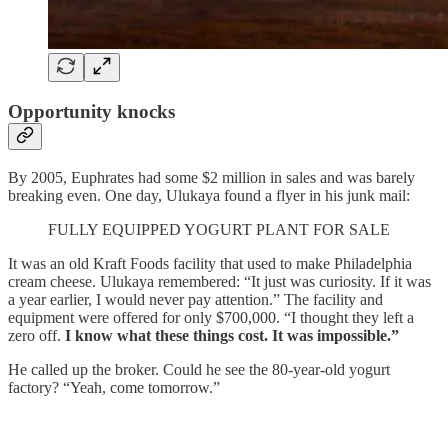
Opportunity knocks
By 2005, Euphrates had some $2 million in sales and was barely
breaking even. One day, Ulukaya found a flyer in his junk mail:
FULLY EQUIPPED YOGURT PLANT FOR SALE
It was an old Kraft Foods facility that used to make Philadelphia
cream cheese. Ulukaya remembered: “It just was curiosity. If it was
a year earlier, I would never pay attention.” The facility and
equipment were offered for only $700,000. “I thought they left a
zero off.
I know what these things cost. It was impossible.”
He called up the broker. Could he see the 80-year-old yogurt
factory? “Yeah, come tomorrow.”