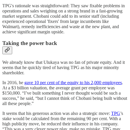
TPG's rationale was straightforward: They saw fixable problems in
operations and sales weighing on a strong brand in a fast-growing
market segment. Chobani could add to its senior staff (including
experienced operational 'fixers' from large incumbents like
Walmart), remedy inefficiencies and waste at the new plant, and
achieve significant margin upside.
Taking the power back
We already know that Ulukaya was no fan of private equity. And it
seems that he quickly tired of having TPG as his major minority
shareholder.
In 2016, he
gave 10 per cent of the equity to his 2,000 employees
.
At a $3 billion valuation, the average grant per employee was
$150,000. “I’ve built something I never thought would be such a
success,” he said, “but I cannot think of Chobani being built without
all these people.”
It seems that his generous action was also a strategic move:
TPG
’s
stake would be calculated from the remaining 90 per cent. With a
high publicity move, he reduced their influence in his company.
“This was a very clever power play, make no mistake. TPG may