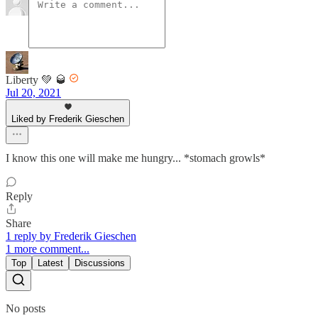
Liberty 💚 🥃
Jul 20, 2021
Liked by Frederik Gieschen
I know this one will make me hungry... *stomach growls*
Reply
Share
1 reply by Frederik Gieschen
1 more comment...
Top
Latest
Discussions
No posts