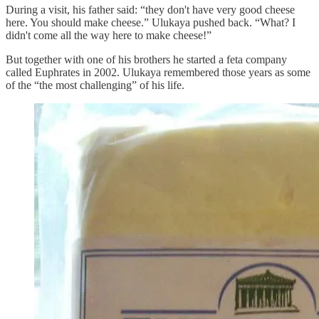
During a visit, his father said: “they don't have very good cheese
here. You should make cheese.” Ulukaya pushed back. “What? I
didn't come all the way here to make cheese!”
But together with one of his brothers he started a feta company
called Euphrates in 2002. Ulukaya remembered those years as some
of the “the most challenging” of his life.