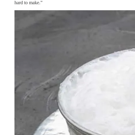
hard to make.”