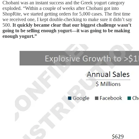
Chobani was an instant success and the Greek yogurt category
exploded. “Within a couple of weeks after Chobani got into
ShopRite, we started getting orders for 5,000 cases. The first time
we received one, I kept double-checking to make sure it didn’t say
500.
It quickly became clear that our biggest challenge wasn’t
going to be selling enough yogurt—it was going to be making
enough yogurt.”