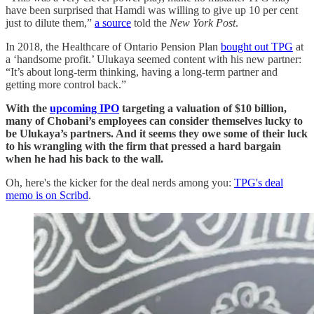
have been surprised that Hamdi was willing to give up 10 per cent
just to dilute them,”
a source
told the
New York Post
.
In 2018, the Healthcare of Ontario Pension Plan
bought out TPG
at
a ‘handsome profit.’ Ulukaya seemed content with his new partner:
“It’s about long-term thinking, having a long-term partner and
getting more control back.”
With the
upcoming IPO
targeting a valuation of $10 billion,
many of Chobani’s employees can consider themselves lucky to
be Ulukaya’s partners. And it seems they owe some of their luck
to his wrangling with the firm that pressed a hard bargain
when he had his back to the wall.
Oh, here's the kicker for the deal nerds among you:
TPG's deal
memo is on Scribd
.