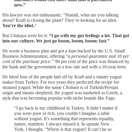
new.”
His lawyer was not enthusiastic: “Hamdi, what are you talking
about? Kraft is closing the plant? They’re looking for an idiot.
You’re the idiot.
”
But Ulukaya went for it:
“I go with my gut feelings a lot. That got
into our culture. We just go boom, boom, boom: fast.”
He wrote a business plan and got a loan backed by the U.S. Small
Business Administration, offering “
a personal guarantee and 10 per
cent of the purchase price.”
90 per cent of the price was financed by
the bank and the government at a low rate and with a 10-year term.
He hired four of the people laid off by Kraft and a master yogurt
maker from Turkey. For two years they perfected the recipe for
strained yogurt. While the name
Chobani
is of Turkish/Persian
origin and means shepherd, the yogurt was marketed as Greek, a
style that was becoming popular with niche brands like Fage.
“I go back to my childhood in Turkey. It didn’t matter if
you were poor or rich, you couldn’t imagine a table
without yogurt. It’s something that represents equality,
nature, nutrition. I always missed it. In upstate New
York, I thought, “Where is that yogurt? It can’t be so