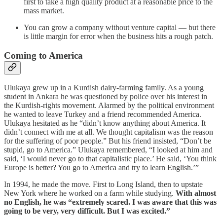
first to take a high quality product at a reasonable price to the
mass market.
You can grow a company without venture capital — but there
is little margin for error when the business hits a rough patch.
Coming to America
Ulukaya grew up in a Kurdish dairy-farming family. As a young
student in Ankara he was questioned by police over his interest in
the Kurdish-rights movement. Alarmed by the political environment
he wanted to leave Turkey and a friend recommended America.
Ulukaya hesitated as he “didn’t know anything about America. It
didn’t connect with me at all. We thought capitalism was the reason
for the suffering of poor people.” But his friend insisted, “Don’t be
stupid, go to America.” Ulukaya remembered, “I looked at him and
said, ‘I would never go to that capitalistic place.’ He said, ‘You think
Europe is better? You go to America and try to learn English.’”
In 1994, he made the move. First to Long Island, then to upstate
New York where he worked on a farm while studying.
With almost
no English, he was “extremely scared. I was aware that this was
going to be very, very difficult. But I was excited.”