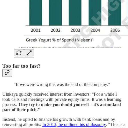
Too far too fast?
“If we were wrong this was the end of the company.”
Ulukaya quickly received interest from investors: “For a while I
took calls and meetings with private equity firms. It was a learning
process.
They try to make you doubt yourself—it’s a standard
part of their pitch.
”
Instead, he opted to finance his growth with bank loans and by
reinvesting all profits.
In 2013, he outlined his philosophy
: “This is a