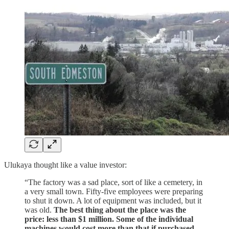
Ulukaya thought like a value investor:
“The factory was a sad place, sort of like a cemetery, in
a very small town. Fifty-five employees were preparing
to shut it down. A lot of equipment was included, but it
was old.
The best thing about the place was the
price: less than $1 million. Some of the individual
machines would cost more than that if purchased