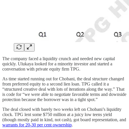
The company faced a liquidity crunch and needed new capital
quickly. Ulukaya looked for a minority investor and started a
conversation with private equity firm TPG.
As time started running out for Chobani, the deal structure changed
from preferred equity to a second lien loan. TPG called it a
“structured creative deal with lots of iterations along the way.” That
is code for “we were able to negotiate favorable terms and downside
protection because the borrower was in a tight spot.”
The deal closed with barely two weeks left on Chobani’s liquidity
clock. TPG lent some $750 million at a juicy low teens yield
(though mostly paid in kind, not cash), got board representation, and
warrants for 20-30 per cent ownership
.