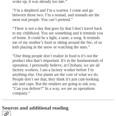
woke up, it was already too late.”
“I’m a shepherd and I’m a warrior. I come and go
between those two. I’m a nomad, and nomads are the
most real people. You can’t pretend.”
“There is not a day that goes by that I don’t travel back
to my childhood. You see something and it reminds you
of home. It could be a light, a taste, a song. It reminds
me of my mother’s food or sitting around the fire, of us
kids playing in the snow or watching the stars.”
“One thing people don’t realize in food is it’s not the
product idea that’s important. It’s in the fundamentals of
operation. I personally believe, at Chobani, we are all
factory workers. I am a factory worker before I’m
anything else. Our plants are the core of what we do.
People don’t see that, they think it’s just cute-looking
ads and cups. But the retailers are going to ask you,
“Can you deliver?” In a way, we are an operations
company.”
Sources and additional reading