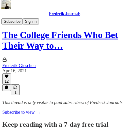
Frederik Journals
Tao of Money
Subscribe
Sign in
The College Friends Who Bet
Their Way to…
Frederik Gieschen
Apr 16, 2021
12
1
This thread is only visible to paid subscribers of Frederik Journals
Subscribe to view →
Keep reading with a 7-day free trial