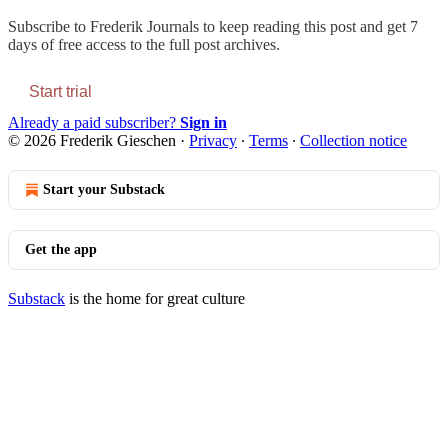
Subscribe to
Frederik Journals
to keep reading this post and get 7
days of free access to the full post archives.
Start trial
Already a paid subscriber?
Sign in
© 2026 Frederik Gieschen
·
Privacy
∙
Terms
∙
Collection notice
Start your Substack
Get the app
Substack
is the home for great culture