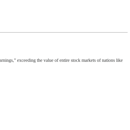
rnings,” exceeding the value of entire stock markets of nations like