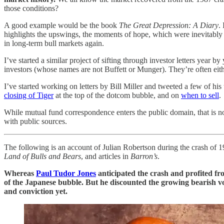
those conditions?
A good example would be the book
The Great Depression: A Diary
.
highlights the upswings, the moments of hope, which were inevitably 
in long-term bull markets again.
I’ve started a similar project of sifting through investor letters year by
investors (whose names are not Buffett or Munger). They’re often eithe
I’ve started working on letters by Bill Miller and tweeted a few of hi
closing of Tiger
at the top of the dotcom bubble, and on
when to sell
.
While mutual fund correspondence enters the public domain, that is no
with public sources.
The following is an account of Julian Robertson during the crash of 19
Land of Bulls and Bears
, and articles in
Barron’s
.
Whereas
Paul Tudor Jones
anticipated the crash and profited fro
of the Japanese bubble. But he discounted the growing bearish voi
and conviction yet.