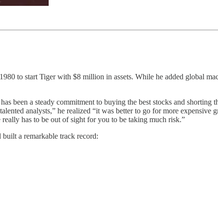
 1980 to start Tiger with $8 million in assets. While he added global ma
has been a steady commitment to buying the best stocks and shorting the
lented analysts,” he realized “it was better to go for more expensive g
 really has to be out of sight for you to be taking much risk.”
 built a remarkable track record: