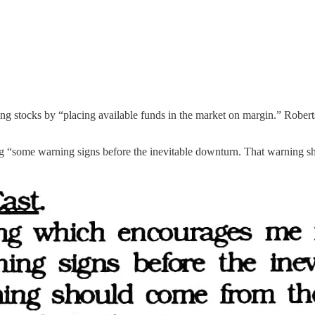
ing stocks by “placing available funds in the market on margin.” Roberts
ng “some warning signs before the inevitable downturn. That warning s