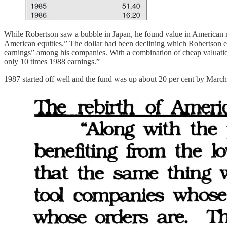
While Robertson saw a bubble in Japan, he found value in American m
American equities.” The dollar had been declining which Robertson
earnings” among his companies. With a combination of cheap valuations
only 10 times 1988 earnings.”
1987 started off well and the fund was up about 20 per cent by March