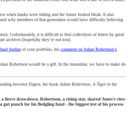
ness when banks were failing and the future looked bleak. It also
tand why members of that generation would have difficulty believing
ry. Unfortunately, it is difficult to find collections of letters by great
e archives (hopefully they’re not lost).
chael Jordan
of your portfolio, his
comment on Julian Robertson’s
 Julian Robertson would be a gift. In the meantime, we have to make do
standing Investor Digest, the book
Julian Robertson, A Tiger in the
ng a fierce drawdown. Robertson, a rising star, shared Jones’s view
ut punch for his fledgling fund - the biggest test of his process