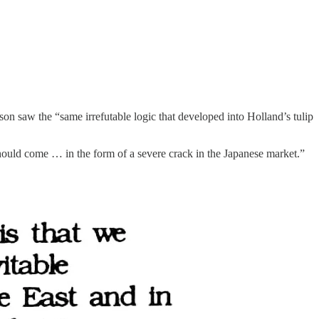
on saw the “same irrefutable logic that developed into Holland’s tulip
hould come … in the form of a severe crack in the Japanese market.”