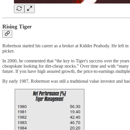
Rising Tiger
Robertson started his career as a broker at Kidder Peabody. He left in
picker.
In 2000, he commented that “the key to Tiger's success over the years 
cheapskate looking for dirt-cheap stocks.” Over time and with “many ta
future. If you have high assured growth, the price-to-earnings multiple
By early 1987, Robertson was still a traditional value investor and had