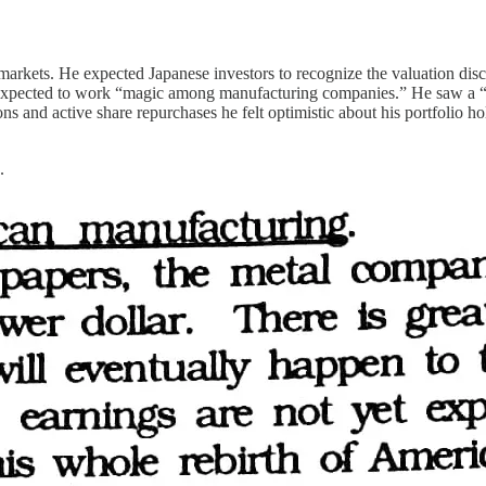
arkets. He expected Japanese investors to recognize the valuation dis
 expected to work “magic among manufacturing companies.” He saw a “
 and active share repurchases he felt optimistic about his portfolio hol
.