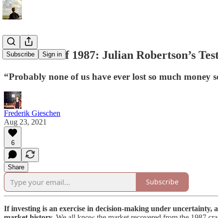
The Crash of 1987: Julian Robertson’s Test
Subscribe
Sign in
“Probably none of us have ever lost so much money so 
Frederik Gieschen
Aug 23, 2021
6
Share
Subscribe
If investing is an exercise in decision-making under uncertainty, a
market history.
We all know the market recovered from the 1987 crash