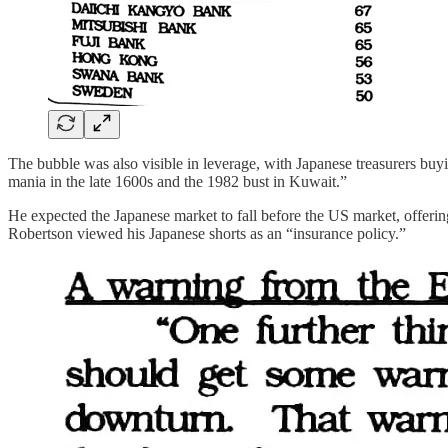
The bubble was also visible in leverage, with Japanese treasurers buy
mania in the late 1600s and the 1982 bust in Kuwait.”
He expected the Japanese market to fall before the US market, offeri
Robertson viewed his Japanese shorts as an “insurance policy.”