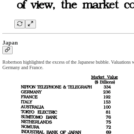
Japan
Robertson highlighted the excess of the Japanese bubble. Valuations w
Germany and France.