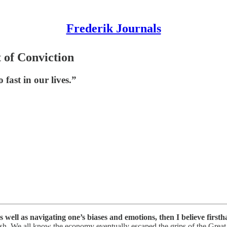
Frederik Journals
 of Conviction
fast in our lives.”
s well as navigating one’s biases and emotions, then I believe first
. We all know the economy eventually escaped the grips of the Great Dep