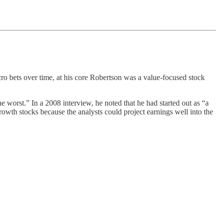
cro bets over time, at his core Robertson was a value-focused stock
 worst.” In a 2008 interview, he noted that he had started out as “a
rowth stocks because the analysts could project earnings well into the