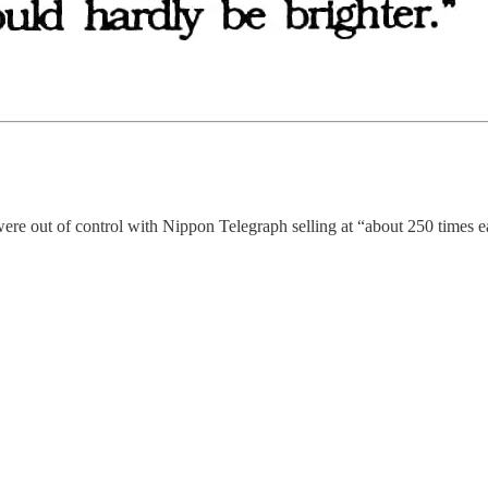
ere out of control with Nippon Telegraph selling at “about 250 times ea