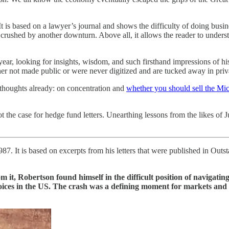
 It is based on a lawyer’s journal and shows the difficulty of doing busi
crushed by another downturn. Above all, it allows the reader to unders
 year, looking for insights, wisdom, and such firsthand impressions of histo
r not made public or were never digitized and are tucked away in privat
s thoughts already: on concentration and
whether you should sell the Mi
t the case for hedge fund letters. Unearthing lessons from the likes of
87. It is based on excerpts from his letters that were published in Out
m it, Robertson found himself in the difficult position of navigati
ces in the US. The crash was a defining moment for markets and a g