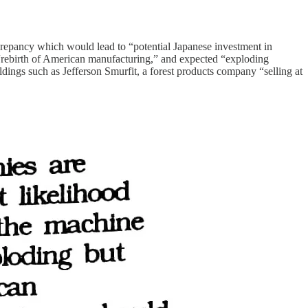
crepancy which would lead to “potential Japanese investment in
rebirth of American manufacturing,” and expected “exploding
dings such as Jefferson Smurfit, a forest products company “selling at