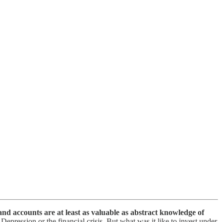
hand accounts are at least as valuable as abstract knowledge of
ression or the financial crisis. But what was it like to invest under